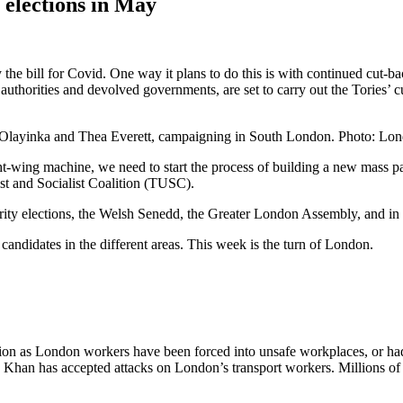
 elections in May
e bill for Covid. One way it plans to do this is with continued cut-ba
authorities and devolved governments, are set to carry out the Tories’ c
 Olayinka and Thea Everett, campaigning in South London. Photo: Lo
t-wing machine, we need to start the process of building a new mass part
ist and Socialist Coalition (TUSC).
rity elections, the Welsh Senedd, the Greater London Assembly, and in c
candidates in the different areas. This week is the turn of London.
 as London workers have been forced into unsafe workplaces, or had the
Khan has accepted attacks on London’s transport workers. Millions of L