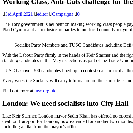
Working Class, Anti-Cuts challenge for the
3rd April 2021
editor
Campaigns
0
The Tory government is hellbent on making working-class people pay th
Plaid Cymru and all mainstream parties in our local councils, mayoral 
Socialist Party Members and TUSC Candidates including Deji
With the Labour Party firmly in the hands of Keir Starmer and the righ
standing candidates in this May’s elections as part of the Trade Union
TUSC has over 300 candidates lined up to contest seats in local autho
Every week the Socialist will carry information on the campaigns and 
Find out more at
tusc.org.uk
London: We need socialists into City Hall
Like Keir Starmer, London mayor Sadiq Khan has offered no opposition
deal for Transport for London, now extended for another two months, 
including a hike from the mayor’s office.