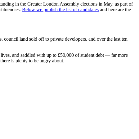
standing in the Greater London Assembly elections in May, as part of
stituencies.
Below we publish the list of candidates
and here are the
ouncil land sold off to private developers, and over the last ten
 lives, and saddled with up to £50,000 of student debt — far more
there is plenty to be angry about.