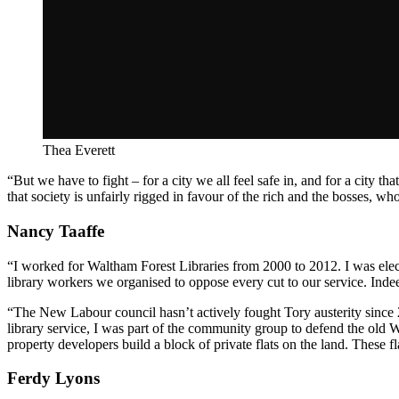
Thea Everett
“But we have to fight – for a city we all feel safe in, and for a city th
that society is unfairly rigged in favour of the rich and the bosses, w
Nancy Taaffe
“I worked for Waltham Forest Libraries from 2000 to 2012. I was elect
library workers we organised to oppose every cut to our service. Ind
“The New Labour council hasn’t actively fought Tory austerity since 2
library service, I was part of the community group to defend the old W
property developers build a block of private flats on the land. These fl
Ferdy Lyons