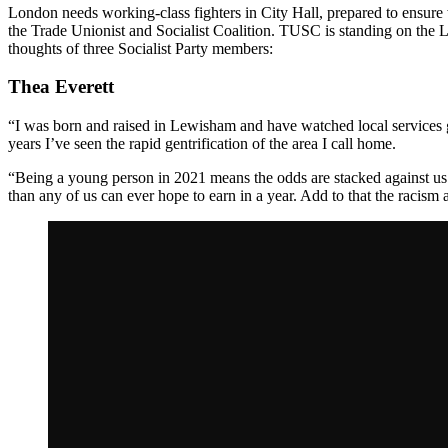
London needs working-class fighters in City Hall, prepared to ensure 
the Trade Unionist and Socialist Coalition. TUSC is standing on the Lo
thoughts of three
Socialist Party members:
Thea Everett
“I was born and raised in Lewisham and have watched local services ge
years I’ve seen the rapid gentrification of the area I call home.
“Being a young person in 2021 means the odds are stacked against us —
than any of us can ever hope to earn in a year. Add to that the racism 