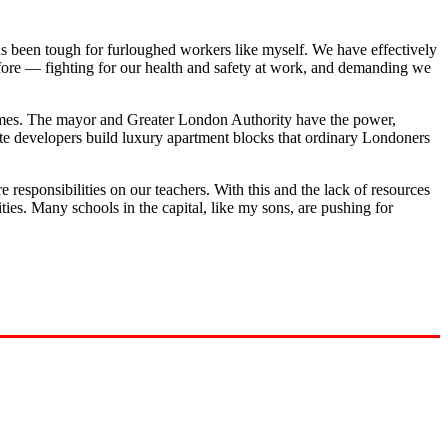
as been tough for furloughed workers like myself. We have effectively
e fore — fighting for our health and safety at work, and demanding we
 homes. The mayor and Greater London Authority have the power,
ate developers build luxury apartment blocks that ordinary Londoners
re responsibilities on our teachers. With this and the lack of resources
ities. Many schools in the capital, like my sons, are pushing for