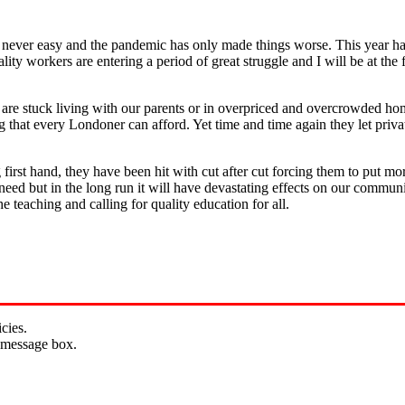
is never easy and the pandemic has only made things worse. This year h
ity workers are entering a period of great struggle and I will be at th
 me are stuck living with our parents or in overpriced and overcrowded
 that every Londoner can afford. Yet time and time again they let priv
g first hand, they have been hit with cut after cut forcing them to put mo
n need but in the long run it will have devastating effects on our commun
he teaching and calling for quality education for all.
cies.
 message box.