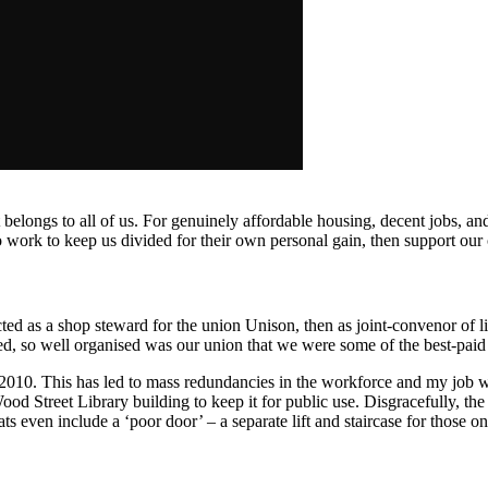
at belongs to all of us. For genuinely affordable housing, decent jobs, and
ho work to keep us divided for their own personal gain,
then support our
ed as a shop steward for the union Unison, then as joint-convenor of l
eed, so well organised was our union that we were some of the best-paid
010. This has led to mass redundancies in the workforce and my job was 
ood Street Library building to keep it for public use. Disgracefully, t
ats even include a ‘poor door’ – a separate lift and staircase for
those on