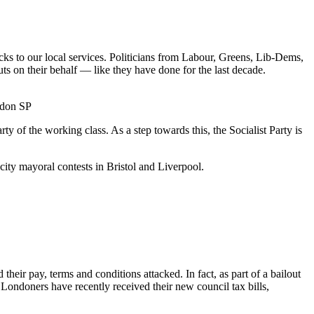
cks to our local services. Politicians from Labour, Greens, Lib-Dems,
uts on their behalf — like they have done for the last decade.
ndon SP
y of the working class. As a step towards this, the Socialist Party is
ity mayoral contests in Bristol and Liverpool.
ir pay, terms and conditions attacked. In fact, as part of a bailout
ondoners have recently received their new council tax bills,