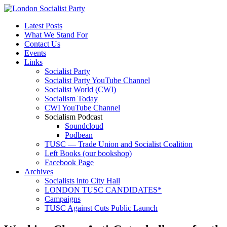
Latest Posts
What We Stand For
Contact Us
Events
Links
Socialist Party
Socialist Party YouTube Channel
Socialist World (CWI)
Socialism Today
CWI YouTube Channel
Socialism Podcast
Soundcloud
Podbean
TUSC — Trade Union and Socialist Coalition
Left Books (our bookshop)
Facebook Page
Archives
Socialists into City Hall
LONDON TUSC CANDIDATES*
Campaigns
TUSC Against Cuts Public Launch