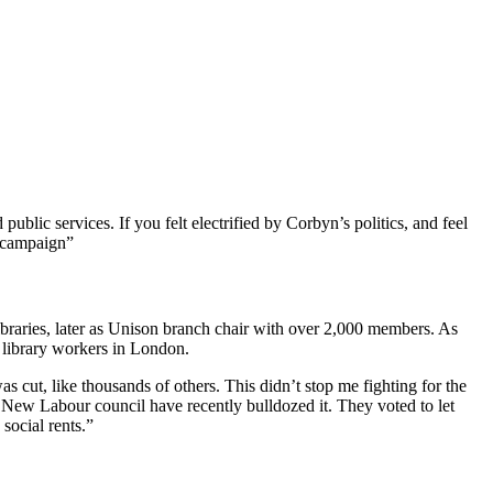
 public services. If you felt electrified by Corbyn’s politics, and feel
 campaign”
ibraries, later as Unison branch chair with over 2,000 members. As
 library workers in London.
cut, like thousands of others. This didn’t stop me fighting for the
he New Labour council have recently bulldozed it. They voted to let
 social rents.”