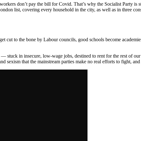
workers don’t pay the bill for Covid. That’s why the Socialist Party is 
ndon list, covering every household in the city, as well as in three con
t cut to the bone by Labour councils, good schools become academies, c
 stuck in insecure, low-wage jobs, destined to rent for the rest of our
and sexism that the mainstream parties make no real efforts to fight, and 