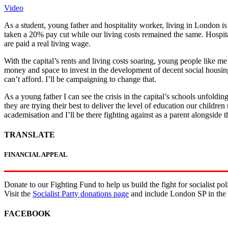
Video
As a student, young father and hospitality worker, living in London 
taken a 20% pay cut while our living costs remained the same. Hospital
are paid a real living wage.
With the capital’s rents and living costs soaring, young people like
money and space to invest in the development of decent social housing
can’t afford. I’ll be campaigning to change that.
As a young father I can see the crisis in the capital’s schools unfoldin
they are trying their best to deliver the level of education our childre
academisation and I’ll be there fighting against as a parent alongside t
TRANSLATE
FINANCIAL APPEAL
Donate to our Fighting Fund to help us build the fight for socialist poli
Visit the
Socialist Party donations page
and include London SP in the
FACEBOOK