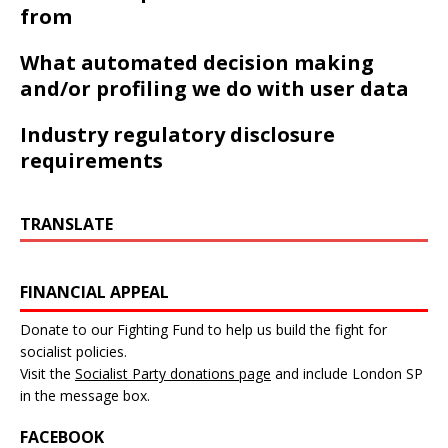
from
What automated decision making
and/or profiling we do with user data
Industry regulatory disclosure
requirements
TRANSLATE
FINANCIAL APPEAL
Donate to our Fighting Fund to help us build the fight for
socialist policies.
Visit the
Socialist Party donations page
and include London SP
in the message box.
FACEBOOK