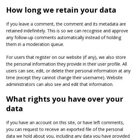
How long we retain your data
If you leave a comment, the comment and its metadata are
retained indefinitely. This is so we can recognise and approve
any follow-up comments automatically instead of holding
them in a moderation queue.
For users that register on our website (if any), we also store
the personal information they provide in their user profile. All
users can see, edit, or delete their personal information at any
time (except they cannot change their username). Website
administrators can also see and edit that information.
What rights you have over your
data
If you have an account on this site, or have left comments,
you can request to receive an exported file of the personal
data we hold about you, including any data you have provided