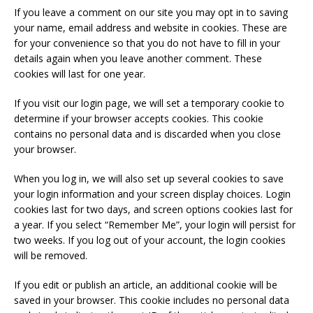
If you leave a comment on our site you may opt in to saving
your name, email address and website in cookies. These are
for your convenience so that you do not have to fill in your
details again when you leave another comment. These
cookies will last for one year.
If you visit our login page, we will set a temporary cookie to
determine if your browser accepts cookies. This cookie
contains no personal data and is discarded when you close
your browser.
When you log in, we will also set up several cookies to save
your login information and your screen display choices. Login
cookies last for two days, and screen options cookies last for
a year. If you select “Remember Me”, your login will persist for
two weeks. If you log out of your account, the login cookies
will be removed.
If you edit or publish an article, an additional cookie will be
saved in your browser. This cookie includes no personal data