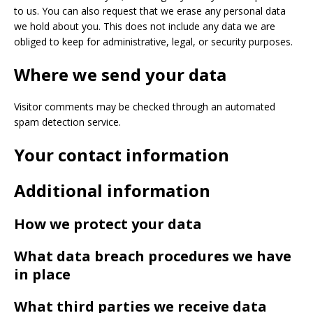
to us. You can also request that we erase any personal data
we hold about you. This does not include any data we are
obliged to keep for administrative, legal, or security purposes.
Where we send your data
Visitor comments may be checked through an automated
spam detection service.
Your contact information
Additional information
How we protect your data
What data breach procedures we have
in place
What third parties we receive data