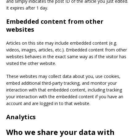
and simply indicates the post ID of the article you just edited.
It expires after 1 day.
Embedded content from other
websites
Articles on this site may include embedded content (e.g.
videos, images, articles, etc.). Embedded content from other
websites behaves in the exact same way as if the visitor has
visited the other website.
These websites may collect data about you, use cookies,
embed additional third-party tracking, and monitor your
interaction with that embedded content, including tracking
your interaction with the embedded content if you have an
account and are logged in to that website.
Analytics
Who we share your data with