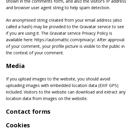
shown in the comments form, and also the visitor’s IP address
and browser user agent string to help spam detection.
An anonymised string created from your email address (also
called a hash) may be provided to the Gravatar service to see
if you are using it. The Gravatar service Privacy Policy is
available here: https://automattic.com/privacy/. After approval
of your comment, your profile picture is visible to the public in
the context of your comment.
Media
If you upload images to the website, you should avoid
uploading images with embedded location data (EXIF GPS)
included. Visitors to the website can download and extract any
location data from images on the website.
Contact forms
Cookies