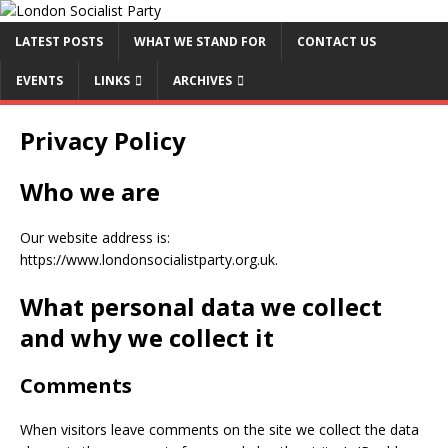
LATEST POSTS
WHAT WE STAND FOR
CONTACT US
EVENTS
LINKS
ARCHIVES
Privacy Policy
Who we are
Our website address is:
https://www.londonsocialistparty.org.uk.
What personal data we collect
and why we collect it
Comments
When visitors leave comments on the site we collect the data