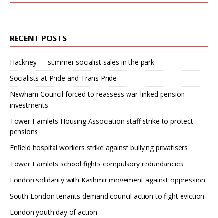
RECENT POSTS
Hackney — summer socialist sales in the park
Socialists at Pride and Trans Pride
Newham Council forced to reassess war-linked pension
investments
Tower Hamlets Housing Association staff strike to protect
pensions
Enfield hospital workers strike against bullying privatisers
Tower Hamlets school fights compulsory redundancies
London solidarity with Kashmir movement against oppression
South London tenants demand council action to fight eviction
London youth day of action