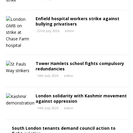
Enfield hospital workers strike against
bullying privatisers
22nd July 2026
editor
Tower Hamlets school fights compulsory
redundancies
16th July 2026
editor
London solidarity with Kashmir movement
against oppression
16th July 2026
editor
South London tenants demand council action to