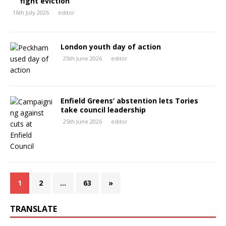
fight eviction
16th July 2026
editor
London youth day of action
25th June 2026
editor
Enfield Greens’ abstention lets Tories
take council leadership
25th June 2026
editor
1
2
…
63
»
TRANSLATE