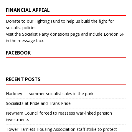
FINANCIAL APPEAL
Donate to our Fighting Fund to help us build the fight for
socialist policies.
Visit the
Socialist Party donations page
and include London SP
in the message box.
FACEBOOK
RECENT POSTS
Hackney — summer socialist sales in the park
Socialists at Pride and Trans Pride
Newham Council forced to reassess war-linked pension
investments
Tower Hamlets Housing Association staff strike to protect