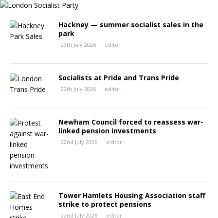
Hackney — summer socialist sales in the
park
29th July 2026
editor
Socialists at Pride and Trans Pride
29th July 2026
editor
Newham Council forced to reassess war-
linked pension investments
22nd July 2026
editor
Tower Hamlets Housing Association staff
strike to protect pensions
22nd July 2026
editor