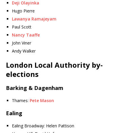
Deji Olayinka
Hugo Pierre
Lawanya Ramajeyam
Paul Scott
Nancy Taaffe
John Viner
Andy Walker
London Local Authority by-
elections
Barking & Dagenham
Thames:
Pete Mason
Ealing
Ealing Broadway: Helen Pattison