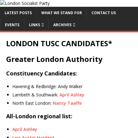
LATEST POSTS
WHAT WE STAND FOR
CONTACT US
EVENTS
LINKS
ARCHIVES
LONDON TUSC CANDIDATES*
Greater London Authority
Constituency Candidates:
Havering & Redbridge: Andy Walker
Lambeth & Southwark:
April Ashley
North East London:
Nancy Taaffe
All-London regional list:
April Ashley
Lois Austin
(
+video
)