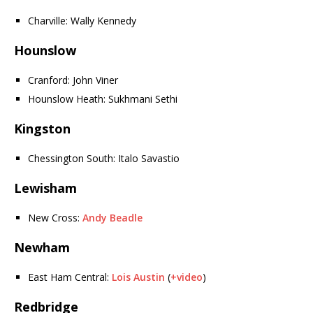
Charville: Wally Kennedy
Hounslow
Cranford: John Viner
Hounslow Heath: Sukhmani Sethi
Kingston
Chessington South: Italo Savastio
Lewisham
New Cross:
Andy Beadle
Newham
East Ham Central:
Lois Austin
(
+video
)
Redbridge