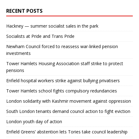
RECENT POSTS
Hackney — summer socialist sales in the park
Socialists at Pride and Trans Pride
Newham Council forced to reassess war-linked pension
investments
Tower Hamlets Housing Association staff strike to protect
pensions
Enfield hospital workers strike against bullying privatisers
Tower Hamlets school fights compulsory redundancies
London solidarity with Kashmir movement against oppression
South London tenants demand council action to fight eviction
London youth day of action
Enfield Greens’ abstention lets Tories take council leadership