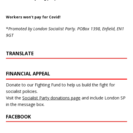
Workers won’t pay for Covid!
*
Promoted by London Socialist Party. POBox 1398, Enfield, EN1
9GT
TRANSLATE
FINANCIAL APPEAL
Donate to our Fighting Fund to help us build the fight for
socialist policies.
Visit the
Socialist Party donations page
and include London SP
in the message box.
FACEBOOK