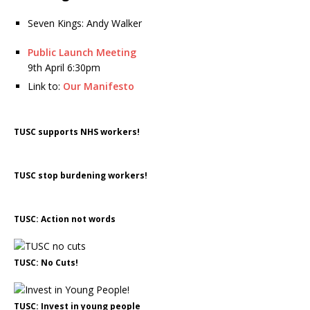
Seven Kings: Andy Walker
Public Launch Meeting
9th April 6:30pm
Link to:
Our Manifesto
TUSC supports NHS workers!
TUSC stop burdening workers!
TUSC: Action not words
TUSC: No Cuts!
TUSC: Invest in young people