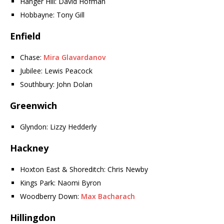
Hanger Hill: David Hofman
Hobbayne: Tony Gill
Enfield
Chase:
Mira Glavardanov
Jubilee: Lewis Peacock
Southbury: John Dolan
Greenwich
Glyndon: Lizzy Hedderly
Hackney
Hoxton East & Shoreditch: Chris Newby
Kings Park: Naomi Byron
Woodberry Down:
Max Bacharach
Hillingdon