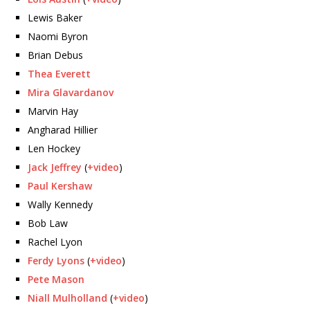
Lewis Baker
Naomi Byron
Brian Debus
Thea Everett
Mira Glavardanov
Marvin Hay
Angharad Hillier
Len Hockey
Jack Jeffrey
(
+video
)
Paul Kershaw
Wally Kennedy
Bob Law
Rachel Lyon
Ferdy Lyons
(
+video
)
Pete Mason
Niall Mulholland
(
+video
)