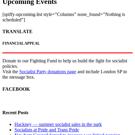
Upcoming Events
[spiffy-upcoming-list style=”Columns” none_found=”Nothing is
scheduled”]
TRANSLATE
FINANCIAL APPEAL
Donate to our Fighting Fund to help us build the fight for socialist
policies.
Visit the
Socialist Party donations page
and include London SP in
the message box.
FACEBOOK
Recent Posts
Hackney — summer socialist sales in the park
Socialists at Pride and Trans Pride