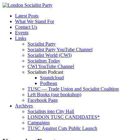
Latest Posts
What We Stand For
Contact Us
Events
Links
Socialist Party
Socialist Party YouTube Channel
Socialist World (CWI)
Socialism Today
CWI YouTube Channel
Socialism Podcast
Soundcloud
Podbean
TUSC — Trade Union and Socialist Coalition
Left Books (our bookshop)
Facebook Page
Archives
Socialists into City Hall
LONDON TUSC CANDIDATES*
Campaigns
TUSC Against Cuts Public Launch