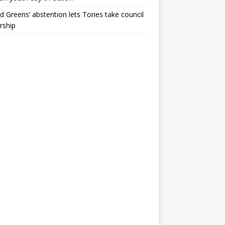
ld Greens’ abstention lets Tories take council
rship