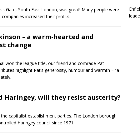
Enfie
Cross Gate, South East London, was great! Many people were
leade
 companies increased their profits.
tkinson – a warm-hearted and
ist change
nal won the league title, our friend and comrade Pat
ibutes highlight Pat’s generosity, humour and warmth – “a
ately.
 Haringey, will they resist austerity?
or the capitalist establishment parties. The London borough
trolled Haringey council since 1971.