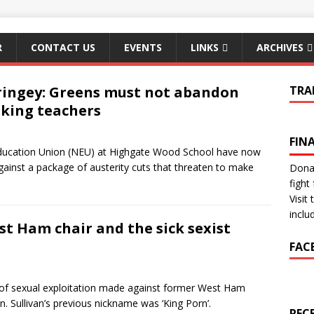
R
CONTACT US
EVENTS
LINKS
ARCHIVES
ingey: Greens must not abandon
TRA
iking teachers
FIN
 Education Union (NEU) at Highgate Wood School have now
 against a package of austerity cuts that threaten to make
Donat
fight 
Visit
inclu
t Ham chair and the sick sexist
FAC
 of sexual exploitation made against former West Ham
n. Sullivan’s previous nickname was ‘King Porn’.
REC