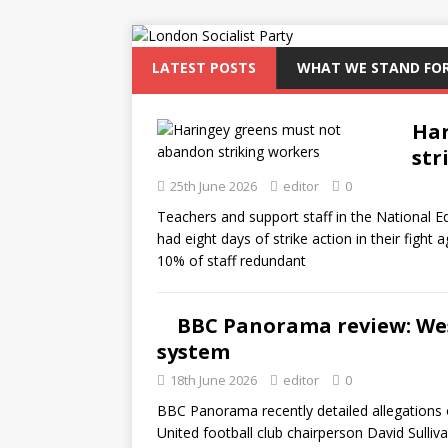
LATEST POSTS
WHAT WE STAND FO
Har
str
25th June 2026
editor
0
Teachers and support staff in the National
had eight days of strike action in their fight
10% of staff redundant
BBC Panorama review: Wes
system
18th June 2026
editor
0
BBC Panorama recently detailed allegations
United football club chairperson David Sulliva