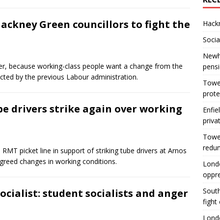
Hackney Green councillors to fight the
Hackn
Socia
Newha
er, because working-class people want a change from the
pens
ucted by the previous Labour administration.
Tower
prote
e drivers strike again over working
Enfie
priva
Tower
redu
RMT picket line in support of striking tube drivers at Arnos
nagreed changes in working conditions.
Londo
oppr
South
Socialist: student socialists and anger
fight
Londo