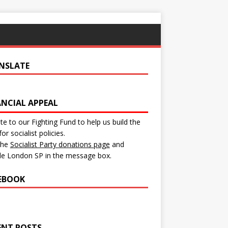
NSLATE
ANCIAL APPEAL
e to our Fighting Fund to help us build the
for socialist policies.
 the
Socialist Party donations page
and
de London SP in the message box.
EBOOK
ENT POSTS