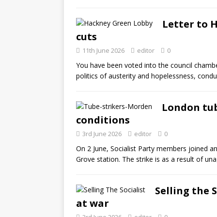
Letter to 
cuts
11th June 2026
editor
0
You have been voted into the council chamb
politics of austerity and hopelessness, cond
London tub
conditions
3rd June 2026
editor
0
On 2 June, Socialist Party members joined an 
Grove station. The strike is as a result of u
Selling the 
at war