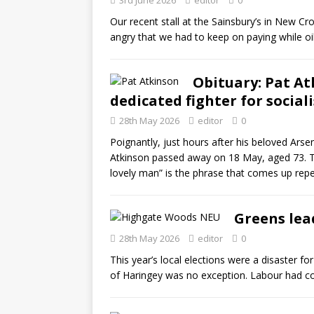
3rd June 2026
editor
0
Our recent stall at the Sainsbury’s in New 
angry that we had to keep on paying while oil
Obituary: Pat A
dedicated fighter for social
28th May 2026
editor
0
Poignantly, just hours after his beloved Arse
Atkinson passed away on 18 May, aged 73. Tr
lovely man” is the phrase that comes up repe
Greens lead
28th May 2026
editor
0
This year’s local elections were a disaster f
of Haringey was no exception. Labour had con