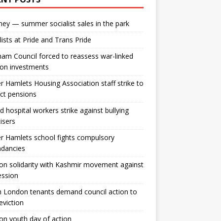
ey — summer socialist sales in the park
lists at Pride and Trans Pride
m Council forced to reassess war-linked
ion investments
 Hamlets Housing Association staff strike to
ct pensions
ld hospital workers strike against bullying
tisers
 Hamlets school fights compulsory
ndancies
n solidarity with Kashmir movement against
ession
 London tenants demand council action to
 eviction
n youth day of action