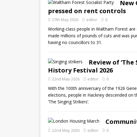
New G
pressed on rent controls
27th May 2026
editor
0
Working-class people in Waltham Forest are 
made millions of pounds of cuts and was pu
having no councillors to 31.
Review of ‘The 
History Festival 2026
22nd May 2026
editor
0
With the 100th anniversary of the 1926 Genera
elections, people in Hackney descended on th
‘The Singing Strikers’.
Community
22nd May 2026
editor
0