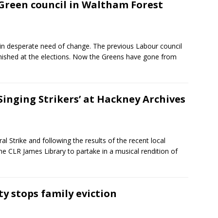
reen council in Waltham Forest
in desperate need of change. The previous Labour council
nished at the elections. Now the Greens have gone from
Singing Strikers’ at Hackney Archives
l Strike and following the results of the recent local
e CLR James Library to partake in a musical rendition of
 stops family eviction