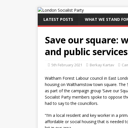
LATEST POSTS
WHAT WE STAND FO
Save our square: w
and public services
5th February 2021
Berkay Kartav
Ca
Waltham Forest Labour council in East London
housing on Walthamstow town square. The So
as part of the campaign group ‘Save our Squar
Socialist Party members spoke to oppose the
had to say to the councillors.
“I’m a local resident and key worker in a pri
affordable or social housing that is needed t
list in our area.