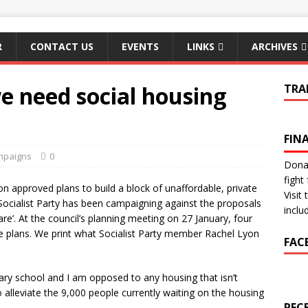
R
CONTACT US
EVENTS
LINKS
ARCHIVES
e need social housing
TRA
FIN
mpaigns
0
Donat
fight 
 approved plans to build a block of unaffordable, private
Visit
cialist Party has been campaigning against the proposals
inclu
e’. At the council’s planning meeting on 27 January, four
 plans. We print what Socialist Party member Rachel Lyon
FAC
mary school and I am opposed to any housing that isn’t
o alleviate the 9,000 people currently waiting on the housing
REC