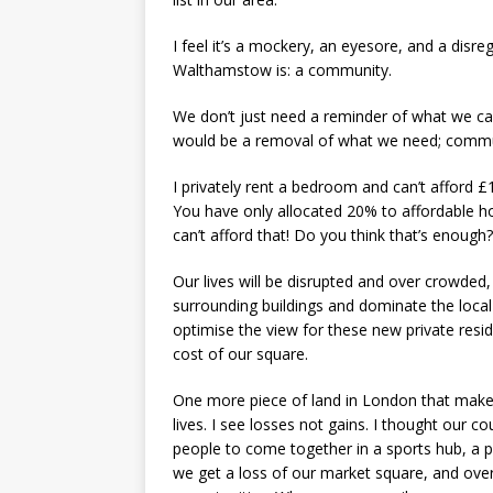
I feel it’s a mockery, an eyesore, and a disre
Walthamstow is: a community.
We don’t just need a reminder of what we can
would be a removal of what we need; commu
I privately rent a bedroom and can’t afford £
You have only allocated 20% to affordable hou
can’t afford that! Do you think that’s enough?
Our lives will be disrupted and over crowded, e
surrounding buildings and dominate the local
optimise the view for these new private resid
cost of our square.
One more piece of land in London that make
lives. I see losses not gains. I thought our c
people to come together in a sports hub, a p
we get a loss of our market square, and over