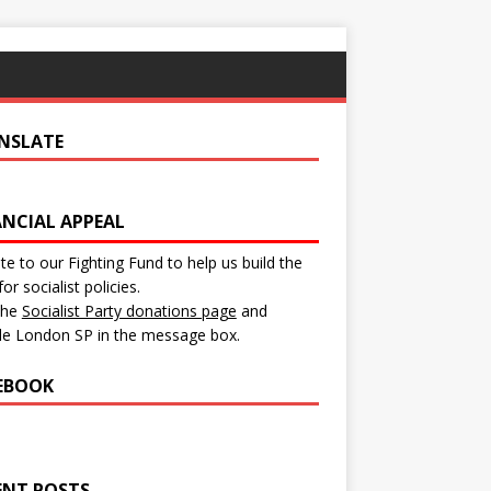
NSLATE
ANCIAL APPEAL
e to our Fighting Fund to help us build the
for socialist policies.
 the
Socialist Party donations page
and
de London SP in the message box.
EBOOK
ENT POSTS