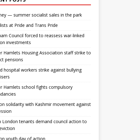
ey — summer socialist sales in the park
lists at Pride and Trans Pride
m Council forced to reassess war-linked
ion investments
 Hamlets Housing Association staff strike to
ct pensions
ld hospital workers strike against bullying
tisers
 Hamlets school fights compulsory
ndancies
n solidarity with Kashmir movement against
ession
 London tenants demand council action to
 eviction
n youth day of action