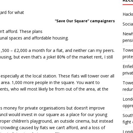
gard for what
Hackn
“Save Our Square” campaigners
Socia
’t afford. These plans
Newha
nal spaces and affordable housing.
pens
Tower
1,500 – £2,000 a month for a flat, and neither can my peers.
prote
sing, but even that’s a joke! 80% of the market rent, I still
Enfie
priva
specially at the local station. These flats will tower over all
 area. 1,000 more people in the square. You want to
Tower
ents, who will most likely be from out of the area, at the
redu
Londo
oppr
s money for private organisations but doesn’t improve
ouncil would invest in our square as a place for our young
South
roper children’s playground, an outside cinema, but instead
fight
crowding caused by flats we can’t afford, and a loss of
Londo