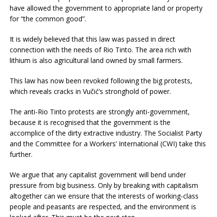
have allowed the government to appropriate land or property
for “the common good”.
It is widely believed that this law was passed in direct
connection with the needs of Rio Tinto. The area rich with
lithium is also agricultural land owned by small farmers.
This law has now been revoked following the big protests,
which reveals cracks in Vučić’s stronghold of power.
The anti-Rio Tinto protests are strongly anti-government,
because it is recognised that the government is the
accomplice of the dirty extractive industry. The Socialist Party
and the Committee for a Workers’ International (CWI) take this
further.
We argue that any capitalist government will bend under
pressure from big business. Only by breaking with capitalism
altogether can we ensure that the interests of working-class
people and peasants are respected, and the environment is