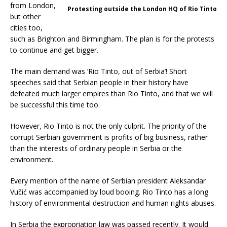
from London,
Protesting outside the London HQ of Rio Tinto
but other
cities too,
such as Brighton and Birmingham. The plan is for the protests
to continue and get bigger.
The main demand was ‘Rio Tinto, out of Serbia’! Short
speeches said that Serbian people in their history have
defeated much larger empires than Rio Tinto, and that we will
be successful this time too.
However, Rio Tinto is not the only culprit. The priority of the
corrupt Serbian government is profits of big business, rather
than the interests of ordinary people in Serbia or the
environment.
Every mention of the name of Serbian president Aleksandar
Vučić was accompanied by loud booing. Rio Tinto has a long
history of environmental destruction and human rights abuses.
In Serbia the expropriation law was passed recently. It would