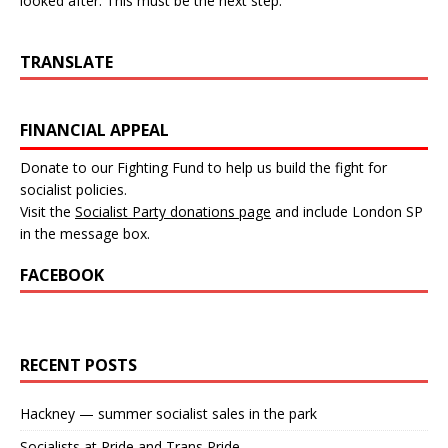
looked after. This must be the next step.
TRANSLATE
FINANCIAL APPEAL
Donate to our Fighting Fund to help us build the fight for
socialist policies.
Visit the
Socialist Party donations page
and include London SP
in the message box.
FACEBOOK
RECENT POSTS
Hackney — summer socialist sales in the park
Socialists at Pride and Trans Pride