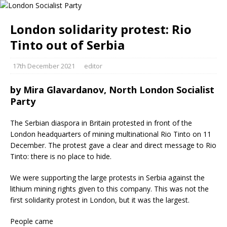
London solidarity protest: Rio
Tinto out of Serbia
17th December 2021
editor
by
Mira Glavardanov, North London Socialist
Party
The Serbian diaspora in Britain protested in front of the
London headquarters of mining multinational Rio Tinto on 11
December. The protest gave a clear and direct message to Rio
Tinto: there is no place to hide.
We were supporting the large protests in Serbia against the
lithium mining rights given to this company. This was not the
first solidarity protest in London, but it was the largest.
People came