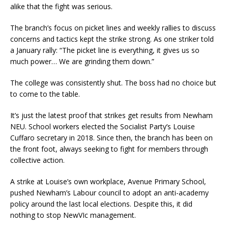
alike that the fight was serious.
The branch’s focus on picket lines and weekly rallies to discuss
concerns and tactics kept the strike strong. As one striker told
a January rally: “The picket line is everything, it gives us so
much power… We are grinding them down.”
The college was consistently shut. The boss had no choice but
to come to the table.
It’s just the latest proof that strikes get results from Newham
NEU. School workers elected the Socialist Party’s Louise
Cuffaro secretary in 2018. Since then, the branch has been on
the front foot, always seeking to fight for members through
collective action.
A strike at Louise’s own workplace, Avenue Primary School,
pushed Newham’s Labour council to adopt an anti-academy
policy around the last local elections. Despite this, it did
nothing to stop NewVIc management.