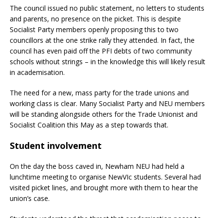
The council issued no public statement, no letters to students
and parents, no presence on the picket. This is despite
Socialist Party members openly proposing this to two
councillors at the one strike rally they attended. In fact, the
council has even paid off the PFI debts of two community
schools without strings – in the knowledge this will likely result
in academisation.
The need for a new, mass party for the trade unions and
working class is clear. Many Socialist Party and NEU members
will be standing alongside others for the Trade Unionist and
Socialist Coalition this May as a step towards that.
Student involvement
On the day the boss caved in, Newham NEU had held a
lunchtime meeting to organise NewVIc students. Several had
visited picket lines, and brought more with them to hear the
union’s case.