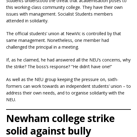
Students understood the threat that academisation poses to
this working-class community college. They have their own
issues with management. Socialist Students members
attended in solidarity.
The official students’ union at NewVIc is controlled by that
same management. Nonetheless, one member had
challenged the principal in a meeting.
If, as he claimed, he had answered all the NEU’s concerns, why
the strike? The boss’s response? “He didn’t have one!”
As well as the NEU group keeping the pressure on, sixth-
formers can work towards an independent students’ union – to
address their own needs, and to organise solidarity with the
NEU.
Newham college strike
solid against bully