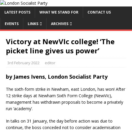
LATEST POSTS
WHAT WE STAND FOR
CONTACT US
EVENTS
LINKS
ARCHIVES
Victory at NewVIc college! ‘The
picket line gives us power’
3rd February 2022
editor
by
James Ivens, London Socialist Party
The sixth-form strike in Newham, east London, has won! After
12 strike days at Newham Sixth Form College (NewVIc),
management has withdrawn proposals to become a privately
run ‘academy’.
In talks on 31 January, the day before action was due to
continue, the boss conceded not to consider academisation