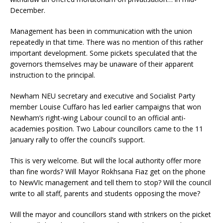
December.
Management has been in communication with the union
repeatedly in that time. There was no mention of this rather
important development. Some pickets speculated that the
governors themselves may be unaware of their apparent
instruction to the principal.
Newham NEU secretary and executive and Socialist Party
member Louise Cuffaro has led earlier campaigns that won
Newham’s right-wing Labour council to an official anti-
academies position. Two Labour councillors came to the 11
January rally to offer the council’s support.
This is very welcome. But will the local authority offer more
than fine words? Will Mayor Rokhsana Fiaz get on the phone
to NewVIc management and tell them to stop? Will the council
write to all staff, parents and students opposing the move?
Will the mayor and councillors stand with strikers on the picket