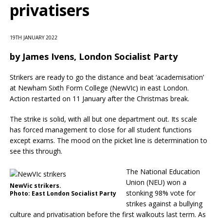
privatisers
19TH JANUARY 2022
by
James Ivens, London Socialist Party
Strikers are ready to go the distance and beat ‘academisation’
at Newham Sixth Form College (NewVIc) in east London.
Action restarted on 11 January after the Christmas break.
The strike is solid, with all but one department out. Its scale
has forced management to close for all student functions
except exams. The mood on the picket line is determination to
see this through.
The National Education
Union (NEU) won a
NewVic strikers.
stonking 98% vote for
Photo: East London Socialist Party
strikes against a bullying
culture and privatisation before the first walkouts last term. As