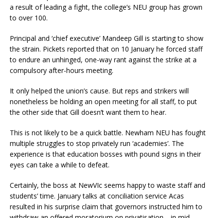
a result of leading a fight, the college’s NEU group has grown
to over 100.
Principal and ‘chief executive’ Mandeep Gill is starting to show
the strain. Pickets reported that on 10 January he forced staff
to endure an unhinged, one-way rant against the strike at a
compulsory after-hours meeting.
It only helped the union’s cause. But reps and strikers will
nonetheless be holding an open meeting for all staff, to put
the other side that Gill doesn’t want them to hear.
This is not likely to be a quick battle. Newham NEU has fought
multiple struggles to stop privately run ‘academies’. The
experience is that education bosses with pound signs in their
eyes can take a while to defeat.
Certainly, the boss at NewVIc seems happy to waste staff and
students’ time. January talks at conciliation service Acas
resulted in his surprise claim that governors instructed him to
withdraw an offered moratorium on privatisation… in mid-