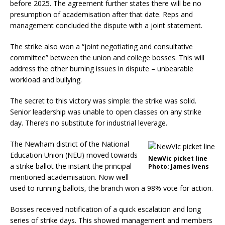
before 2025. The agreement further states there will be no
presumption of academisation after that date. Reps and
management concluded the dispute with a joint statement.
The strike also won a “joint negotiating and consultative
committee” between the union and college bosses. This will
address the other burning issues in dispute – unbearable
workload and bullying.
The secret to this victory was simple: the strike was solid.
Senior leadership was unable to open classes on any strike
day. There’s no substitute for industrial leverage.
The Newham district of the National
Education Union (NEU) moved towards
NewVic picket line
a strike ballot the instant the principal
Photo: James Ivens
mentioned academisation. Now well
used to running ballots, the branch won a 98% vote for action.
Bosses received notification of a quick escalation and long
series of strike days. This showed management and members