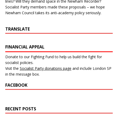
lines? Will they demand space in the Newham Recorder?
Socialist Party members made these proposals – we hope
Newham Council takes its anti-academy policy seriously.
TRANSLATE
FINANCIAL APPEAL
Donate to our Fighting Fund to help us build the fight for
socialist policies.
Visit the
Socialist Party donations page
and include London SP
in the message box.
FACEBOOK
RECENT POSTS