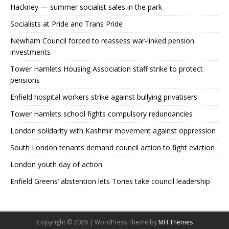
Hackney — summer socialist sales in the park
Socialists at Pride and Trans Pride
Newham Council forced to reassess war-linked pension
investments
Tower Hamlets Housing Association staff strike to protect
pensions
Enfield hospital workers strike against bullying privatisers
Tower Hamlets school fights compulsory redundancies
London solidarity with Kashmir movement against oppression
South London tenants demand council action to fight eviction
London youth day of action
Enfield Greens’ abstention lets Tories take council leadership
Copyright © 2026 | WordPress Theme by
MH Themes