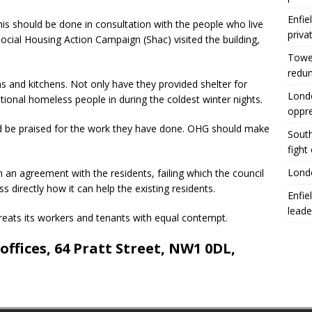
Enfie
this should be done in consultation with the people who live
priva
cial Housing Action Campaign (Shac) visited the building,
Tower
redu
and kitchens. Not only have they provided shelter for
Londo
tional homeless people in during the coldest winter nights.
oppr
ld be praised for the work they have done. OHG should make
South
fight
Londo
an agreement with the residents, failing which the council
ss directly how it can help the existing residents.
Enfie
leade
eats its workers and tenants with equal contempt.
ffices, 64 Pratt Street, NW1 0DL,