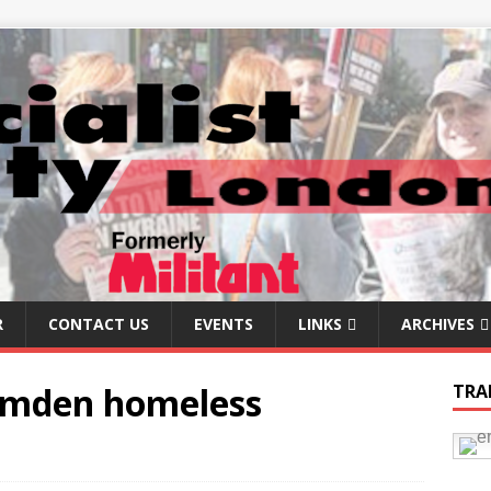
R
CONTACT US
EVENTS
LINKS
ARCHIVES
Camden homeless
TRA