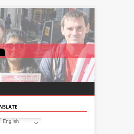
NSLATE
English