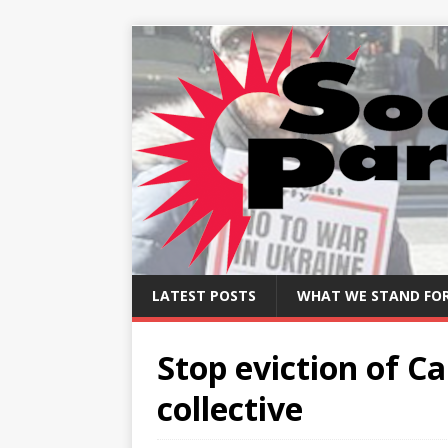
LATEST POSTS
WHAT WE STAND FO
Stop eviction of 
collective