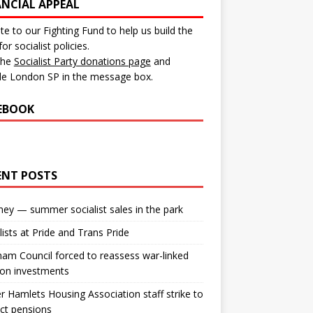
ANCIAL APPEAL
e to our Fighting Fund to help us build the
for socialist policies.
 the
Socialist Party donations page
and
de London SP in the message box.
EBOOK
ENT POSTS
ey — summer socialist sales in the park
lists at Pride and Trans Pride
m Council forced to reassess war-linked
ion investments
 Hamlets Housing Association staff strike to
ct pensions