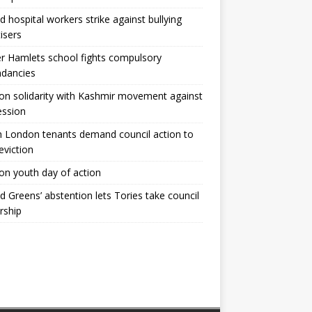
ld hospital workers strike against bullying
tisers
 Hamlets school fights compulsory
ndancies
n solidarity with Kashmir movement against
ession
 London tenants demand council action to
 eviction
n youth day of action
ld Greens’ abstention lets Tories take council
rship