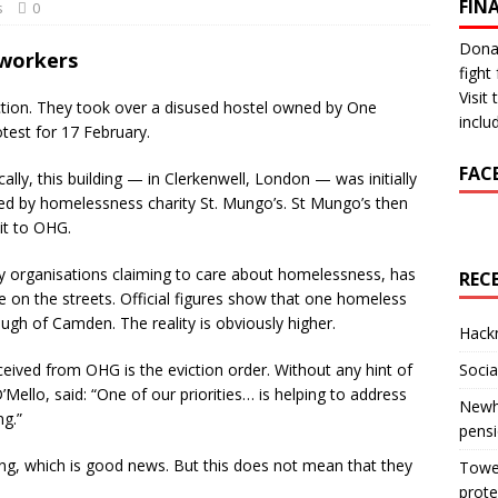
FIN
s
0
Donat
 workers
fight 
Visit
iction. They took over a disused hostel owned by One
inclu
test for 17 February.
FAC
cally, this building — in Clerkenwell, London — was initially
d by homelessness charity St. Mungo’s. St Mungo’s then
 it to OHG.
by organisations claiming to care about homelessness, has
REC
e on the streets. Official figures show that one homeless
gh of Camden. The reality is obviously higher.
Hackn
eived from OHG is the eviction order. Without any hint of
Socia
’Mello, said: “One of our priorities… is helping to address
Newha
g.”
pens
ing, which is good news. But this does not mean that they
Tower
prote