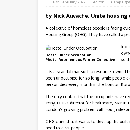
16th February 2022
editor
Campaign
by
Nick Auvache, Unite housing
A collective of homeless people is facing ev
Housing Group (OHG). They have called a pro
Ironi
owne
Hostel under occupation
sold
Photo: Autonomous Winter Collective
It is a scandal that such a resource, owned 
been unoccupied for so long, while people di
person dies every month in the London Borou
The only contact that the occupants have rec
irony, OHG’s director for healthcare, Martin D
London’s growing problem with rough sleepin
OHG claim that it wants to develop the build
need to evict people.