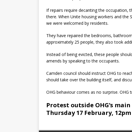
If repairs require decanting the occupation, 
there. When Unite housing workers and the So
we were welcomed by residents.
They have repaired the bedrooms, bathrooms 
approximately 25 people, they also took addi
Instead of being evicted, these people shou
amends by speaking to the occupants.
Camden council should instruct OHG to reach 
should take over the building itself, and discu
OHG behaviour comes as no surprise. OHG tr
Protest outside OHG’s main o
Thursday 17 February, 12pm