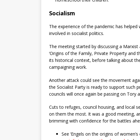
Socialism
The experience of the pandemic has helped 
involved in socialist politics.
The meeting started by discussing a Marxist
‘Origins of the Family, Private Property and t
its historical context, before talking about
campaigning work.
Another attack could see the movement again
the Socialist Party is ready to support such 
councils will once again be passing on Tory a
Cuts to refuges, council housing, and local 
on them the most. It was a good meeting, a
brimming with confidence for the battles ahe
See ‘Engels on the origins of women’s 