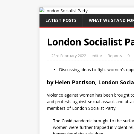
LATEST POSTS
WHAT WE STAND FO
London Socialist 
23rd February 2022
editor
Reports
0
Discussing ideas to fight women’s opp
by
Helen Pattison, London Socia
Violence against women has been brought to 
and protests against sexual assault and att
members of London Socialist Party.
The Covid pandemic brought to the surface 
women were further trapped in violent re
homeschool their children.