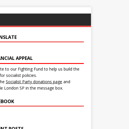
NSLATE
ANCIAL APPEAL
e to our Fighting Fund to help us build the
for socialist policies.
 the
Socialist Party donations page
and
de London SP in the message box.
EBOOK
ENT POSTS