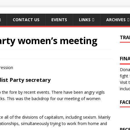
R
CONTACT US
EVENTS
LINKS
ARCHIVES
Party women’s meeting
TRA
FIN
ression
Donat
fight 
list Party secretary
Visit
inclu
the fore by recent events. There have been angry vigils
acks. This was the backdrop for our meeting of women
FAC
all of the divisions of capitalism, including sexism. Mainly
lationships, simultaneously trying to work from home and
REC