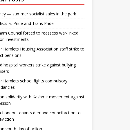
ey — summer socialist sales in the park
lists at Pride and Trans Pride
m Council forced to reassess war-linked
ion investments
 Hamlets Housing Association staff strike to
ct pensions
ld hospital workers strike against bullying
tisers
 Hamlets school fights compulsory
ndancies
n solidarity with Kashmir movement against
ession
 London tenants demand council action to
 eviction
n youth day of action