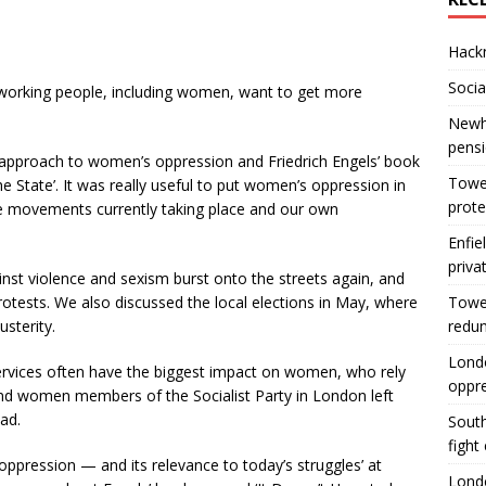
Hackn
Socia
working people, including women, want to get more
Newha
pens
 approach to women’s oppression and Friedrich Engels’ book
Tower
he State’. It was really useful to put women’s oppression in
prote
 the movements currently taking place and our own
Enfie
priva
st violence and sexism burst onto the streets again, and
protests. We also discussed the local elections in May, where
Tower
usterity.
redu
Londo
services often have the biggest impact on women, who rely
oppr
nd women members of the Socialist Party in London left
ad.
South
fight
oppression — and its relevance to today’s struggles’ at
Londo