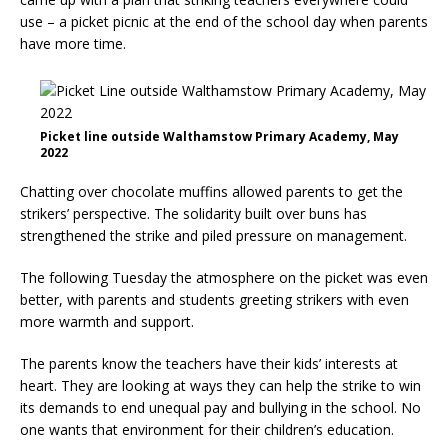
use – a picket picnic at the end of the school day when parents
have more time.
Picket line outside Walthamstow Primary Academy, May
2022
Chatting over chocolate muffins allowed parents to get the
strikers’ perspective. The solidarity built over buns has
strengthened the strike and piled pressure on management.
The following Tuesday the atmosphere on the picket was even
better, with parents and students greeting strikers with even
more warmth and support.
The parents know the teachers have their kids’ interests at
heart. They are looking at ways they can help the strike to win
its demands to end unequal pay and bullying in the school. No
one wants that environment for their children’s education.