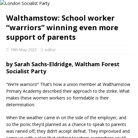
Walthamstow: School worker
“warriors” winning even more
support of parents
19th May 2022
editor
by
Sarah Sachs-Eldridge, Waltham Forest
Socialist Party
“We’re warriors!” That’s how a union member at Walthamstow
Primary Academy described their approach to the strike. What
makes these women workers so formidable is their
determination.
When the weather came in on the side of the employer, and
so the picnic they’d planned as a chance to speak to parents
was rained off, they didn’t accept defeat. They improvised and
came up with a plan that striking teachers everywhere could