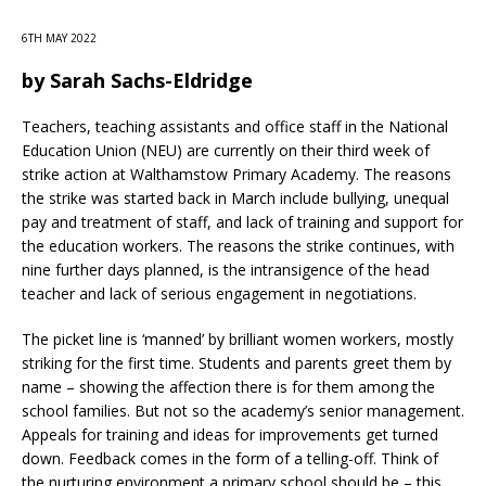
6TH MAY 2022
by
Sarah Sachs-Eldridge
Teachers, teaching assistants and office staff in the National
Education Union (NEU) are currently on their third week of
strike action at Walthamstow Primary Academy. The reasons
the strike was started back in March include bullying, unequal
pay and treatment of staff, and lack of training and support for
the education workers. The reasons the strike continues, with
nine further days planned, is the intransigence of the head
teacher and lack of serious engagement in negotiations.
The picket line is ‘manned’ by brilliant women workers, mostly
striking for the first time. Students and parents greet them by
name – showing the affection there is for them among the
school families. But not so the academy’s senior management.
Appeals for training and ideas for improvements get turned
down. Feedback comes in the form of a telling-off. Think of
the nurturing environment a primary school should be – this