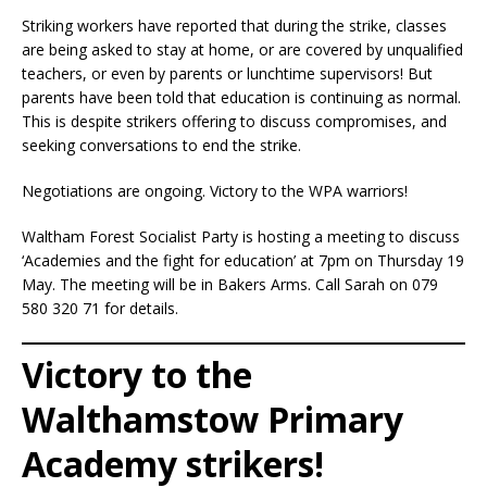
Striking workers have reported that during the strike, classes
are being asked to stay at home, or are covered by unqualified
teachers, or even by parents or lunchtime supervisors! But
parents have been told that education is continuing as normal.
This is despite strikers offering to discuss compromises, and
seeking conversations to end the strike.
Negotiations are ongoing. Victory to the WPA warriors!
Waltham Forest Socialist Party is hosting a meeting to discuss
‘Academies and the fight for education’ at 7pm on Thursday 19
May. The meeting will be in Bakers Arms. Call Sarah on 079
580 320 71 for details.
Victory to the
Walthamstow Primary
Academy strikers!