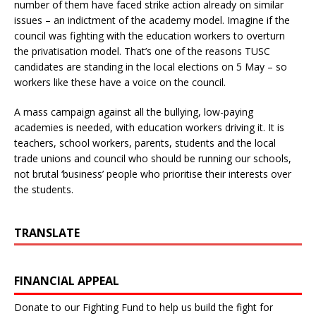
number of them have faced strike action already on similar
issues – an indictment of the academy model. Imagine if the
council was fighting with the education workers to overturn
the privatisation model. That’s one of the reasons TUSC
candidates are standing in the local elections on 5 May – so
workers like these have a voice on the council.
A mass campaign against all the bullying, low-paying
academies is needed, with education workers driving it. It is
teachers, school workers, parents, students and the local
trade unions and council who should be running our schools,
not brutal ‘business’ people who prioritise their interests over
the students.
TRANSLATE
FINANCIAL APPEAL
Donate to our Fighting Fund to help us build the fight for