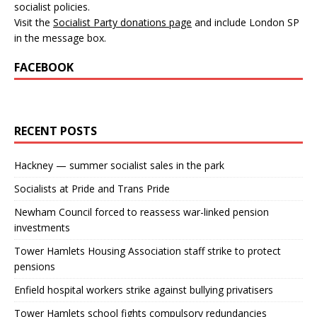
socialist policies.
Visit the
Socialist Party donations page
and include London SP
in the message box.
FACEBOOK
RECENT POSTS
Hackney — summer socialist sales in the park
Socialists at Pride and Trans Pride
Newham Council forced to reassess war-linked pension
investments
Tower Hamlets Housing Association staff strike to protect
pensions
Enfield hospital workers strike against bullying privatisers
Tower Hamlets school fights compulsory redundancies