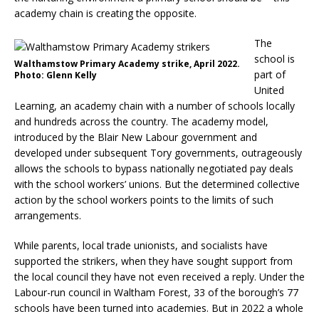
academy chain is creating the opposite.
The
school is
Walthamstow Primary Academy strike, April 2022.
part of
Photo: Glenn Kelly
United
Learning, an academy chain with a number of schools locally
and hundreds across the country. The academy model,
introduced by the Blair New Labour government and
developed under subsequent Tory governments, outrageously
allows the schools to bypass nationally negotiated pay deals
with the school workers’ unions. But the determined collective
action by the school workers points to the limits of such
arrangements.
While parents, local trade unionists, and socialists have
supported the strikers, when they have sought support from
the local council they have not even received a reply. Under the
Labour-run council in Waltham Forest, 33 of the borough’s 77
schools have been turned into academies. But in 2022 a whole