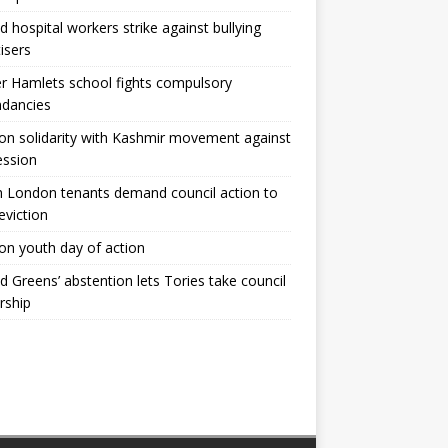
ld hospital workers strike against bullying
tisers
 Hamlets school fights compulsory
ndancies
n solidarity with Kashmir movement against
ession
 London tenants demand council action to
 eviction
n youth day of action
ld Greens’ abstention lets Tories take council
rship