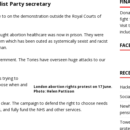
FIN
list Party secretary
Donat
 to on the demonstration outside the Royal Courts of
fight 
Visit
inclu
ght abortion healthcare was now in prison. They were
tem which has been outed as systemically sexist and racist
FAC
man.
overnment. The Tories have overseen huge attacks to our
REC
 trying to
hoose when and
London abortion rights protest on 17 June.
Hackn
Photo: Helen Pattison
Socia
 clear. The campaign to defend the right to choose needs
Newha
es, and fully fund the NHS and other services.
pens
Tower
prote