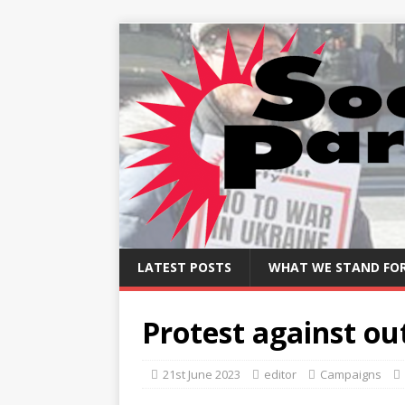
LATEST POSTS
WHAT WE STAND FO
Protest against ou
21st June 2023
editor
Campaigns