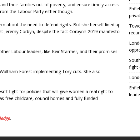
n and their families out of poverty, and ensure timely access
Enfie
 from the Labour Party either though.
priva
m about the need to defend rights. But she herself lined up
Tower
ust Jeremy Corbyn, despite the fact Corbyn’s 2019 manifesto
redu
Londo
oppr
her Labour leaders, like Keir Starmer, and their promises
South
fight
n Waltham Forest implementing Tory cuts. She also
Londo
Enfie
n’t fight for policies that will give women a real right to
leade
s free childcare, council homes and fully funded
ledge
.