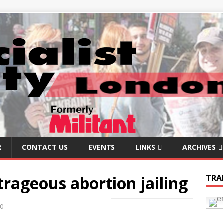
R
CONTACT US
EVENTS
LINKS
ARCHIVES
trageous abortion jailing
TRA
0