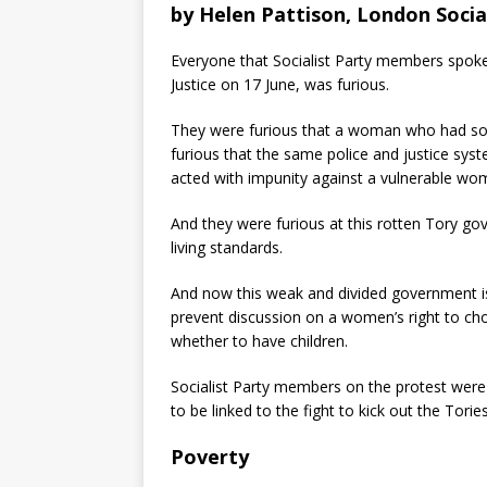
by
Helen Pattison, London Socia
Everyone that Socialist Party members spoke
Justice on 17 June, was furious.
They were furious that a woman who had sou
furious that the same police and justice sys
acted with impunity against a vulnerable wo
And they were furious at this rotten Tory g
living standards.
And now this weak and divided government is
prevent discussion on a women’s right to c
whether to have children.
Socialist Party members on the protest were
to be linked to the fight to kick out the Tori
Poverty