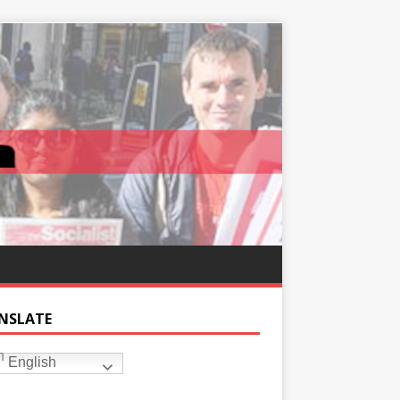
NSLATE
English