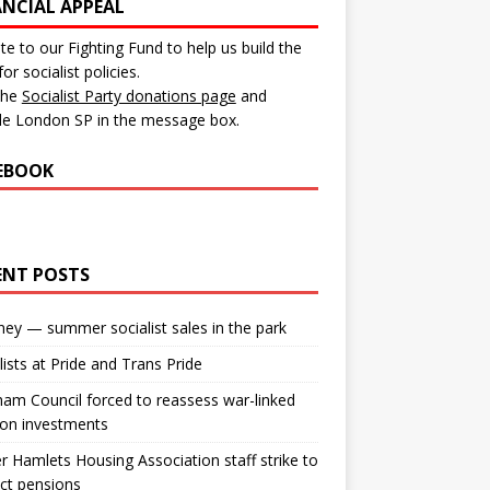
ANCIAL APPEAL
e to our Fighting Fund to help us build the
for socialist policies.
 the
Socialist Party donations page
and
de London SP in the message box.
EBOOK
ENT POSTS
ey — summer socialist sales in the park
lists at Pride and Trans Pride
m Council forced to reassess war-linked
ion investments
 Hamlets Housing Association staff strike to
ct pensions