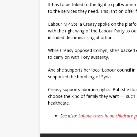
It has to be linked to the fight to pull wome
to the services they need. This isn’t on offer
Labour MP Stella Creasy spoke on the platfor
with the right wing of the Labour Party to o
included decriminalising abortion.
While Creasy opposed Corbyn, she’s backed ot
to carry on with Tory austerity.
And she supports her local Labour council i
supported the bombing of Syria.
Creasy supports abortion rights. But, she does
choose the kind of family they want — such a
healthcare.
See also:
Labour caves in on childcare p