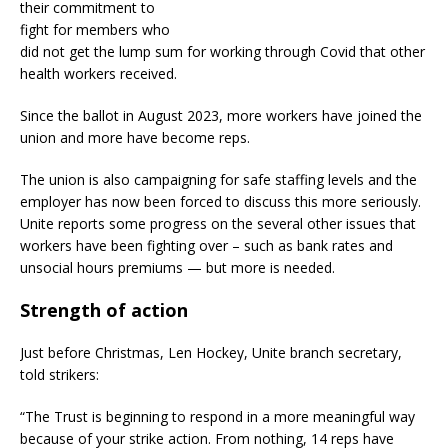
their commitment to
fight for members who
did not get the lump sum for working through Covid that other
health workers received.
Since the ballot in August 2023, more workers have joined the
union and more have become reps.
The union is also campaigning for safe staffing levels and the
employer has now been forced to discuss this more seriously.
Unite reports some progress on the several other issues that
workers have been fighting over – such as bank rates and
unsocial hours premiums — but more is needed.
Strength of action
Just before Christmas, Len Hockey, Unite branch secretary,
told strikers:
“The Trust is beginning to respond in a more meaningful way
because of your strike action. From nothing, 14 reps have