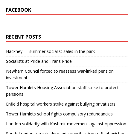
FACEBOOK
RECENT POSTS
Hackney — summer socialist sales in the park
Socialists at Pride and Trans Pride
Newham Council forced to reassess war-linked pension
investments
Tower Hamlets Housing Association staff strike to protect
pensions
Enfield hospital workers strike against bullying privatisers
Tower Hamlets school fights compulsory redundancies
London solidarity with Kashmir movement against oppression
South London tenants demand council action to fight eviction