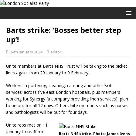
Barts strike: ‘Bosses better step
up’!
24th January 2024
editor
Unite members at Barts NHS Trust will be taking to the picket
lines again, from 29 January to 9 February.
Workers in portering, cleaning, catering and other ‘soft
services’ across five east London hospitals, plus members
working for Synergy (a company providing linen services), plan
to be out for all 12 days. Other Unite members such as nurses
and pathologists will be out for four days.
Unite reps met on 11
January to reaffirm
Barts NHS strike. Photo: James Ivens