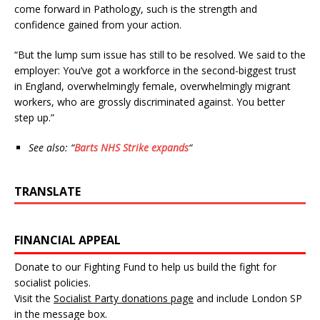
come forward in Pathology, such is the strength and
confidence gained from your action.
“But the lump sum issue has still to be resolved. We said to the
employer: You’ve got a workforce in the second-biggest trust
in England, overwhelmingly female, overwhelmingly migrant
workers, who are grossly discriminated against. You better
step up.”
See also: “
Barts NHS Strike expands
“
TRANSLATE
FINANCIAL APPEAL
Donate to our Fighting Fund to help us build the fight for
socialist policies.
Visit the
Socialist Party donations page
and include London SP
in the message box.