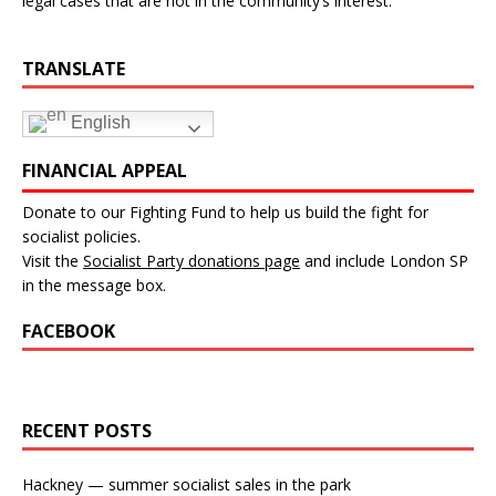
legal cases that are not in the community’s interest.”
TRANSLATE
English
FINANCIAL APPEAL
Donate to our Fighting Fund to help us build the fight for
socialist policies.
Visit the
Socialist Party donations page
and include London SP
in the message box.
FACEBOOK
RECENT POSTS
Hackney — summer socialist sales in the park