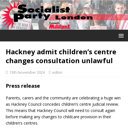
Hackney admit children’s centre
changes consultation unlawful
13th November 2024
editor
Press release
Parents, carers and the community are celebrating a huge win
as Hackney Council concedes children’s centre judicial review.
This means that Hackney Council will need to consult again
before making any changes to childcare provision in their
children’s centres.