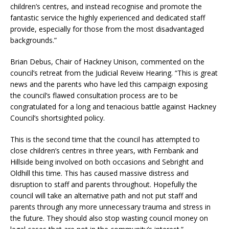
children’s centres, and instead recognise and promote the
fantastic service the highly experienced and dedicated staff
provide, especially for those from the most disadvantaged
backgrounds.”
Brian Debus, Chair of Hackney Unison, commented on the
council’s retreat from the Judicial Reveiw Hearing. “This is great
news and the parents who have led this campaign exposing
the council’s flawed consultation process are to be
congratulated for a long and tenacious battle against Hackney
Council’s shortsighted policy.
This is the second time that the council has attempted to
close children’s centres in three years, with Fernbank and
Hillside being involved on both occasions and Sebright and
Oldhill this time. This has caused massive distress and
disruption to staff and parents throughout. Hopefully the
council will take an alternative path and not put staff and
parents through any more unnecessary trauma and stress in
the future. They should also stop wasting council money on