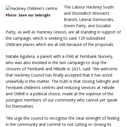
The Labour Hackney South
and Shoreditch Women’s
Photo: Save our Sebright
Branch, Liberal Democrats,
Green Party, and Socialist
Party, as well as Hackney Unison, are all standing in support of
the campaign, which is seeking to save 129 subsidised
childcare places which are at risk because of the proposals.
Natalie Aguilera, a parent with a child at Fernbank Nursery,
who was also involved in the last campaign to stop the
closures of Fernbank and Hillside in 2021, said: “We welcome
that Hackney Council has finally accepted that it has acted
unlawfully in this matter. The truth is that closing Sebright and
Fernbank children’s centres and reducing services at Hillside
and Oldhill is a political choice, made at the expense of the
youngest members of our community who cannot yet speak
for themselves.
“We urge the council to recognise the clear strength of feeling
in the community and commit to not cutting or closing its