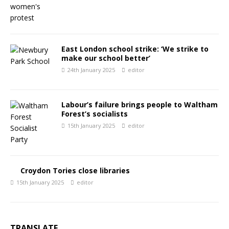
East London school strike: ‘We strike to
make our school better’
24th January 2025
editor
Labour’s failure brings people to Waltham
Forest’s socialists
15th January 2025
editor
Croydon Tories close libraries
15th January 2025
editor
TRANSLATE