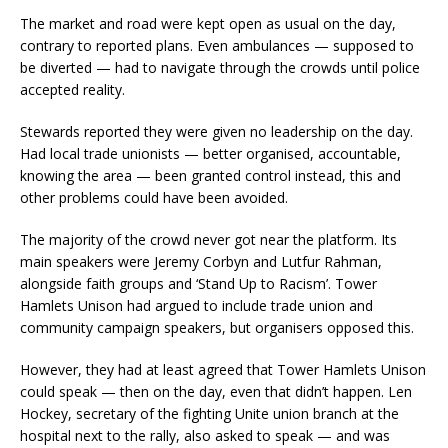
The market and road were kept open as usual on the day,
contrary to reported plans. Even ambulances — supposed to
be diverted — had to navigate through the crowds until police
accepted reality.
Stewards reported they were given no leadership on the day.
Had local trade unionists — better organised, accountable,
knowing the area — been granted control instead, this and
other problems could have been avoided.
The majority of the crowd never got near the platform. Its
main speakers were Jeremy Corbyn and Lutfur Rahman,
alongside faith groups and ‘Stand Up to Racism’. Tower
Hamlets Unison had argued to include trade union and
community campaign speakers, but organisers opposed this.
However, they had at least agreed that Tower Hamlets Unison
could speak — then on the day, even that didn’t happen. Len
Hockey, secretary of the fighting Unite union branch at the
hospital next to the rally, also asked to speak — and was