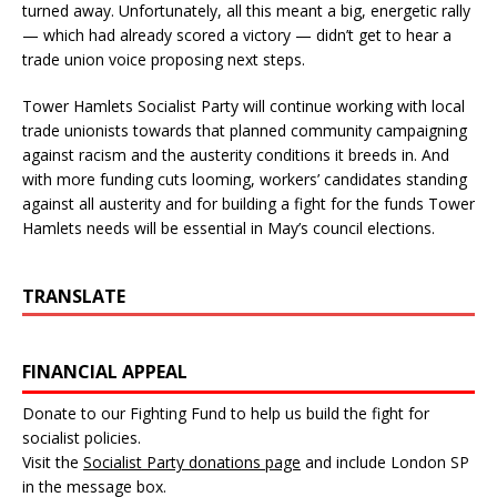
turned away. Unfortunately, all this meant a big, energetic rally
— which had already scored a victory — didn’t get to hear a
trade union voice proposing next steps.
Tower Hamlets Socialist Party will continue working with local
trade unionists towards that planned community campaigning
against racism and the austerity conditions it breeds in. And
with more funding cuts looming, workers’ candidates standing
against all austerity and for building a fight for the funds Tower
Hamlets needs will be essential in May’s council elections.
TRANSLATE
FINANCIAL APPEAL
Donate to our Fighting Fund to help us build the fight for
socialist policies.
Visit the
Socialist Party donations page
and include London SP
in the message box.