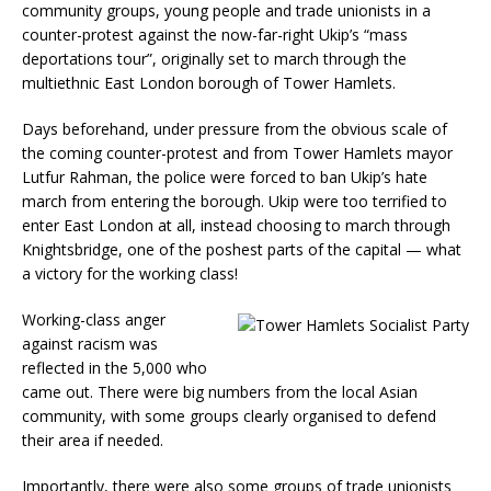
community groups, young people and trade unionists in a
counter-protest against the now-far-right Ukip’s “mass
deportations tour”, originally set to march through the
multiethnic East London borough of Tower Hamlets.
Days beforehand, under pressure from the obvious scale of
the coming counter-protest and from Tower Hamlets mayor
Lutfur Rahman, the police were forced to ban Ukip’s hate
march from entering the borough. Ukip were too terrified to
enter East London at all, instead choosing to march through
Knightsbridge, one of the poshest parts of the capital — what
a victory for the working class!
Working-class anger
against racism was
reflected in the 5,000 who
came out. There were big numbers from the local Asian
community, with some groups clearly organised to defend
their area if needed.
Importantly, there were also some groups of trade unionists