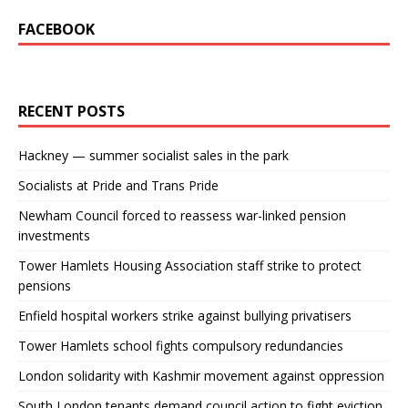
FACEBOOK
RECENT POSTS
Hackney — summer socialist sales in the park
Socialists at Pride and Trans Pride
Newham Council forced to reassess war-linked pension
investments
Tower Hamlets Housing Association staff strike to protect
pensions
Enfield hospital workers strike against bullying privatisers
Tower Hamlets school fights compulsory redundancies
London solidarity with Kashmir movement against oppression
South London tenants demand council action to fight eviction