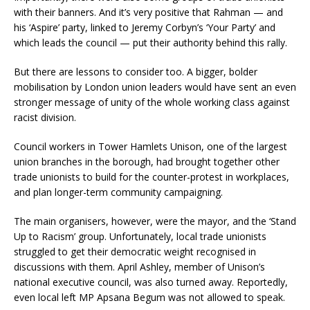
with their banners. And it’s very positive that Rahman — and
his ‘Aspire’ party, linked to Jeremy Corbyn’s ‘Your Party’ and
which leads the council — put their authority behind this rally.
But there are lessons to consider too. A bigger, bolder
mobilisation by London union leaders would have sent an even
stronger message of unity of the whole working class against
racist division.
Council workers in Tower Hamlets Unison, one of the largest
union branches in the borough, had brought together other
trade unionists to build for the counter-protest in workplaces,
and plan longer-term community campaigning.
The main organisers, however, were the mayor, and the ‘Stand
Up to Racism’ group. Unfortunately, local trade unionists
struggled to get their democratic weight recognised in
discussions with them. April Ashley, member of Unison’s
national executive council, was also turned away. Reportedly,
even local left MP Apsana Begum was not allowed to speak.