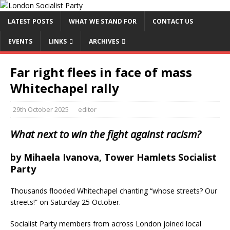
LATEST POSTS
WHAT WE STAND FOR
CONTACT US
EVENTS
LINKS
ARCHIVES
Far right flees in face of mass
Whitechapel rally
29th October 2025
editor
What next to win the fight against racism?
by Mihaela Ivanova, Tower Hamlets Socialist
Party
Thousands flooded Whitechapel chanting “whose streets? Our
streets!” on Saturday 25 October.
Socialist Party members from across London joined local