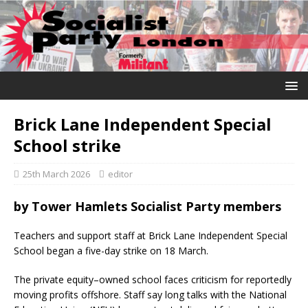
Brick Lane Independent Special
School strike
25th March 2026
editor
by Tower Hamlets Socialist Party members
Teachers and support staff at Brick Lane Independent Special
School began a five-day strike on 18 March.
The private equity–owned school faces criticism for reportedly
moving profits offshore. Staff say long talks with the National