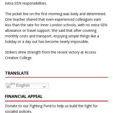
extra SEN responsibilities.
The picket line on the first morning was lively and determined.
One teacher shared that even experienced colleagues earn
less than the rate for Inner London schools, with no extra SEN
allowance or travel support. She said that after covering
monthly costs and transport, enjoying simple things like a
holiday or a day out has become nearly impossible.
Strikers drew strength from the recent victory at Access
Creative College.
TRANSLATE
English
FINANCIAL APPEAL
Donate to our Fighting Fund to help us build the fight for
socialist policies.