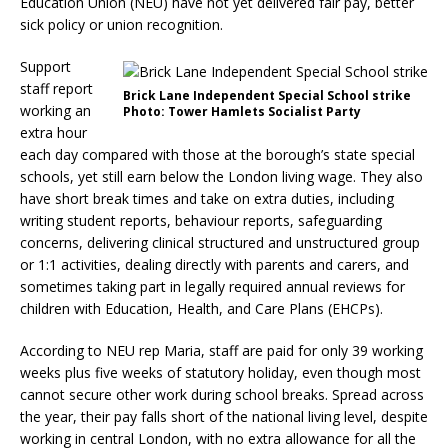
Education Union (NEU) have not yet delivered fair pay, better
sick policy or union recognition.
Support
staff report
Brick Lane Independent Special School strike
working an
Photo: Tower Hamlets Socialist Party
extra hour
each day compared with those at the borough’s state special
schools, yet still earn below the London living wage. They also
have short break times and take on extra duties, including
writing student reports, behaviour reports, safeguarding
concerns, delivering clinical structured and unstructured group
or 1:1 activities, dealing directly with parents and carers, and
sometimes taking part in legally required annual reviews for
children with Education, Health, and Care Plans (EHCPs).
According to NEU rep Maria, staff are paid for only 39 working
weeks plus five weeks of statutory holiday, even though most
cannot secure other work during school breaks. Spread across
the year, their pay falls short of the national living level, despite
working in central London, with no extra allowance for all the