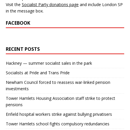
Visit the
Socialist Party donations page
and include London SP
in the message box.
FACEBOOK
RECENT POSTS
Hackney — summer socialist sales in the park
Socialists at Pride and Trans Pride
Newham Council forced to reassess war-linked pension
investments
Tower Hamlets Housing Association staff strike to protect
pensions
Enfield hospital workers strike against bullying privatisers
Tower Hamlets school fights compulsory redundancies