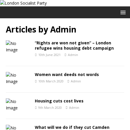
Articles by
Admin
“Rights are won not given” – London
refugee wins housing debt campaign
10th June 2021
Admin
Women want deeds not words
10th March 2020
Admin
Housing cuts cost lives
9th March 2020
Admin
What will we do if they cut Camden