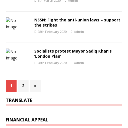
5th March 2020
Admin
NSSN: Fight the anti-union laws – support
the strikes
28th February 2020
Admin
Socialists protest Mayor Sadiq Khan’s
‘London Plan’
28th February 2020
Admin
1
2
»
TRANSLATE
FINANCIAL APPEAL