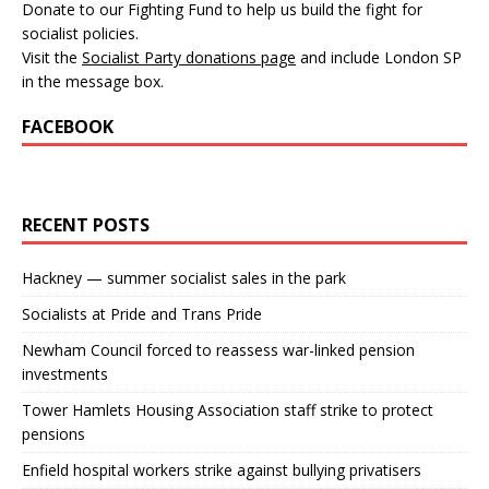
Donate to our Fighting Fund to help us build the fight for
socialist policies.
Visit the
Socialist Party donations page
and include London SP
in the message box.
FACEBOOK
RECENT POSTS
Hackney — summer socialist sales in the park
Socialists at Pride and Trans Pride
Newham Council forced to reassess war-linked pension
investments
Tower Hamlets Housing Association staff strike to protect
pensions
Enfield hospital workers strike against bullying privatisers