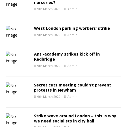
nurseries?
9th March 2020
Admin
West London parking workers’ strike
9th March 2020
Admin
Anti-academy strikes kick off in
Redbridge
9th March 2020
Admin
Secret cuts meeting couldn’t prevent
protests in Newham
9th March 2020
Admin
Strike wave around London – this is why
we need socialists in city hall