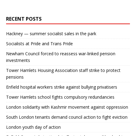
RECENT POSTS
Hackney — summer socialist sales in the park
Socialists at Pride and Trans Pride
Newham Council forced to reassess war-linked pension
investments
Tower Hamlets Housing Association staff strike to protect
pensions
Enfield hospital workers strike against bullying privatisers
Tower Hamlets school fights compulsory redundancies
London solidarity with Kashmir movement against oppression
South London tenants demand council action to fight eviction
London youth day of action