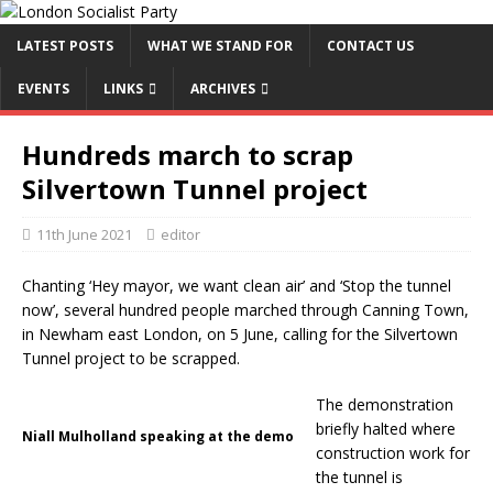
LATEST POSTS
WHAT WE STAND FOR
CONTACT US
EVENTS
LINKS
ARCHIVES
Hundreds march to scrap
Silvertown Tunnel project
11th June 2021
editor
Chanting ‘Hey mayor, we want clean air’ and ‘Stop the tunnel
now’, several hundred people marched through Canning Town,
in Newham east London, on 5 June, calling for the Silvertown
Tunnel project to be scrapped.
The demonstration
briefly halted where
Niall Mulholland speaking at the demo
construction work for
the tunnel is