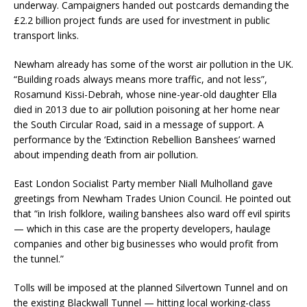
underway. Campaigners handed out postcards demanding the
£2.2 billion project funds are used for investment in public
transport links.
Newham already has some of the worst air pollution in the UK.
“Building roads always means more traffic, and not less”,
Rosamund Kissi-Debrah, whose nine-year-old daughter Ella
died in 2013 due to air pollution poisoning at her home near
the South Circular Road, said in a message of support. A
performance by the ‘Extinction Rebellion Banshees’ warned
about impending death from air pollution.
East London Socialist Party member Niall Mulholland gave
greetings from Newham Trades Union Council. He pointed out
that “in Irish folklore, wailing banshees also ward off evil spirits
— which in this case are the property developers, haulage
companies and other big businesses who would profit from
the tunnel.”
Tolls will be imposed at the planned Silvertown Tunnel and on
the existing Blackwall Tunnel — hitting local working-class