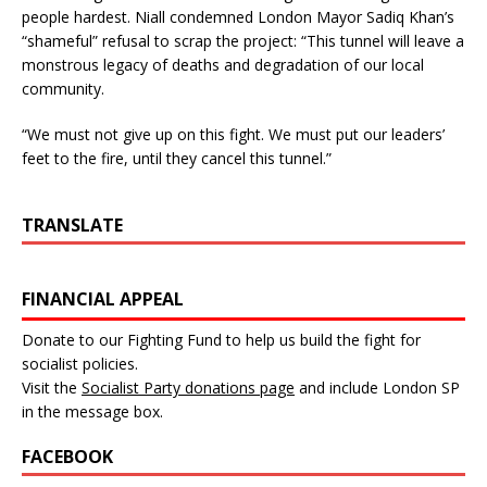
people hardest. Niall condemned London Mayor Sadiq Khan’s
“shameful” refusal to scrap the project: “This tunnel will leave a
monstrous legacy of deaths and degradation of our local
community.
“We must not give up on this fight. We must put our leaders’
feet to the fire, until they cancel this tunnel.”
TRANSLATE
FINANCIAL APPEAL
Donate to our Fighting Fund to help us build the fight for
socialist policies.
Visit the
Socialist Party donations page
and include London SP
in the message box.
FACEBOOK