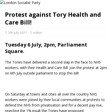
Protest against Tory Health and
Care Bill!
5th July 2021
editor
Tuesday 6 July, 2pm, Parliament
Square.
The Tories have delivered a second slap in the face to NHS
workers, with their Health and Care Bill. Join the protest at 2pm
on 6th July outside parliament to stop this bill!
On Saturday at towns and cities all over the country NHS
workers were joined by their local communities at protests to
defend the NHS from privatisation and for a decent pay rise,
rejecting the 1% insult the Tories have proposed.