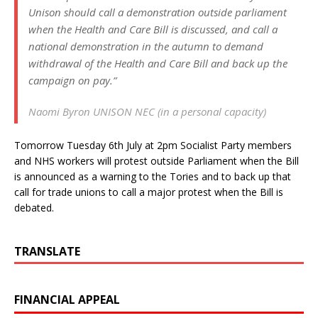
Unison should call a demonstration outside parliament
when the Health and Care Bill is discussed, and call a
national demonstration in the autumn to demand
withdrawal of the Health and Care Bill and back up the
campaign on pay.”
Naomi Byron UNISON NEC (in a personal capacity)
Tomorrow Tuesday 6th July at 2pm Socialist Party members
and NHS workers will protest outside Parliament when the Bill
is announced as a warning to the Tories and to back up that
call for trade unions to call a major protest when the Bill is
debated.
TRANSLATE
FINANCIAL APPEAL