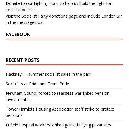
Donate to our Fighting Fund to help us build the fight for
socialist policies.
Visit the
Socialist Party donations page
and include London SP
in the message box.
FACEBOOK
RECENT POSTS
Hackney — summer socialist sales in the park
Socialists at Pride and Trans Pride
Newham Council forced to reassess war-linked pension
investments
Tower Hamlets Housing Association staff strike to protect
pensions
Enfield hospital workers strike against bullying privatisers