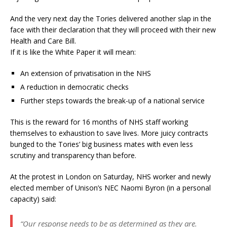
And the very next day the Tories delivered another slap in the
face with their declaration that they will proceed with their new
Health and Care Bill.
If it is like the White Paper it will mean:
An extension of privatisation in the NHS
A reduction in democratic checks
Further steps towards the break-up of a national service
This is the reward for 16 months of NHS staff working
themselves to exhaustion to save lives. More juicy contracts
bunged to the Tories’ big business mates with even less
scrutiny and transparency than before.
At the protest in London on Saturday, NHS worker and newly
elected member of Unison’s NEC Naomi Byron (in a personal
capacity) said:
“Our response needs to be as determined as they are.