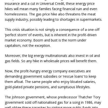
insurance and a cut in Universal Credit, these energy price
hikes will mean many families facing financial ruin and even
homelessness. The gas price hike also threatens the meat
supply industry, possibly leading to shortages in supermarkets.
This crisis situation is not simply a consequence of a one-off
‘perfect storm’ of events, but is inherent in the profit-driven
market economy. Boom and bust is the norm under
capitalism, not the exception.
Moreover, the big energy multinationals also invest in oil and
gas fields. So any hike in wholesale prices will benefit them.
Now, the profit-hungry energy company executives are
demanding government subsidies or ‘rescue loans’ to keep
them afloat. The same people who enjoy bloated salaries,
gold-plated private pensions, and sumptuous lifestyles.
The Johnson government, whose predecessor Thatcher Tory
government sold off nationalised gas for a song in 1986, may
well oblige these parasites by sinking more public funds into