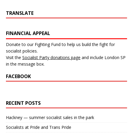
TRANSLATE
FINANCIAL APPEAL
Donate to our Fighting Fund to help us build the fight for
socialist policies.
Visit the
Socialist Party donations page
and include London SP
in the message box.
FACEBOOK
RECENT POSTS
Hackney — summer socialist sales in the park
Socialists at Pride and Trans Pride