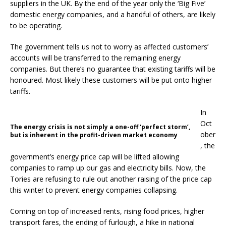
suppliers in the UK. By the end of the year only the ‘Big Five’
domestic energy companies, and a handful of others, are likely
to be operating.
The government tells us not to worry as affected customers’
accounts will be transferred to the remaining energy
companies. But there’s no guarantee that existing tariffs will be
honoured. Most likely these customers will be put onto higher
tariffs.
In
Oct
The energy crisis is not simply a one-off ‘perfect storm’,
ober
but is inherent in the profit-driven market economy
, the
government’s energy price cap will be lifted allowing
companies to ramp up our gas and electricity bills. Now, the
Tories are refusing to rule out another raising of the price cap
this winter to prevent energy companies collapsing.
Coming on top of increased rents, rising food prices, higher
transport fares, the ending of furlough, a hike in national