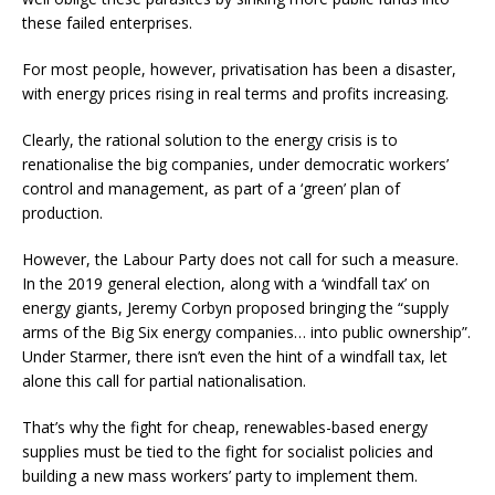
these failed enterprises.
For most people, however, privatisation has been a disaster,
with energy prices rising in real terms and profits increasing.
Clearly, the rational solution to the energy crisis is to
renationalise the big companies, under democratic workers’
control and management, as part of a ‘green’ plan of
production.
However, the Labour Party does not call for such a measure.
In the 2019 general election, along with a ‘windfall tax’ on
energy giants, Jeremy Corbyn proposed bringing the “supply
arms of the Big Six energy companies… into public ownership”.
Under Starmer, there isn’t even the hint of a windfall tax, let
alone this call for partial nationalisation.
That’s why the fight for cheap, renewables-based energy
supplies must be tied to the fight for socialist policies and
building a new mass workers’ party to implement them.