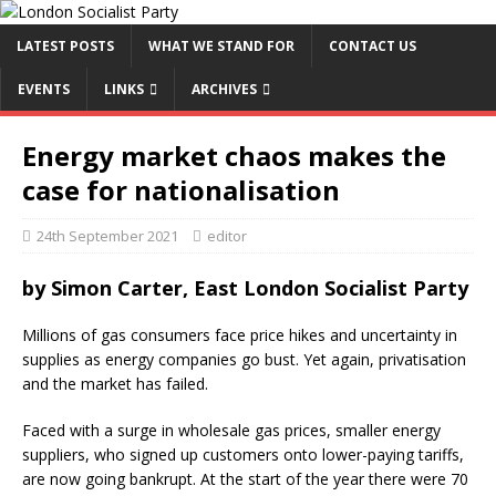
LATEST POSTS
WHAT WE STAND FOR
CONTACT US
EVENTS
LINKS
ARCHIVES
Energy market chaos makes the
case for nationalisation
24th September 2021
editor
by
Simon Carter, East London Socialist Party
Millions of gas consumers face price hikes and uncertainty in
supplies as energy companies go bust. Yet again, privatisation
and the market has failed.
Faced with a surge in wholesale gas prices, smaller energy
suppliers, who signed up customers onto lower-paying tariffs,
are now going bankrupt. At the start of the year there were 70