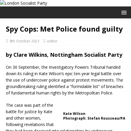
Spy Cops: Met Police found guilty
8th October 2021
editor
by
Clare Wilkins, Nottingham Socialist Party
On 30 September, the Investigatory Powers Tribunal handed
down its ruling in Kate Wilson’s epic ten-year legal battle over
the use of undercover police against protest movements. The
groundbreaking ruling identified a “formidable list” of breaches
of fundamental human rights by the Metropolitan Police.
The case was part of the
battle for justice by Kate
Kate Wilson
and other women,
Photograph: Stefan Rousseau/PA
following revelations that
they had been deceived into relationships by undercover