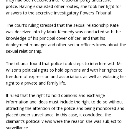
police. Having exhausted other routes, she took her fight for
answers to the secretive Investigatory Powers Tribunal.
The court’s ruling stressed that the sexual relationship Kate
was deceived into by Mark Kennedy was conducted with the
knowledge of his principal cover officer, and that his
deployment manager and other senior officers knew about the
sexual relationship.
The tribunal found that police took steps to interfere with Ms
Wilson’s political rights to hold opinions and with her rights to
freedom of expression and association, as well as violating her
right to a private and family life.
It ruled that the right to hold opinions and exchange
information and ideas must include the right to do so without
attracting the attention of the police and being monitored and
placed under surveillance. In this case, it concluded, the
claimant’s political views were the reason she was subject to
surveillance.