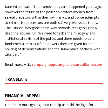
Kate Wilson said: “The events in my case happened years ago,
however the failure of the police to protect women from
sexual predators within their own ranks, and police attempts
to criminalise protestors are both still very live issues today.
The Tribunal has gone some way towards recognising how
deep the abuses run. We need to tackle the misogyny and
institutional sexism of the police, and there needs to be a
fundamental rethink of the powers they are given for the
policing of demonstrations and the surveillance of those who
take part.”
Read more, visit:
campaignopposingpolicesurveillance.com
TRANSLATE
FINANCIAL APPEAL
Donate to our Fighting Fund to help us build the fight for