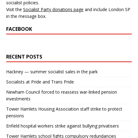
socialist policies.
Visit the
Socialist Party donations page
and include London SP
in the message box.
FACEBOOK
RECENT POSTS
Hackney — summer socialist sales in the park
Socialists at Pride and Trans Pride
Newham Council forced to reassess war-linked pension
investments
Tower Hamlets Housing Association staff strike to protect
pensions
Enfield hospital workers strike against bullying privatisers
Tower Hamlets school fights compulsory redundancies