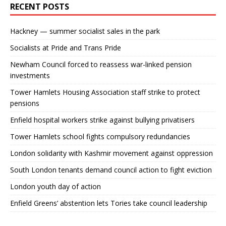
RECENT POSTS
Hackney — summer socialist sales in the park
Socialists at Pride and Trans Pride
Newham Council forced to reassess war-linked pension
investments
Tower Hamlets Housing Association staff strike to protect
pensions
Enfield hospital workers strike against bullying privatisers
Tower Hamlets school fights compulsory redundancies
London solidarity with Kashmir movement against oppression
South London tenants demand council action to fight eviction
London youth day of action
Enfield Greens’ abstention lets Tories take council leadership