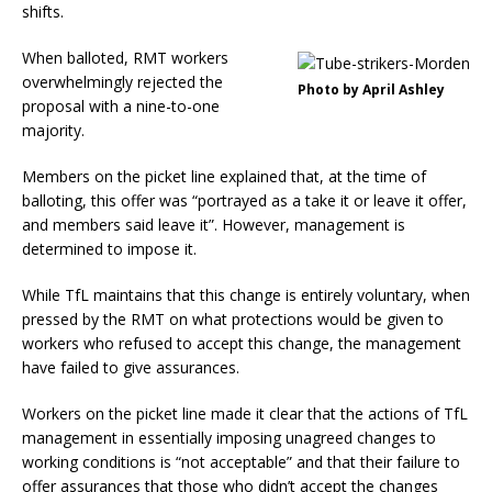
shifts.
When balloted, RMT workers
overwhelmingly rejected the
Photo by April Ashley
proposal with a nine-to-one
majority.
Members on the picket line explained that, at the time of
balloting, this offer was “portrayed as a take it or leave it offer,
and members said leave it”. However, management is
determined to impose it.
While TfL maintains that this change is entirely voluntary, when
pressed by the RMT on what protections would be given to
workers who refused to accept this change, the management
have failed to give assurances.
Workers on the picket line made it clear that the actions of TfL
management in essentially imposing unagreed changes to
working conditions is “not acceptable” and that their failure to
offer assurances that those who didn’t accept the changes