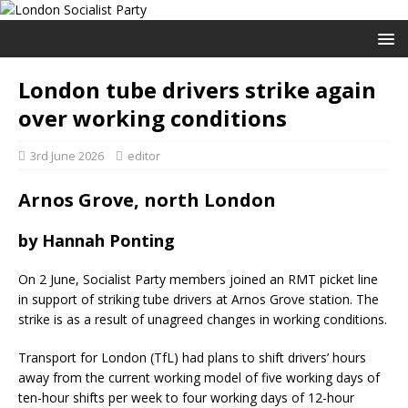
London tube drivers strike again
over working conditions
3rd June 2026
editor
Arnos Grove, north London
by Hannah Ponting
On 2 June, Socialist Party members joined an RMT picket line
in support of striking tube drivers at Arnos Grove station. The
strike is as a result of unagreed changes in working conditions.
Transport for London (TfL) had plans to shift drivers’ hours
away from the current working model of five working days of
ten-hour shifts per week to four working days of 12-hour