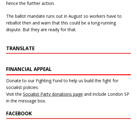
hence the further action.
The ballot mandate runs out in August so workers have to
reballot then and warn that this could be a long-running
dispute. But they are ready for that.
TRANSLATE
FINANCIAL APPEAL
Donate to our Fighting Fund to help us build the fight for
socialist policies.
Visit the
Socialist Party donations page
and include London SP
in the message box.
FACEBOOK