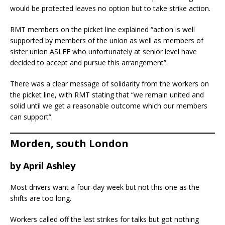
would be protected leaves no option but to take strike action.
RMT members on the picket line explained “action is well
supported by members of the union as well as members of
sister union ASLEF who unfortunately at senior level have
decided to accept and pursue this arrangement”.
There was a clear message of solidarity from the workers on
the picket line, with RMT stating that “we remain united and
solid until we get a reasonable outcome which our members
can support”.
Morden, south London
by April Ashley
Most drivers want a four-day week but not this one as the
shifts are too long.
Workers called off the last strikes for talks but got nothing