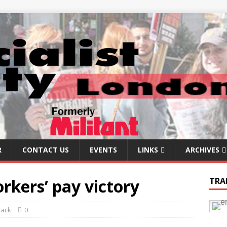
R
CONTACT US
EVENTS
LINKS
ARCHIVES
rkers’ pay victory
TRA
Back
0