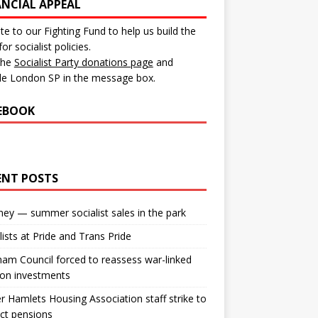
ANCIAL APPEAL
e to our Fighting Fund to help us build the
for socialist policies.
 the
Socialist Party donations page
and
de London SP in the message box.
EBOOK
ENT POSTS
ey — summer socialist sales in the park
lists at Pride and Trans Pride
m Council forced to reassess war-linked
ion investments
 Hamlets Housing Association staff strike to
ct pensions