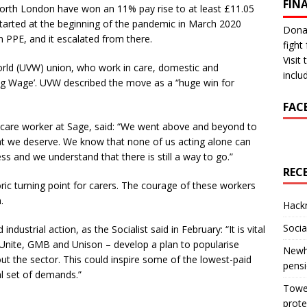
FIN
orth London have won an 11% pay rise to at least £11.05
 started at the beginning of the pandemic in March 2020
Donat
PPE, and it escalated from there.
fight 
Visit
rld (UVW) union, who work in care, domestic and
inclu
ng Wage’. UVW described the move as a “huge win for
FAC
r care worker at Sage, said: “We went above and beyond to
at we deserve. We know that none of us acting alone can
ss and we understand that there is still a way to go.”
REC
toric turning point for carers. The courage of these workers
.
Hackn
Socia
ndustrial action, as the Socialist said in February: “It is vital
 Unite, GMB and Unison – develop a plan to popularise
Newha
t the sector. This could inspire some of the lowest-paid
pens
al set of demands.”
Tower
prote