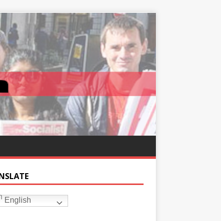
NSLATE
English