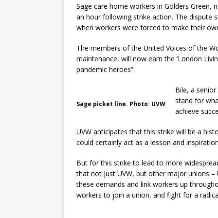
Sage care home workers in Golders Green, n
an hour following strike action. The dispute
when workers were forced to make their own 
The members of the United Voices of the Wo
maintenance, will now earn the ‘London Livi
pandemic heroes”.
Bile, a senio
stand for wh
Sage picket line. Photo: UVW
achieve succe
UVW anticipates that this strike will be a his
could certainly act as a lesson and inspiration
But for this strike to lead to more widespread i
that not just UVW, but other major unions –
these demands and link workers up throughou
workers to join a union, and fight for a radic