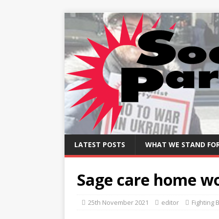
LATEST POSTS
WHAT WE STAND FO
Sage care home wo
25th November 2021
editor
Fighting 