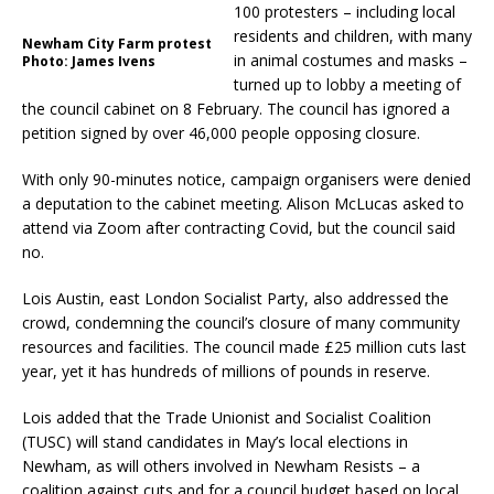
100 protesters – including local
residents and children, with many
Newham City Farm protest
in animal costumes and masks –
Photo: James Ivens
turned up to lobby a meeting of
the council cabinet on 8 February. The council has ignored a
petition signed by over 46,000 people opposing closure.
With only 90-minutes notice, campaign organisers were denied
a deputation to the cabinet meeting. Alison McLucas asked to
attend via Zoom after contracting Covid, but the council said
no.
Lois Austin, east London Socialist Party, also addressed the
crowd, condemning the council’s closure of many community
resources and facilities. The council made £25 million cuts last
year, yet it has hundreds of millions of pounds in reserve.
Lois added that the Trade Unionist and Socialist Coalition
(TUSC) will stand candidates in May’s local elections in
Newham, as will others involved in Newham Resists – a
coalition against cuts and for a council budget based on local