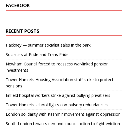
FACEBOOK
RECENT POSTS
Hackney — summer socialist sales in the park
Socialists at Pride and Trans Pride
Newham Council forced to reassess war-linked pension
investments
Tower Hamlets Housing Association staff strike to protect
pensions
Enfield hospital workers strike against bullying privatisers
Tower Hamlets school fights compulsory redundancies
London solidarity with Kashmir movement against oppression
South London tenants demand council action to fight eviction