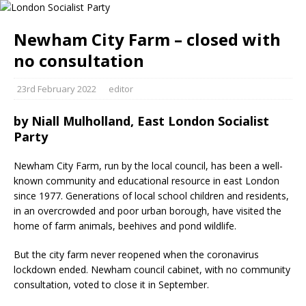
Newham City Farm – closed with
no consultation
23rd February 2022
editor
by
Niall Mulholland, East London Socialist
Party
Newham City Farm, run by the local council, has been a well-
known community and educational resource in east London
since 1977. Generations of local school children and residents,
in an overcrowded and poor urban borough, have visited the
home of farm animals, beehives and pond wildlife.
But the city farm never reopened when the coronavirus
lockdown ended. Newham council cabinet, with no community
consultation, voted to close it in September.