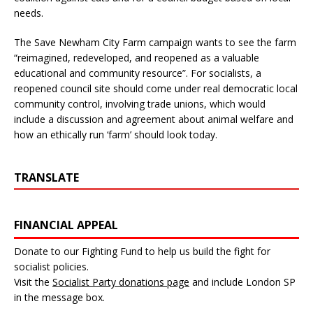
needs.
The Save Newham City Farm campaign wants to see the farm
“reimagined, redeveloped, and reopened as a valuable
educational and community resource”. For socialists, a
reopened council site should come under real democratic local
community control, involving trade unions, which would
include a discussion and agreement about animal welfare and
how an ethically run ‘farm’ should look today.
TRANSLATE
FINANCIAL APPEAL
Donate to our Fighting Fund to help us build the fight for
socialist policies.
Visit the
Socialist Party donations page
and include London SP
in the message box.