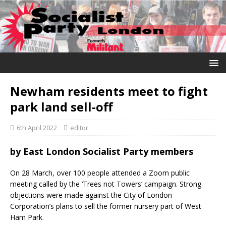
Newham residents meet to fight
park land sell-off
6th April 2022
editor
by
East London Socialist Party members
On 28 March, over 100 people attended a Zoom public
meeting called by the ‘Trees not Towers’ campaign. Strong
objections were made against the City of London
Corporation’s plans to sell the former nursery part of West
Ham Park.