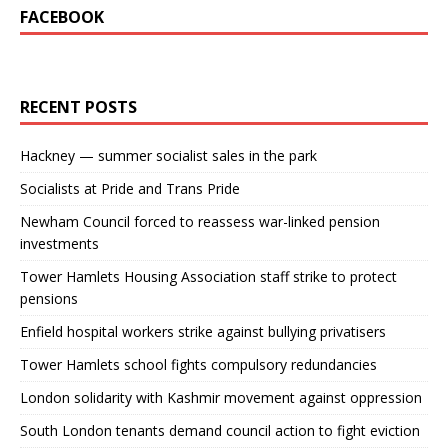
FACEBOOK
RECENT POSTS
Hackney — summer socialist sales in the park
Socialists at Pride and Trans Pride
Newham Council forced to reassess war-linked pension
investments
Tower Hamlets Housing Association staff strike to protect
pensions
Enfield hospital workers strike against bullying privatisers
Tower Hamlets school fights compulsory redundancies
London solidarity with Kashmir movement against oppression
South London tenants demand council action to fight eviction