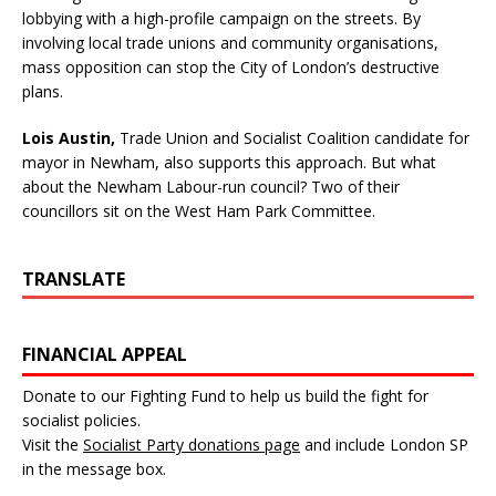
lobbying with a high-profile campaign on the streets. By
involving local trade unions and community organisations,
mass opposition can stop the City of London’s destructive
plans.
Lois Austin,
Trade Union and Socialist Coalition candidate for
mayor in Newham, also supports this approach. But what
about the Newham Labour-run council? Two of their
councillors sit on the West Ham Park Committee.
TRANSLATE
FINANCIAL APPEAL
Donate to our Fighting Fund to help us build the fight for
socialist policies.
Visit the
Socialist Party donations page
and include London SP
in the message box.