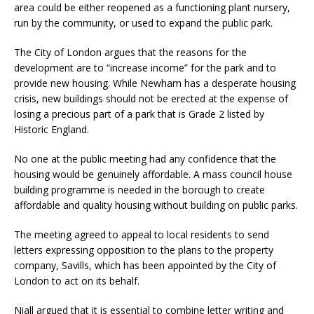
area could be either reopened as a functioning plant nursery,
run by the community, or used to expand the public park.
The City of London argues that the reasons for the
development are to “increase income” for the park and to
provide new housing. While Newham has a desperate housing
crisis, new buildings should not be erected at the expense of
losing a precious part of a park that is Grade 2 listed by
Historic England.
No one at the public meeting had any confidence that the
housing would be genuinely affordable. A mass council house
building programme is needed in the borough to create
affordable and quality housing without building on public parks.
The meeting agreed to appeal to local residents to send
letters expressing opposition to the plans to the property
company, Savills, which has been appointed by the City of
London to act on its behalf.
Niall argued that it is essential to combine letter writing and