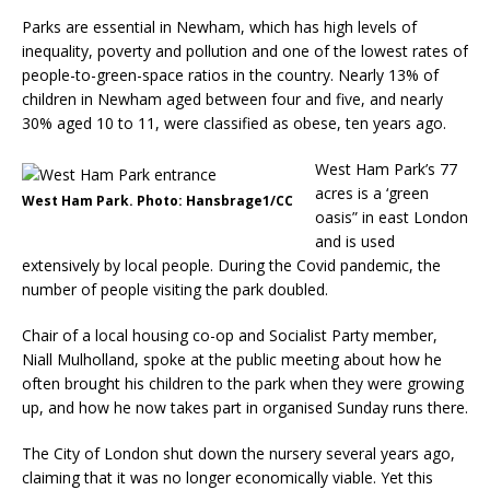
Parks are essential in Newham, which has high levels of
inequality, poverty and pollution and one of the lowest rates of
people-to-green-space ratios in the country. Nearly 13% of
children in Newham aged between four and five, and nearly
30% aged 10 to 11, were classified as obese, ten years ago.
West Ham Park’s 77
acres is a ‘green
West Ham Park. Photo: Hansbrage1/CC
oasis” in east London
and is used
extensively by local people. During the Covid pandemic, the
number of people visiting the park doubled.
Chair of a local housing co-op and Socialist Party member,
Niall Mulholland, spoke at the public meeting about how he
often brought his children to the park when they were growing
up, and how he now takes part in organised Sunday runs there.
The City of London shut down the nursery several years ago,
claiming that it was no longer economically viable. Yet this