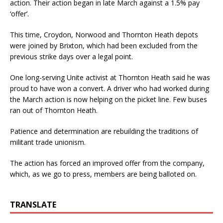
action. Their action began in late March against a 1.5% pay
‘offer’.
This time, Croydon, Norwood and Thornton Heath depots
were joined by Brixton, which had been excluded from the
previous strike days over a legal point.
One long-serving Unite activist at Thornton Heath said he was
proud to have won a convert. A driver who had worked during
the March action is now helping on the picket line. Few buses
ran out of Thornton Heath.
Patience and determination are rebuilding the traditions of
militant trade unionism.
The action has forced an improved offer from the company,
which, as we go to press, members are being balloted on.
TRANSLATE