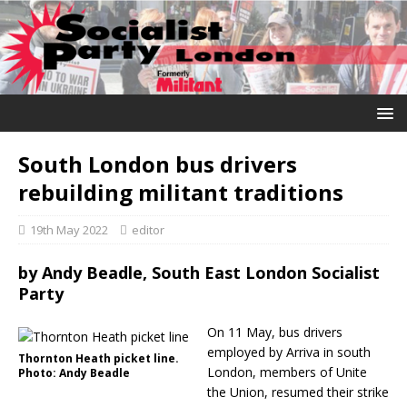
South London bus drivers
rebuilding militant traditions
19th May 2022
editor
by
Andy Beadle, South East London Socialist
Party
On 11 May, bus drivers
employed by Arriva in south
Thornton Heath picket line.
London, members of Unite
Photo: Andy Beadle
the Union, resumed their strike