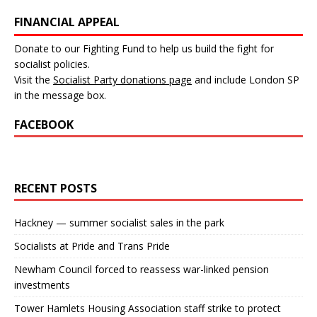
FINANCIAL APPEAL
Donate to our Fighting Fund to help us build the fight for
socialist policies.
Visit the
Socialist Party donations page
and include London SP
in the message box.
FACEBOOK
RECENT POSTS
Hackney — summer socialist sales in the park
Socialists at Pride and Trans Pride
Newham Council forced to reassess war-linked pension
investments
Tower Hamlets Housing Association staff strike to protect