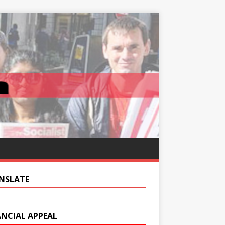
NSLATE
ANCIAL APPEAL