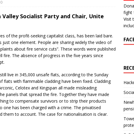
0
Donat
fight 
 Valley Socialist Party and Chair, Unite
Visit
inclu
es of the profit-seeking capitalist class, has been laid bare.
FAC
just one element. People are sharing widely the video of
mplaints about fire service cuts”. These words were published
ll fire. The absence of progress in the five years since
pt.
REC
till live in 345,000 unsafe flats, according to the Sunday
f flats with flammable cladding have been fixed. Cladding
Hackn
rconic, Celotex and Kingspan all made misleading
Socia
he panels that spread the fire. Together they have made
nothing to compensate survivors or to strip their products
Newha
o one has been charged with a crime. The privatised
pens
d them to account. The case for nationalisation is clear.
Tower
prote