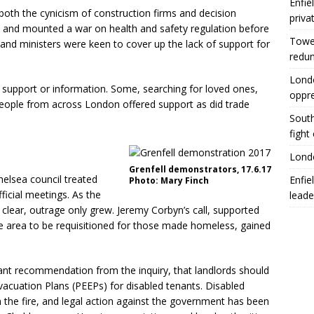
Enfie
oth the cynicism of construction firms and decision
priva
es and mounted a war on health and safety regulation before
Tower
ns and ministers were keen to cover up the lack of support for
redu
Londo
 support or information. Some, searching for loved ones,
oppr
people from across London offered support as did trade
South
fight
Londo
Grenfell demonstrators, 17.6.17
helsea council treated
Enfie
Photo: Mary Finch
fficial meetings. As the
leade
 clear, outrage only grew. Jeremy Corbyn’s call, supported
he area to be requisitioned for those made homeless, gained
nt recommendation from the inquiry, that landlords should
cuation Plans (PEEPs) for disabled tenants. Disabled
in the fire, and legal action against the government has been