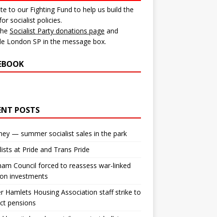
e to our Fighting Fund to help us build the
for socialist policies.
 the
Socialist Party donations page
and
de London SP in the message box.
EBOOK
ENT POSTS
ey — summer socialist sales in the park
lists at Pride and Trans Pride
m Council forced to reassess war-linked
ion investments
 Hamlets Housing Association staff strike to
ct pensions