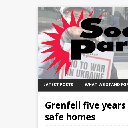
LATEST POSTS
WHAT WE STAND FO
Grenfell five years
safe homes