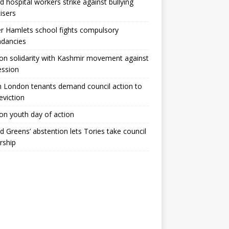
ld hospital workers strike against bullying
tisers
 Hamlets school fights compulsory
ndancies
n solidarity with Kashmir movement against
ession
 London tenants demand council action to
 eviction
n youth day of action
ld Greens’ abstention lets Tories take council
rship