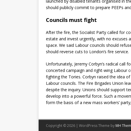
launched by disabled tenants organised in th
should publicly commit to prepare PEEPs and 
Councils must fight
After the fire, the Socialist Party called for
estate and invest urgently, with no excuses a
space. We said Labour councils should refus
should reverse cuts to London’s fire service.
Unfortunately, Jeremy Corbyn’s radical call 
concerted campaign and right-wing Labour cou
fighting the Tories. Corbyn raised the idea of
Labour councils. The Fire Brigades Union lead
despite the inquiry. Unions should support ten
develop into a powerful force. Such a movem
form the basis of a new mass workers’ party, a
Copyright © 2026 | WordPress Theme by
MH Them