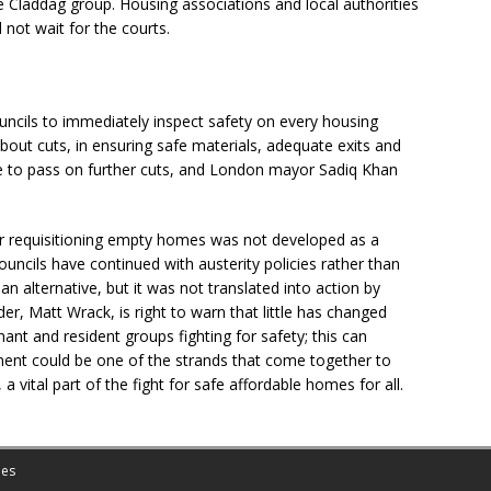
e Claddag group. Housing associations and local authorities
not wait for the courts.
 councils to immediately inspect safety on every housing
bout cuts, in ensuring safe materials, adequate exits and
e to pass on further cuts, and London mayor Sadiq Khan
for requisitioning empty homes was not developed as a
ncils have continued with austerity policies rather than
 an alternative, but it was not translated into action by
er, Matt Wrack, is right to warn that little has changed
ant and resident groups fighting for safety; this can
ent could be one of the strands that come together to
 vital part of the fight for safe affordable homes for all.
es