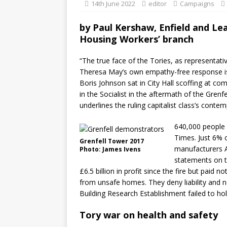
14th June 2022
editor
Campaigns
by
Paul Kershaw, Enfield and Lea
Housing Workers’ branch
“The true face of the Tories, as representativ
Theresa May’s own empathy-free response is 
Boris Johnson sat in City Hall scoffing at co
in the Socialist in the aftermath of the Grenfe
underlines the ruling capitalist class’s contem
640,000 people s
Times. Just 6% o
Grenfell Tower 2017
manufacturers A
Photo: James Ivens
statements on t
£6.5 billion in profit since the fire but paid 
from unsafe homes. They deny liability and n
Building Research Establishment failed to hol
Tory war on health and safety