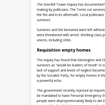
The Grenfell Tower Inquiry has documented b
making by politicians. The Tories cut servic
the fire and in its aftermath. Local politicia
survivors.
Survivors and the bereaved were left without
were threatened with arrest. Working-class 
unions, including Unite.
Requisition empty homes
The inquiry has found that Kensington and C
survivors as “would-be leaders of revolt” in o
lack of support and levels of neglect became
by the Socialist Party, for empty homes in t
a powerful echo.
The government recently rejected an importa
be mandated to have Personal Emergency Eva
people were disproportionately likely to die 