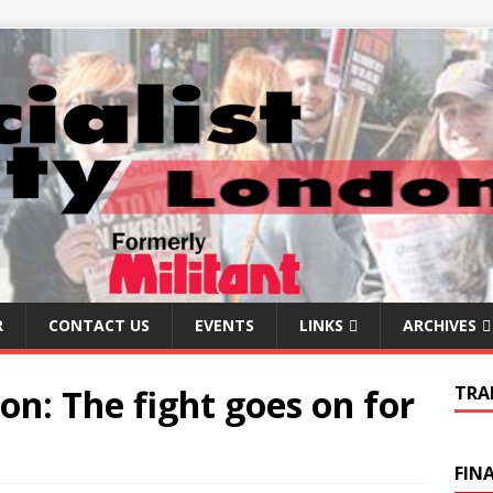
R
CONTACT US
EVENTS
LINKS
ARCHIVES
 on: The fight goes on for
TRA
FIN