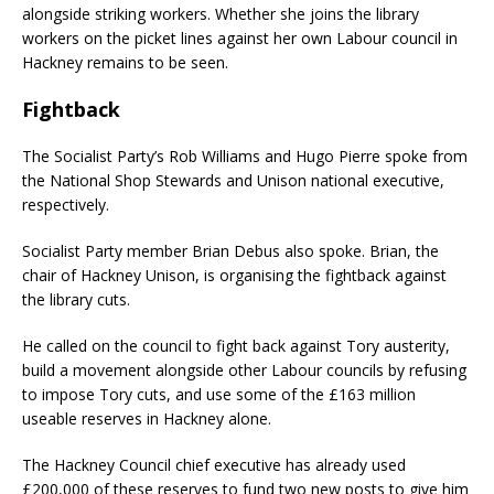
alongside striking workers. Whether she joins the library
workers on the picket lines against her own Labour council in
Hackney remains to be seen.
Fightback
The Socialist Party’s Rob Williams and Hugo Pierre spoke from
the National Shop Stewards and Unison national executive,
respectively.
Socialist Party member Brian Debus also spoke. Brian, the
chair of Hackney Unison, is organising the fightback against
the library cuts.
He called on the council to fight back against Tory austerity,
build a movement alongside other Labour councils by refusing
to impose Tory cuts, and use some of the £163 million
useable reserves in Hackney alone.
The Hackney Council chief executive has already used
£200,000 of these reserves to fund two new posts to give him