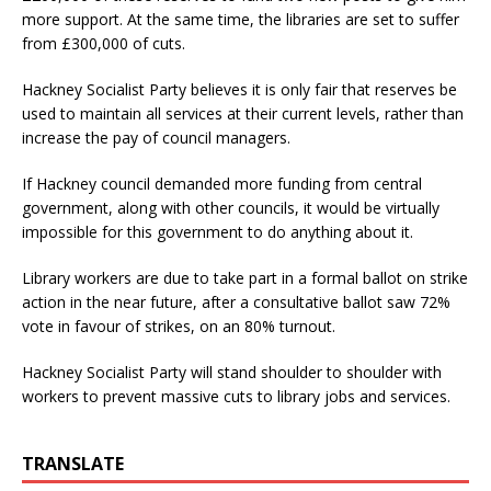
more support. At the same time, the libraries are set to suffer
from £300,000 of cuts.
Hackney Socialist Party believes it is only fair that reserves be
used to maintain all services at their current levels, rather than
increase the pay of council managers.
If Hackney council demanded more funding from central
government, along with other councils, it would be virtually
impossible for this government to do anything about it.
Library workers are due to take part in a formal ballot on strike
action in the near future, after a consultative ballot saw 72%
vote in favour of strikes, on an 80% turnout.
Hackney Socialist Party will stand shoulder to shoulder with
workers to prevent massive cuts to library jobs and services.
TRANSLATE