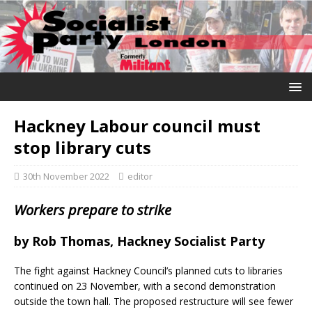
Hackney Labour council must
stop library cuts
30th November 2022
editor
Workers prepare to strike
by
Rob Thomas, Hackney Socialist Party
The fight against Hackney Council’s planned cuts to libraries
continued on 23 November, with a second demonstration
outside the town hall. The proposed restructure will see fewer