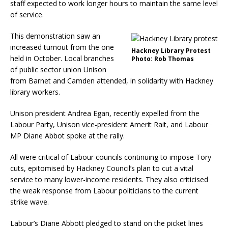
staff expected to work longer hours to maintain the same level
of service.
This demonstration saw an
increased turnout from the one
Hackney Library Protest
held in October. Local branches
Photo: Rob Thomas
of public sector union Unison
from Barnet and Camden attended, in solidarity with Hackney
library workers.
Unison president Andrea Egan, recently expelled from the
Labour Party, Unison vice-president Amerit Rait, and Labour
MP Diane Abbot spoke at the rally.
All were critical of Labour councils continuing to impose Tory
cuts, epitomised by Hackney Council’s plan to cut a vital
service to many lower-income residents. They also criticised
the weak response from Labour politicians to the current
strike wave.
Labour’s Diane Abbott pledged to stand on the picket lines