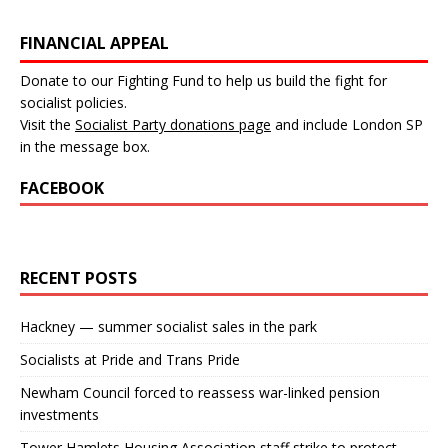
FINANCIAL APPEAL
Donate to our Fighting Fund to help us build the fight for
socialist policies.
Visit the
Socialist Party donations page
and include London SP
in the message box.
FACEBOOK
RECENT POSTS
Hackney — summer socialist sales in the park
Socialists at Pride and Trans Pride
Newham Council forced to reassess war-linked pension
investments
Tower Hamlets Housing Association staff strike to protect