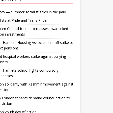
ey — summer socialist sales in the park
lists at Pride and Trans Pride
m Council forced to reassess war-linked
ion investments
 Hamlets Housing Association staff strike to
ct pensions
ld hospital workers strike against bullying
tisers
 Hamlets school fights compulsory
ndancies
n solidarity with Kashmir movement against
ession
 London tenants demand council action to
 eviction
n youth day of action