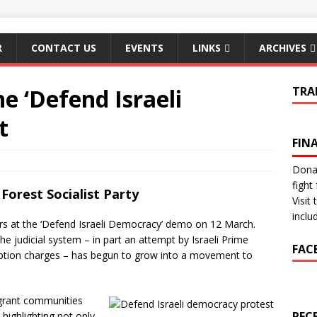
R
CONTACT US
EVENTS
LINKS
ARCHIVES
he ‘Defend Israeli
TRA
t
FIN
Donat
fight 
Forest Socialist Party
Visit
inclu
rs at the ‘Defend Israeli Democracy’ demo on 12 March.
e judicial system – in part an attempt by Israeli Prime
FAC
ption charges – has begun to grow into a movement to
igrant communities
REC
highlighting not only