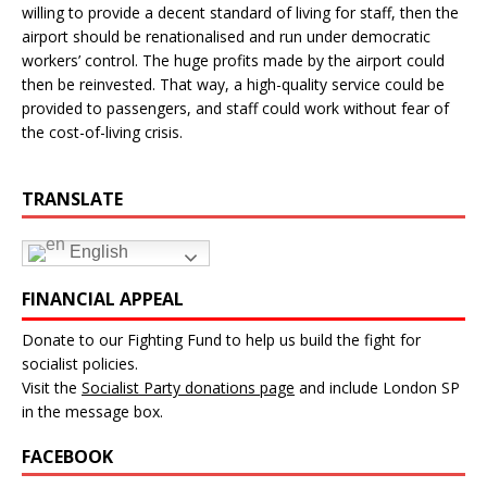
willing to provide a decent standard of living for staff, then the
airport should be renationalised and run under democratic
workers’ control. The huge profits made by the airport could
then be reinvested. That way, a high-quality service could be
provided to passengers, and staff could work without fear of
the cost-of-living crisis.
TRANSLATE
English
FINANCIAL APPEAL
Donate to our Fighting Fund to help us build the fight for
socialist policies.
Visit the
Socialist Party donations page
and include London SP
in the message box.
FACEBOOK