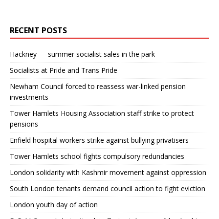
RECENT POSTS
Hackney — summer socialist sales in the park
Socialists at Pride and Trans Pride
Newham Council forced to reassess war-linked pension
investments
Tower Hamlets Housing Association staff strike to protect
pensions
Enfield hospital workers strike against bullying privatisers
Tower Hamlets school fights compulsory redundancies
London solidarity with Kashmir movement against oppression
South London tenants demand council action to fight eviction
London youth day of action