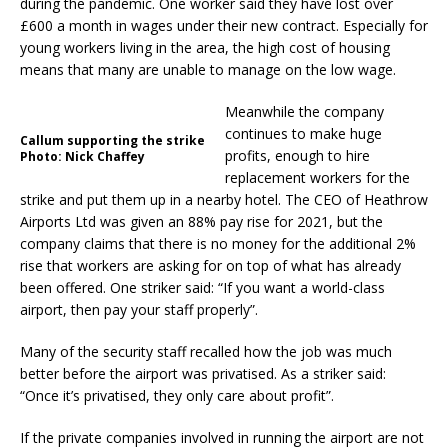
during the pandemic. One worker said they have lost over
£600 a month in wages under their new contract. Especially for
young workers living in the area, the high cost of housing
means that many are unable to manage on the low wage.
Meanwhile the company
continues to make huge
Callum supporting the strike
profits, enough to hire
Photo: Nick Chaffey
replacement workers for the
strike and put them up in a nearby hotel. The CEO of Heathrow
Airports Ltd was given an 88% pay rise for 2021, but the
company claims that there is no money for the additional 2%
rise that workers are asking for on top of what has already
been offered. One striker said: “If you want a world-class
airport, then pay your staff properly”.
Many of the security staff recalled how the job was much
better before the airport was privatised. As a striker said:
“Once it’s privatised, they only care about profit”.
If the private companies involved in running the airport are not