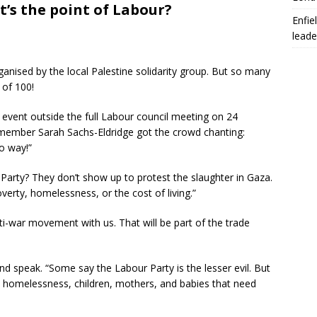
t’s the point of Labour?
Enfie
leade
ganised by the local Palestine solidarity group. But so many
 of 100!
 event outside the full Labour council meeting on 24
ty member Sarah Sachs-Eldridge got the crowd chanting:
no way!”
 Party? They don’t show up to protest the slaughter in Gaza.
erty, homelessness, or the cost of living.”
nti-war movement with us. That will be part of the trade
d speak. “Some say the Labour Party is the lesser evil. But
ut homelessness, children, mothers, and babies that need