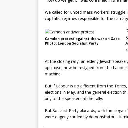
‘How do we get it?’ was contained in the mater
We called for united mass workers’ struggle i
capitalist regimes responsible for the carnag
D
g
Camden protest against the war on Gaza
A
Photo: London Socialist Party
S
At the closing rally, an elderly Jewish speak
applause, how he resigned from the Labour Pa
machine.
But if Labour is no different from the Tories
elections in May, and the general election t
any of the speakers at the rally.
But Socialist Party placards, with the slogan
were eagerly carried by demonstrators, turnin