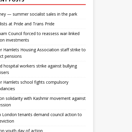
ey — summer socialist sales in the park
lists at Pride and Trans Pride
m Council forced to reassess war-linked
ion investments
 Hamlets Housing Association staff strike to
ct pensions
ld hospital workers strike against bullying
tisers
 Hamlets school fights compulsory
ndancies
n solidarity with Kashmir movement against
ession
 London tenants demand council action to
 eviction
n youth day of action