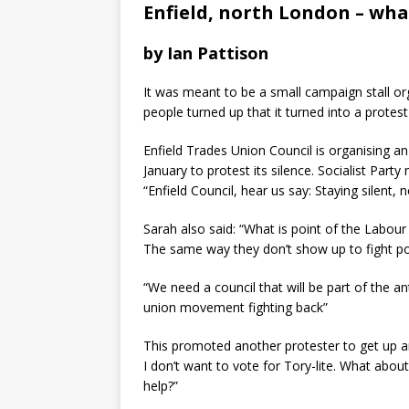
Enfield, north London – wha
by Ian Pattison
It was meant to be a small campaign stall or
people turned up that it turned into a protest
Enfield Trades Union Council is organising an
January to protest its silence. Socialist Par
“Enfield Council, hear us say: Staying silent, 
Sarah also said: “What is point of the Labour
The same way they don’t show up to fight pov
“We need a council that will be part of the a
union movement fighting back”
This promoted another protester to get up an
I don’t want to vote for Tory-lite. What abo
help?”