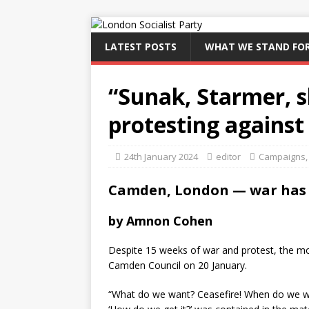
LATEST POSTS
WHAT WE STAND FO
“Sunak, Starmer, s
protesting against
24th January 2024
editor
Campaigns
Camden, London — war has 
by Amnon Cohen
Despite 15 weeks of war and protest, the 
Camden Council on 20 January.
“What do we want? Ceasefire! When do we wa