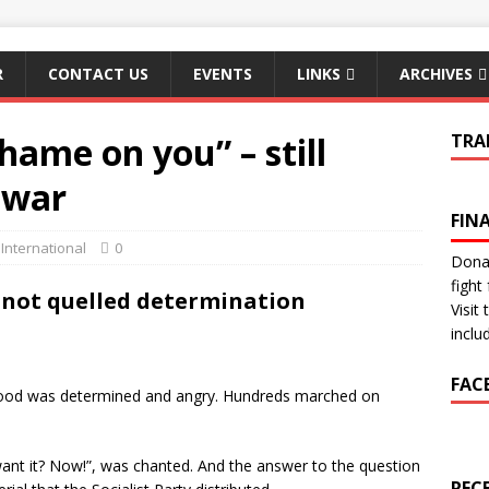
R
CONTACT US
EVENTS
LINKS
ARCHIVES
hame on you” – still
TRA
 war
FIN
,
International
0
Donat
fight 
not quelled determination
Visit
inclu
FAC
mood was determined and angry. Hundreds marched on
nt it? Now!”, was chanted. And the answer to the question
REC