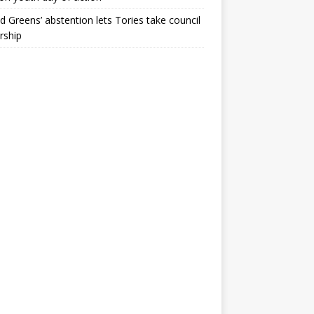
ld Greens’ abstention lets Tories take council
rship