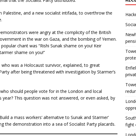
ial that the Socialist Party distributed.
n Palestine, and a new socialist intifada, to overthrow the
Hackn
e.
Socia
emonstrators were angry at the complicity of the British
Newha
overnment in the war on Gaza, and the bombing of Yemen.
pens
 popular chant was “Rishi Sunak shame on you! Keir
Tower
tarmer shame on you!”
prote
er, who was a Holocaust survivor, explained, to great
Enfie
rty after being threatened with investigation by Starmer’s
priva
Tower
, who should people vote for in the London and local
redu
his year? This question was not answered, or even asked, by
Londo
oppr
 ‘Build a mass workers’ alternative to Sunak and Starmer’
South
g the demonstration into a sea of Socialist Party placards.
fight
Londo