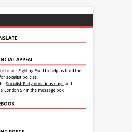
NSLATE
ANCIAL APPEAL
e to our Fighting Fund to help us build the
for socialist policies.
 the
Socialist Party donations page
and
de London SP in the message box.
EBOOK
ENT POSTS