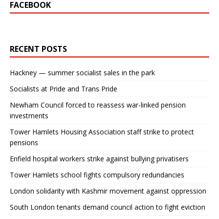
FACEBOOK
RECENT POSTS
Hackney — summer socialist sales in the park
Socialists at Pride and Trans Pride
Newham Council forced to reassess war-linked pension
investments
Tower Hamlets Housing Association staff strike to protect
pensions
Enfield hospital workers strike against bullying privatisers
Tower Hamlets school fights compulsory redundancies
London solidarity with Kashmir movement against oppression
South London tenants demand council action to fight eviction