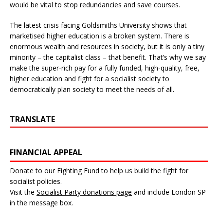
would be vital to stop redundancies and save courses.
The latest crisis facing Goldsmiths University shows that
marketised higher education is a broken system. There is
enormous wealth and resources in society, but it is only a tiny
minority – the capitalist class – that benefit. That’s why we say
make the super-rich pay for a fully funded, high-quality, free,
higher education and fight for a socialist society to
democratically plan society to meet the needs of all.
TRANSLATE
FINANCIAL APPEAL
Donate to our Fighting Fund to help us build the fight for
socialist policies.
Visit the
Socialist Party donations page
and include London SP
in the message box.