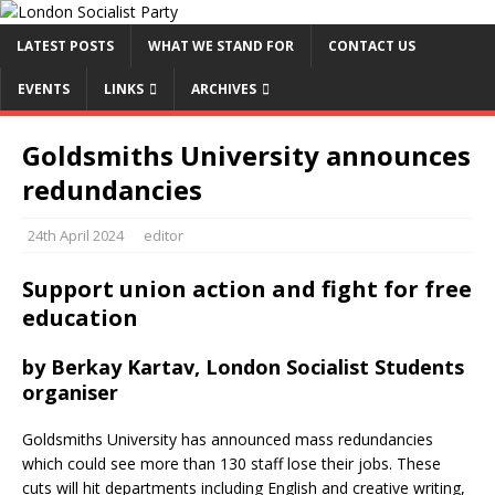
LATEST POSTS
WHAT WE STAND FOR
CONTACT US
EVENTS
LINKS
ARCHIVES
Goldsmiths University announces
redundancies
24th April 2024
editor
Support union action and fight for free
education
by Berkay Kartav, London Socialist Students
organiser
Goldsmiths University has announced mass redundancies
which could see more than 130 staff lose their jobs. These
cuts will hit departments including English and creative writing,