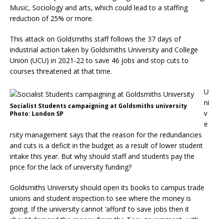
Music, Sociology and arts, which could lead to a staffing
reduction of 25% or more.
This attack on Goldsmiths staff follows the 37 days of
industrial action taken by Goldsmiths University and College
Union (UCU) in 2021-22 to save 46 jobs and stop cuts to
courses threatened at that time.
U
ni
Socialist Students campaigning at Goldsmiths university
v
Photo: London SP
e
rsity management says that the reason for the redundancies
and cuts is a deficit in the budget as a result of lower student
intake this year. But why should staff and students pay the
price for the lack of university funding?
Goldsmiths University should open its books to campus trade
unions and student inspection to see where the money is
going. If the university cannot ‘afford’ to save jobs then it