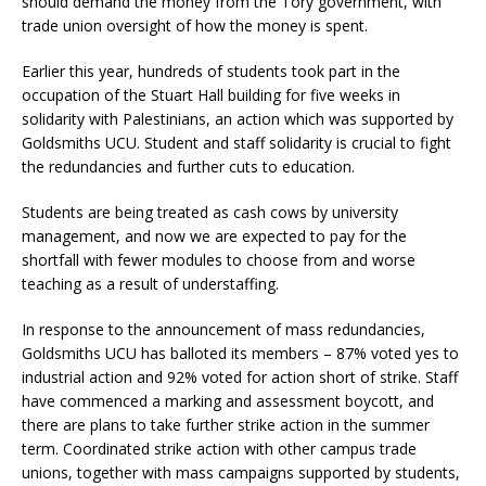
should demand the money from the Tory government, with
trade union oversight of how the money is spent.
Earlier this year, hundreds of students took part in the
occupation of the Stuart Hall building for five weeks in
solidarity with Palestinians, an action which was supported by
Goldsmiths UCU. Student and staff solidarity is crucial to fight
the redundancies and further cuts to education.
Students are being treated as cash cows by university
management, and now we are expected to pay for the
shortfall with fewer modules to choose from and worse
teaching as a result of understaffing.
In response to the announcement of mass redundancies,
Goldsmiths UCU has balloted its members – 87% voted yes to
industrial action and 92% voted for action short of strike. Staff
have commenced a marking and assessment boycott, and
there are plans to take further strike action in the summer
term. Coordinated strike action with other campus trade
unions, together with mass campaigns supported by students,