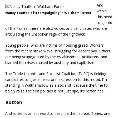
And
within
Nancy Taaffe (left) campaigning in Waltham Forest
this need
to get rid
of the Tories, there are also voices and candidates who are
articulating the unspoken rage of the fightback.
Young people, who are victims of housing greed. Workers
from the recent strike wave, struggling for decent pay. Others
are being scapegoated by the establishment politicians, and
blamed for crises caused by austerity and capitalism.
The Trade Unionist and Socialist Coalition (TUSC) is fielding
candidates to give an electoral expression to this mood. I’m
standing in Walthamstow as a socialist, because the time to
boldly raise socialist policies is not just ripe, it’s rotten ripe!
Rotten
And rotten is an apt word to describe the decrepit Tories, and