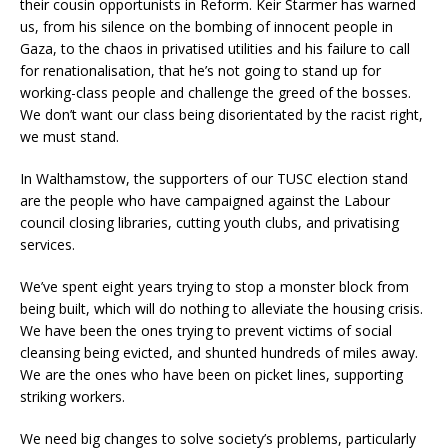
their cousin opportunists in Reform. Keir Starmer has warned
us, from his silence on the bombing of innocent people in
Gaza, to the chaos in privatised utilities and his failure to call
for renationalisation, that he’s not going to stand up for
working-class people and challenge the greed of the bosses.
We don’t want our class being disorientated by the racist right,
we must stand.
In Walthamstow, the supporters of our TUSC election stand
are the people who have campaigned against the Labour
council closing libraries, cutting youth clubs, and privatising
services.
We’ve spent eight years trying to stop a monster block from
being built, which will do nothing to alleviate the housing crisis.
We have been the ones trying to prevent victims of social
cleansing being evicted, and shunted hundreds of miles away.
We are the ones who have been on picket lines, supporting
striking workers.
We need big changes to solve society’s problems, particularly