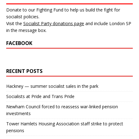
Donate to our Fighting Fund to help us build the fight for
socialist policies.
Visit the
Socialist Party donations page
and include London SP
in the message box.
FACEBOOK
RECENT POSTS
Hackney — summer socialist sales in the park
Socialists at Pride and Trans Pride
Newham Council forced to reassess war-linked pension
investments
Tower Hamlets Housing Association staff strike to protect
pensions