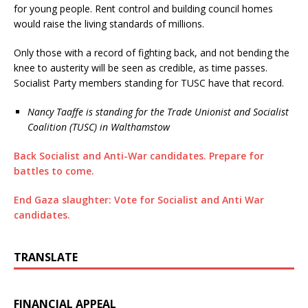
for young people. Rent control and building council homes
would raise the living standards of millions.
Only those with a record of fighting back, and not bending the
knee to austerity will be seen as credible, as time passes.
Socialist Party members standing for TUSC have that record.
Nancy Taaffe is standing for the Trade Unionist and Socialist
Coalition (TUSC) in Walthamstow
Back Socialist and Anti-War candidates. Prepare for
battles to come.
End Gaza slaughter: Vote for Socialist and Anti War
candidates.
TRANSLATE
FINANCIAL APPEAL