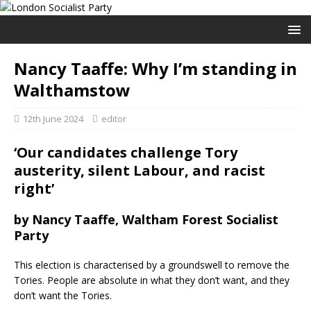
Nancy Taaffe: Why I’m standing in
Walthamstow
12th June 2024
editor
‘Our candidates challenge Tory
austerity, silent Labour, and racist
right’
by Nancy Taaffe, Waltham Forest Socialist
Party
This election is characterised by a groundswell to remove the
Tories. People are absolute in what they don’t want, and they
don’t want the Tories.