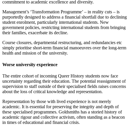
commitment to academic excellence and diversity.
Management’s ‘Transformation Programme’ – in reality cuts – is
purportedly designed to address a financial shortfall due to declining
student enrolment, particularly international students. New
government policies, restricting international students from bringing
their families, exacerbate its decline.
Course closures, departmental restructuring, and redundancies etc
simply prioritise short-term financial manoeuvres over the long-term
health and mission of the university.
Worse university experience
The entire cohort of incoming Queer History students now face
uncertainty regarding their education. The potential reassignment of
supervision to staff outside of their specialised fields raises concerns
about the loss of critical knowledge and representation.
Representation by those with lived experience is not merely
academic. It is essential for preserving the integrity and depth of
these specialised programmes. Goldsmiths has a storied history of
academic rigour and collective activism, often standing as a beacon
in times of educational and financial crisis.