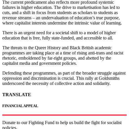
The current predicament also reflects more profound systemic
failures in higher education. The drive to marketisation has led to
cuts, and a shift in focus from students as scholars to students as
revenue streams – an undervaluation of education’s true purpose,
where capitalist interests undermine the intrinsic value of learning.
There is an urgent need for a societal shift to a model of higher
education that is free, fully state-funded, and accessible to all.
The threats to the Queer History and Black British academic
programmes are taking place at a time of rising anti-trans and racist
rhetoric, emboldened by far-right groups, and abetted by the
capitalist media and government policies.
Defending these programmes, as part of the broader struggle against
oppression and discrimination is crucial. This rally at Goldsmiths
underscored the necessity of collective action and solidarity.
TRANSLATE
FINANCIAL APPEAL
Donate to our Fighting Fund to help us build the fight for socialist
policies.