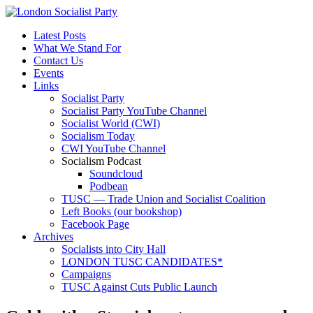
Latest Posts
What We Stand For
Contact Us
Events
Links
Socialist Party
Socialist Party YouTube Channel
Socialist World (CWI)
Socialism Today
CWI YouTube Channel
Socialism Podcast
Soundcloud
Podbean
TUSC — Trade Union and Socialist Coalition
Left Books (our bookshop)
Facebook Page
Archives
Socialists into City Hall
LONDON TUSC CANDIDATES*
Campaigns
TUSC Against Cuts Public Launch