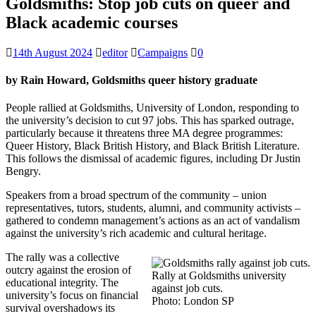
Goldsmiths: Stop job cuts on queer and
Black academic courses
14th August 2024
editor
Campaigns
0
by Rain Howard, Goldsmiths queer history graduate
People rallied at Goldsmiths, University of London, responding to
the university’s decision to cut 97 jobs. This has sparked outrage,
particularly because it threatens three MA degree programmes:
Queer History, Black British History, and Black British Literature.
This follows the dismissal of academic figures, including Dr Justin
Bengry.
Speakers from a broad spectrum of the community – union
representatives, tutors, students, alumni, and community activists –
gathered to condemn management’s actions as an act of vandalism
against the university’s rich academic and cultural heritage.
The rally was a collective
outcry against the erosion of
Rally at Goldsmiths university
educational integrity. The
against job cuts.
university’s focus on financial
Photo: London SP
survival overshadows its