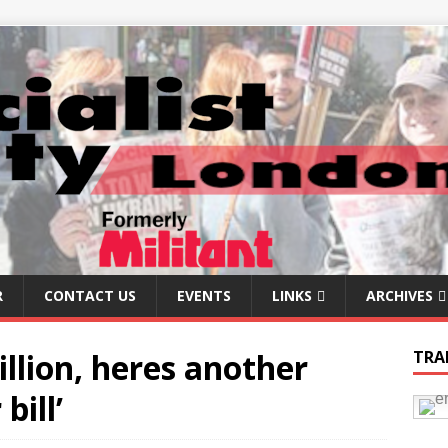
R
CONTACT US
EVENTS
LINKS
ARCHIVES
illion, heres another
TRA
bill’