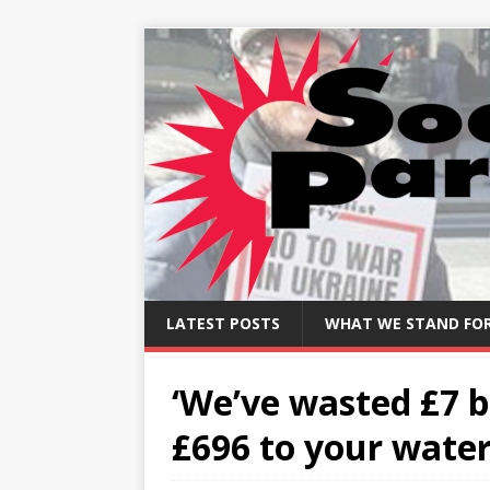
LATEST POSTS
WHAT WE STAND FO
‘We’ve wasted £7 b
£696 to your water 