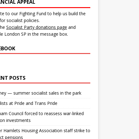
ANCIAL APPEAL
e to our Fighting Fund to help us build the
for socialist policies.
 the
Socialist Party donations page
and
de London SP in the message box.
EBOOK
ENT POSTS
ey — summer socialist sales in the park
lists at Pride and Trans Pride
m Council forced to reassess war-linked
ion investments
 Hamlets Housing Association staff strike to
ct pensions