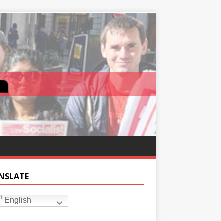
NSLATE
English