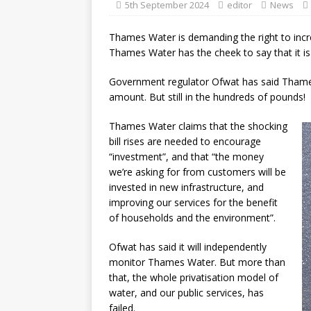
5th September 2024
editor
News
Thames Water is demanding the right to incr
Thames Water has the cheek to say that it is 
Government regulator Ofwat has said Thames Wa
amount. But still in the hundreds of pounds!
Thames Water claims that the shocking
bill rises are needed to encourage
“investment”, and that “the money
we’re asking for from customers will be
invested in new infrastructure, and
improving our services for the benefit
of households and the environment”.
Ofwat has said it will independently
monitor Thames Water. But more than
that, the whole privatisation model of
water, and our public services, has
failed.