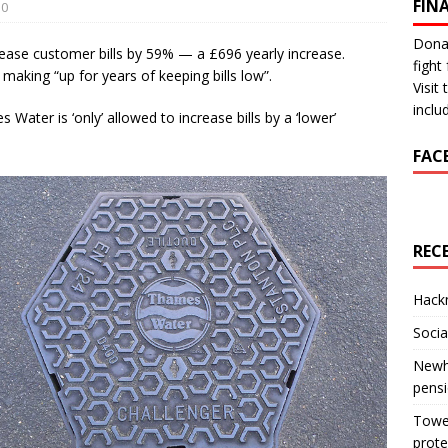
FIN
0
Donat
ease customer bills by 59% — a £696 yearly increase.
fight 
making “up for years of keeping bills low”.
Visit
inclu
ter is ‘only’ allowed to increase bills by a ‘lower’
FAC
REC
Hackn
Socia
Newha
pens
Tower
prote