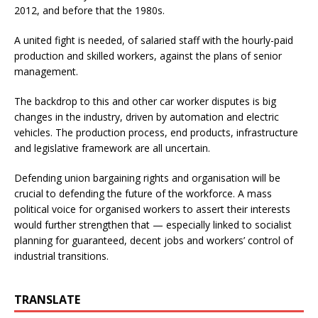
2012, and before that the 1980s.
A united fight is needed, of salaried staff with the hourly-paid
production and skilled workers, against the plans of senior
management.
The backdrop to this and other car worker disputes is big
changes in the industry, driven by automation and electric
vehicles. The production process, end products, infrastructure
and legislative framework are all uncertain.
Defending union bargaining rights and organisation will be
crucial to defending the future of the workforce. A mass
political voice for organised workers to assert their interests
would further strengthen that — especially linked to socialist
planning for guaranteed, decent jobs and workers’ control of
industrial transitions.
TRANSLATE