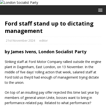
Ford staff stand up to dictating
management
21st November 2024
editor
by James Ivens, London Socialist Party
Striking staff at Ford Motor Company rallied outside the engine
plant in Dagenham, East London, on 13 November. In the
middle of five days’ rolling action that week, salaried staff at
Ford told us they’d had enough of management trying dictate
to the union.
On top of an insulting pay offer rejected this time last year by
members of general union Unite, bosses want to bring in
performance-related pay. Related to what performance?