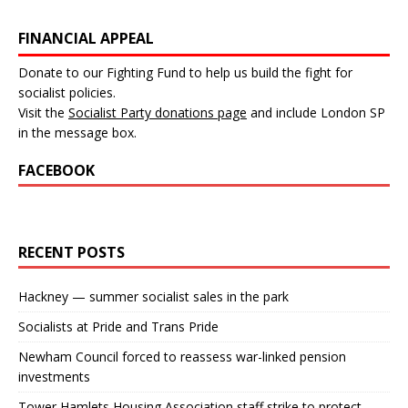
FINANCIAL APPEAL
Donate to our Fighting Fund to help us build the fight for
socialist policies.
Visit the
Socialist Party donations page
and include London SP
in the message box.
FACEBOOK
RECENT POSTS
Hackney — summer socialist sales in the park
Socialists at Pride and Trans Pride
Newham Council forced to reassess war-linked pension
investments
Tower Hamlets Housing Association staff strike to protect