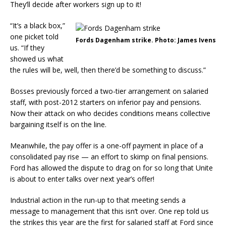
They’ll decide after workers sign up to it!
“It’s a black box,”
one picket told
Fords Dagenham strike. Photo: James Ivens
us. “If they
showed us what
the rules will be, well, then there’d be something to discuss.”
Bosses previously forced a two-tier arrangement on salaried
staff, with post-2012 starters on inferior pay and pensions.
Now their attack on who decides conditions means collective
bargaining itself is on the line.
Meanwhile, the pay offer is a one-off payment in place of a
consolidated pay rise — an effort to skimp on final pensions.
Ford has allowed the dispute to drag on for so long that Unite
is about to enter talks over next year’s offer!
Industrial action in the run-up to that meeting sends a
message to management that this isn’t over. One rep told us
the strikes this year are the first for salaried staff at Ford since