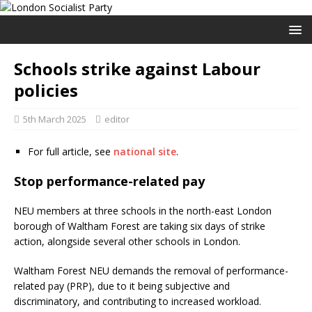
Schools strike against Labour
policies
5th March 2025
editor
For full article, see
national site
.
Stop performance-related pay
NEU members at three schools in the north-east London
borough of Waltham Forest are taking six days of strike
action, alongside several other schools in London.
Waltham Forest NEU demands the removal of performance-
related pay (PRP), due to it being subjective and
discriminatory, and contributing to increased workload.