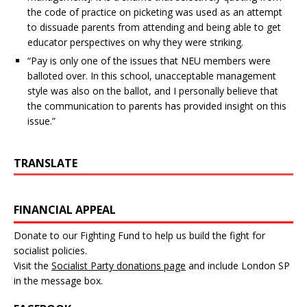
the code of practice on picketing was used as an attempt
to dissuade parents from attending and being able to get
educator perspectives on why they were striking.
“Pay is only one of the issues that NEU members were
balloted over. In this school, unacceptable management
style was also on the ballot, and I personally believe that
the communication to parents has provided insight on this
issue.”
TRANSLATE
FINANCIAL APPEAL
Donate to our Fighting Fund to help us build the fight for
socialist policies.
Visit the
Socialist Party donations page
and include London SP
in the message box.