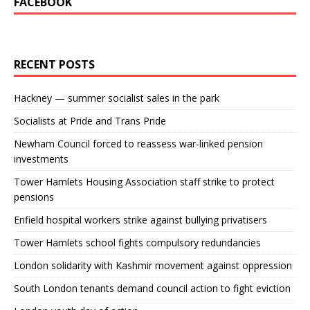
FACEBOOK
RECENT POSTS
Hackney — summer socialist sales in the park
Socialists at Pride and Trans Pride
Newham Council forced to reassess war-linked pension
investments
Tower Hamlets Housing Association staff strike to protect
pensions
Enfield hospital workers strike against bullying privatisers
Tower Hamlets school fights compulsory redundancies
London solidarity with Kashmir movement against oppression
South London tenants demand council action to fight eviction