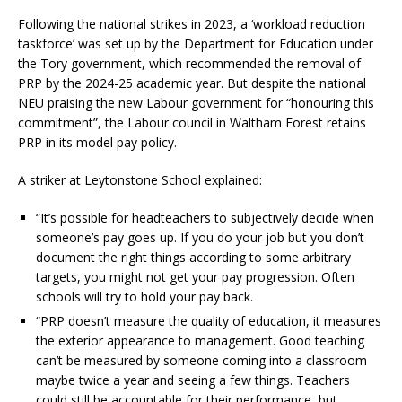
Following the national strikes in 2023, a ‘workload reduction
taskforce’ was set up by the Department for Education under
the Tory government, which recommended the removal of
PRP by the 2024-25 academic year. But despite the national
NEU praising the new Labour government for “honouring this
commitment”, the Labour council in Waltham Forest retains
PRP in its model pay policy.
A striker at Leytonstone School explained:
“It’s possible for headteachers to subjectively decide when
someone’s pay goes up. If you do your job but you don’t
document the right things according to some arbitrary
targets, you might not get your pay progression. Often
schools will try to hold your pay back.
“PRP doesn’t measure the quality of education, it measures
the exterior appearance to management. Good teaching
can’t be measured by someone coming into a classroom
maybe twice a year and seeing a few things. Teachers
could still be accountable for their performance, but