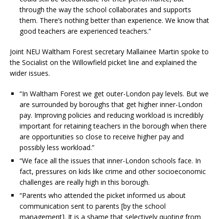
through the way the school collaborates and supports
them. There’s nothing better than experience. We know that
good teachers are experienced teachers.”
Joint NEU Waltham Forest secretary Mallainee Martin spoke to
the Socialist on the Willowfield picket line and explained the
wider issues.
“In Waltham Forest we get outer-London pay levels. But we
are surrounded by boroughs that get higher inner-London
pay. Improving policies and reducing workload is incredibly
important for retaining teachers in the borough when there
are opportunities so close to receive higher pay and
possibly less workload.”
“We face all the issues that inner-London schools face. In
fact, pressures on kids like crime and other socioeconomic
challenges are really high in this borough.
“Parents who attended the picket informed us about
communication sent to parents [by the school
management]. It is a shame that selectively quoting from