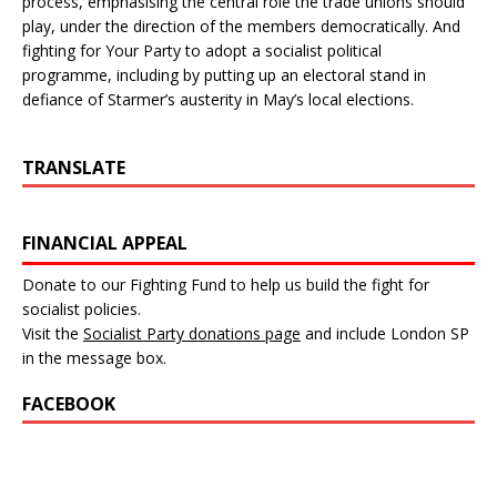
process, emphasising the central role the trade unions should
play, under the direction of the members democratically. And
fighting for Your Party to adopt a socialist political
programme, including by putting up an electoral stand in
defiance of Starmer’s austerity in May’s local elections.
TRANSLATE
FINANCIAL APPEAL
Donate to our Fighting Fund to help us build the fight for
socialist policies.
Visit the
Socialist Party donations page
and include London SP
in the message box.
FACEBOOK