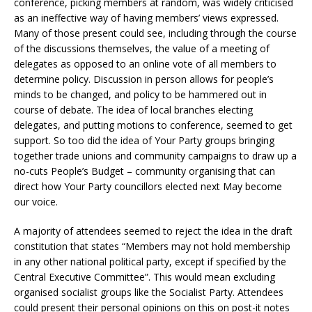
conference, picking members at random, was widely criticised
as an ineffective way of having members’ views expressed.
Many of those present could see, including through the course
of the discussions themselves, the value of a meeting of
delegates as opposed to an online vote of all members to
determine policy. Discussion in person allows for people’s
minds to be changed, and policy to be hammered out in
course of debate. The idea of local branches electing
delegates, and putting motions to conference, seemed to get
support. So too did the idea of Your Party groups bringing
together trade unions and community campaigns to draw up a
no-cuts People’s Budget – community organising that can
direct how Your Party councillors elected next May become
our voice.
A majority of attendees seemed to reject the idea in the draft
constitution that states “Members may not hold membership
in any other national political party, except if specified by the
Central Executive Committee”. This would mean excluding
organised socialist groups like the Socialist Party. Attendees
could present their personal opinions on this on post-it notes