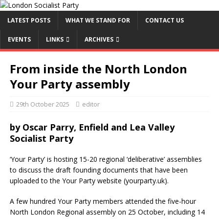
LATEST POSTS
WHAT WE STAND FOR
CONTACT US
EVENTS
LINKS
ARCHIVES
From inside the North London
Your Party assembly
29th October 2025
editor
by Oscar Parry, Enfield and Lea Valley
Socialist Party
‘Your Party’ is hosting 15-20 regional ‘deliberative’ assemblies
to discuss the draft founding documents that have been
uploaded to the Your Party website (yourparty.uk).
A few hundred Your Party members attended the five-hour
North London Regional assembly on 25 October, including 14