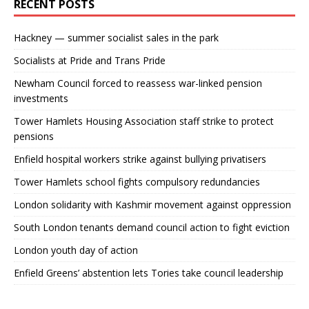
RECENT POSTS
Hackney — summer socialist sales in the park
Socialists at Pride and Trans Pride
Newham Council forced to reassess war-linked pension
investments
Tower Hamlets Housing Association staff strike to protect
pensions
Enfield hospital workers strike against bullying privatisers
Tower Hamlets school fights compulsory redundancies
London solidarity with Kashmir movement against oppression
South London tenants demand council action to fight eviction
London youth day of action
Enfield Greens’ abstention lets Tories take council leadership