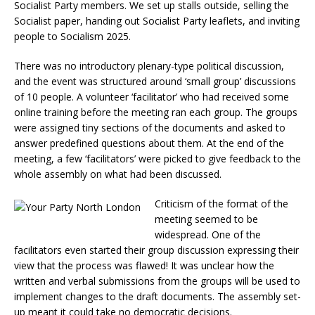
Socialist Party members. We set up stalls outside, selling the
Socialist paper, handing out Socialist Party leaflets, and inviting
people to Socialism 2025.
There was no introductory plenary-type political discussion,
and the event was structured around ‘small group’ discussions
of 10 people. A volunteer ‘facilitator’ who had received some
online training before the meeting ran each group. The groups
were assigned tiny sections of the documents and asked to
answer predefined questions about them. At the end of the
meeting, a few ‘facilitators’ were picked to give feedback to the
whole assembly on what had been discussed.
Criticism of the format of the
meeting seemed to be
widespread. One of the
facilitators even started their group discussion expressing their
view that the process was flawed! It was unclear how the
written and verbal submissions from the groups will be used to
implement changes to the draft documents. The assembly set-
up meant it could take no democratic decisions.