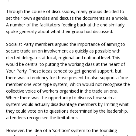
Through the course of discussions, many groups decided to
set their own agendas and discuss the documents as a whole.
A number of the facilitators feeding back at the end similarly
spoke generally about what their group had discussed.
Socialist Party members argued the importance of aiming to
secure trade union involvement as quickly as possible with
elected delegates at local, regional and national level. This
would be central to putting ‘the working class at the heart’ of
Your Party. These ideas tended to get general support, but
there was a tendency for those present to also support a ‘one
member one vote’ type system, which would not recognise the
collective voice of workers organised in the trade unions.
Where there was the opportunity to discuss how such a
system would actually disadvantage members by limiting what
they could vote on to questions determined by the leadership,
attendees recognised the limitations.
However, the idea of a ‘sortition’ system to the founding