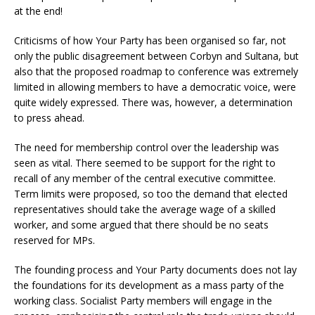
at the end!
Criticisms of how Your Party has been organised so far, not
only the public disagreement between Corbyn and Sultana, but
also that the proposed roadmap to conference was extremely
limited in allowing members to have a democratic voice, were
quite widely expressed. There was, however, a determination
to press ahead.
The need for membership control over the leadership was
seen as vital. There seemed to be support for the right to
recall of any member of the central executive committee.
Term limits were proposed, so too the demand that elected
representatives should take the average wage of a skilled
worker, and some argued that there should be no seats
reserved for MPs.
The founding process and Your Party documents does not lay
the foundations for its development as a mass party of the
working class. Socialist Party members will engage in the