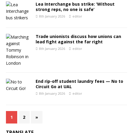
Lea Interchange bus strike: ‘Without
strong reps, no one is safe’
8th January 2026
editor
Trade unionists discuss how unions can
lead fight against the far right
8th January 2026
editor
End rip-off student laundry fees — No to
Circuit Go at UAL
8th January 2026
editor
1
2
»
TRANSLATE