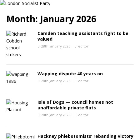
Month:
January 2026
Camden teaching assistants fight to be
valued
28th January 2026
editor
Wapping dispute 40 years on
28th January 2026
editor
Isle of Dogs — council homes not
unaffordable private flats
28th January 2026
editor
Hackney phlebotomists’ rebanding victory