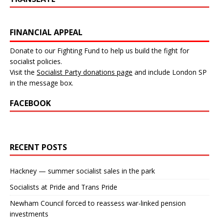
FINANCIAL APPEAL
Donate to our Fighting Fund to help us build the fight for
socialist policies.
Visit the
Socialist Party donations page
and include London SP
in the message box.
FACEBOOK
RECENT POSTS
Hackney — summer socialist sales in the park
Socialists at Pride and Trans Pride
Newham Council forced to reassess war-linked pension
investments