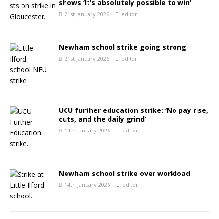
shows ‘It’s absolutely possible to win’
21st January 2026
editor
Newham school strike going strong
21st January 2026
editor
UCU further education strike: ‘No pay rise,
cuts, and the daily grind’
14th January 2026
editor
Newham school strike over workload
14th January 2026
editor