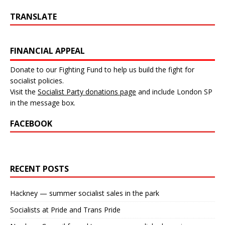
TRANSLATE
FINANCIAL APPEAL
Donate to our Fighting Fund to help us build the fight for
socialist policies.
Visit the
Socialist Party donations page
and include London SP
in the message box.
FACEBOOK
RECENT POSTS
Hackney — summer socialist sales in the park
Socialists at Pride and Trans Pride