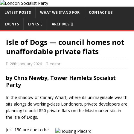
LATEST POSTS
WHAT WE STAND FOR
CONTACT US
EVENTS
LINKS
ARCHIVES
Isle of Dogs — council homes not
unaffordable private flats
28th January 2026
editor
by Chris Newby, Tower Hamlets Socialist
Party
In the shadow of Canary Wharf, where its unimaginable wealth
sits alongside working-class Londoners, private developers are
planning to build 850 private flats on the Mastmarker site in
the Isle of Dogs.
Just 150 are due to be