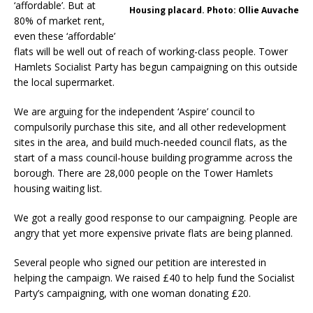
‘affordable’. But at
Housing placard. Photo: Ollie Auvache
80% of market rent,
even these ‘affordable’
flats will be well out of reach of working-class people. Tower
Hamlets Socialist Party has begun campaigning on this outside
the local supermarket.
We are arguing for the independent ‘Aspire’ council to
compulsorily purchase this site, and all other redevelopment
sites in the area, and build much-needed council flats, as the
start of a mass council-house building programme across the
borough. There are 28,000 people on the Tower Hamlets
housing waiting list.
We got a really good response to our campaigning. People are
angry that yet more expensive private flats are being planned.
Several people who signed our petition are interested in
helping the campaign. We raised £40 to help fund the Socialist
Party’s campaigning, with one woman donating £20.