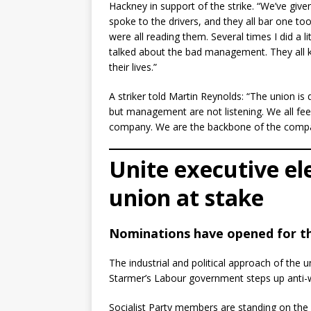
Hackney in support of the strike. “We’ve giv
spoke to the drivers, and they all bar one to
were all reading them. Several times I did a
talked about the bad management. They all k
their lives.”
A striker told Martin Reynolds: “The union is
but management are not listening. We all feel
company. We are the backbone of the compa
Unite executive el
union at stake
Nominations have opened for the
The industrial and political approach of the u
Starmer’s Labour government steps up anti-wo
Socialist Party members are standing on the l