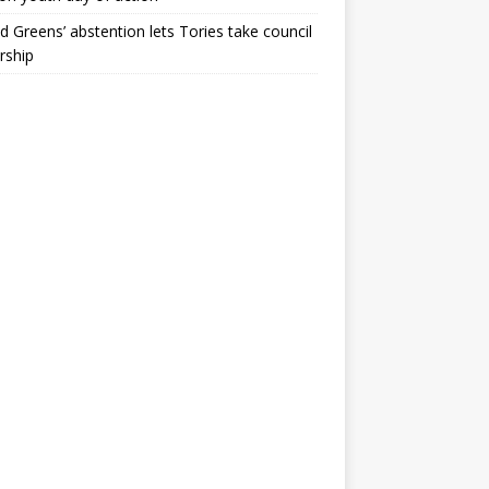
ld Greens’ abstention lets Tories take council
rship