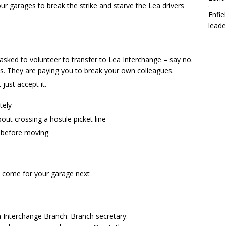
our garages to break the strike and starve the Lea drivers
Enfie
leade
 asked to volunteer to transfer to Lea Interchange – say no.
es. They are paying you to break your own colleagues.
 just accept it.
tely
ut crossing a hostile picket line
t before moving
ll come for your garage next
a Interchange Branch: Branch secretary: