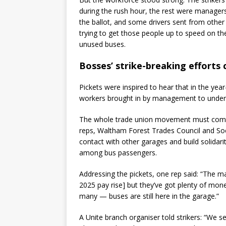
during the rush hour, the rest were manage
the ballot, and some drivers sent from other
trying to get those people up to speed on the
unused buses.
Bosses’ strike-breaking efforts
Pickets were inspired to hear that in the yea
workers brought in by management to undermi
The whole trade union movement must come t
reps, Waltham Forest Trades Council and So
contact with other garages and build solida
among bus passengers.
Addressing the pickets, one rep said: “The 
2025 pay rise] but they’ve got plenty of mone
many — buses are still here in the garage.”
A Unite branch organiser told strikers: “We 