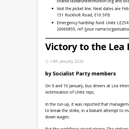
shahid.fazil@unitetheunion.org
and Bra
Visit the picket line: Next dates are F
151 Ruckholt Road, E10 5PB
Emergency hardship fund: Unite LE254 
20060855, ref: [your name/organisatio
Victory to the Lea 
◷ 14th January 2026
by Socialist Party members
On 9 and 10 January, bus drivers at Lea Inte
victimisation of Unite reps.
In the run-up, it was reported that manageme
to break the strike, in a blatant attempt to
down wages.
But the workforce stood strong. The strikers