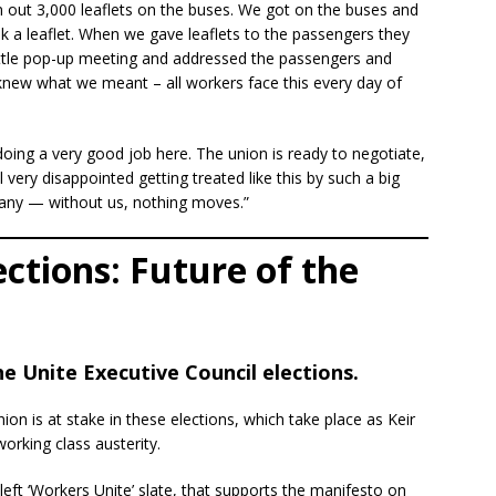
en out 3,000 leaflets on the buses. We got on the buses and
ok a leaflet. When we gave leaflets to the passengers they
 little pop-up meeting and addressed the passengers and
new what we meant – all workers face this every day of
 doing a very good job here. The union is ready to negotiate,
 very disappointed getting treated like this by such a big
ny — without us, nothing moves.”
ections: Future of the
 Unite Executive Council elections.
nion is at stake in these elections, which take place as Keir
rking class austerity.
eft ‘Workers Unite’ slate, that supports the manifesto on