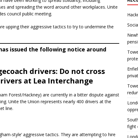
have been working to spread solidarity, including
uses and spreading the word around other workplaces. Unite
des council public meeting.
Hackn
Socia
e upping their aggressive tactics to try to undermine the
Newha
pens
as issued the following notice around
Tower
prote
gecoach drivers: Do not cross
Enfie
priva
rivers at Lea Interchange
Tower
redu
am Forest/Hackney) are currently in a bitter dispute against
ting. Unite the Union represents nearly 400 drivers at the
Londo
t line.
oppr
South
fight
am-style’ aggressive tactics. They are attempting to hire
Londo