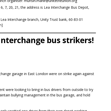
nch organiser:
muhsin.manir@unitetheunion.org
eb 6, 7, 20, 21, the address is Lea Interchange Bus Depot,
Lea Interchange branch, Unity Trust bank, 60-83-01
n]
Interchange bus strikers!
rchange garage in East London were on strike again against
nt were looking to bring in bus drivers from outside to try
 maintain bullying management in the bus garage, and hold
 only spotted one driver from their own depot working