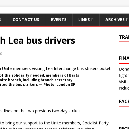
R
CONTACT US
EVENTS
LINKS
ARCHIVES
th Lea bus drivers
TRA
0
FIN
Donat
fight 
of the solidarity needed, members of Barts
nite branch, including branch secretary
Visit
ited the bus strikers — Photo: London SP
inclu
FAC
 lines on the two previous two-day strikes.
s to bring our support to the Unite members, Socialist Party
REC