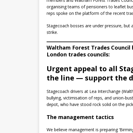
members and Waltham Forest Trades Council 
organising teams of pensioners to leaflet b
reps spoke on the platform of the recent tra
Stagecoach bosses are under pressure, but ar
strike.
Waltham Forest Trades Council h
London trades councils:
Urgent appeal to all Sta
the line — support the d
Stagecoach drivers at Lea Interchange (Walth
bullying, victimisation of reps, and union-bus
depot, who have stood rock solid on the picke
The management tactics
We believe management is preparing ‘Birmingh