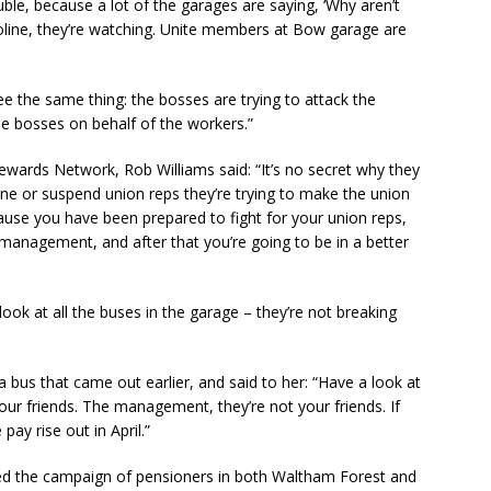
uble, because a lot of the garages are saying, ‘Why aren’t
roline, they’re watching. Unite members at Bow garage are
ee the same thing: the bosses are trying to attack the
he bosses on behalf of the workers.”
tewards Network, Rob Williams said: “It’s no secret why they
ine or suspend union reps they’re trying to make the union
cause you have been prepared to fight for your union reps,
g management, and after that you’re going to be in a better
look at all the buses in the garage – they’re not breaking
a bus that came out earlier, and said to her: “Have a look at
your friends. The management, they’re not your friends. If
pay rise out in April.”
bed the campaign of pensioners in both Waltham Forest and