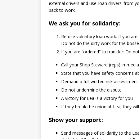
external drivers and use ‘loan drivers’ from y
back to work.
We ask you for solidarity:
Refuse voluntary loan work: If you are
Do not do the dirty work for the boss
If you are “ordered” to transfer: Do not
Call your Shop Steward (reps) immedia
State that you have safety concerns abo
Demand a full written risk assessmen
Do not undermine the dispute
A victory for Lea is a victory for you
If they break the union at Lea, they wi
Show your support:
Send messages of solidarity to the Le