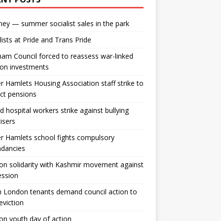
ey — summer socialist sales in the park
lists at Pride and Trans Pride
m Council forced to reassess war-linked
ion investments
 Hamlets Housing Association staff strike to
ct pensions
ld hospital workers strike against bullying
tisers
 Hamlets school fights compulsory
ndancies
n solidarity with Kashmir movement against
ession
 London tenants demand council action to
 eviction
n youth day of action