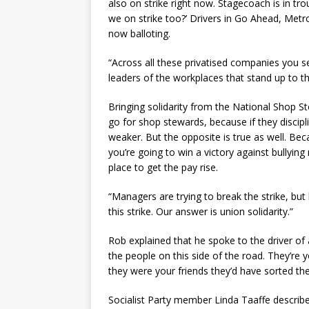
also on strike right now. Stagecoach is in tro
we on strike too?’ Drivers in Go Ahead, Met
now balloting.
“Across all these privatised companies you s
leaders of the workplaces that stand up to t
Bringing solidarity from the National Shop S
go for shop stewards, because if they discipl
weaker. But the opposite is true as well. Be
you’re going to win a victory against bullyin
place to get the pay rise.
“Managers are trying to break the strike, but 
this strike. Our answer is union solidarity.”
Rob explained that he spoke to the driver of 
the people on this side of the road. They’re 
they were your friends they’d have sorted the 
Socialist Party member Linda Taaffe descri