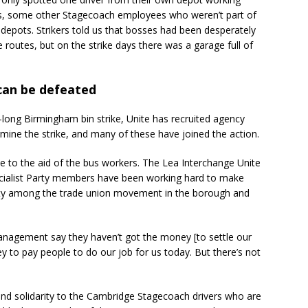
rs, some other Stagecoach employees who weren’t part of
 depots. Strikers told us that bosses had been desperately
 routes, but on the strike days there was a garage full of
 can be defeated
r-long Birmingham bin strike, Unite has recruited agency
ne the strike, and many of these have joined the action.
o the aid of the bus workers. The Lea Interchange Unite
cialist Party members have been working hard to make
rity among the trade union movement in the borough and
management say they haven’t got the money [to settle our
y to pay people to do our job for us today. But there’s not
send solidarity to the Cambridge Stagecoach drivers who are