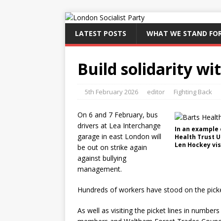
LATEST POSTS
WHAT WE STAND FO
Build solidarity wi
5th February 2026
editor
Fighting Back
On 6 and 7 February, bus
drivers at Lea Interchange
In an example 
garage in east London will
Health Trust U
Len Hockey vis
be out on strike again
against bullying
management.
Hundreds of workers have stood on the picket
As well as visiting the picket lines in number