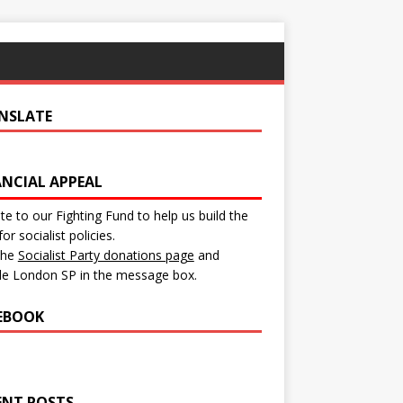
NSLATE
ANCIAL APPEAL
e to our Fighting Fund to help us build the
for socialist policies.
 the
Socialist Party donations page
and
de London SP in the message box.
EBOOK
ENT POSTS