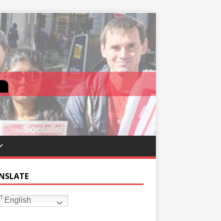
NSLATE
English