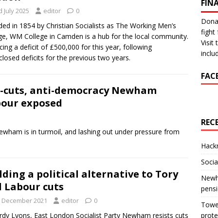
FIN
 July 2025
editor
0
Donat
ed in 1854 by Christian Socialists as The Working Men’s
fight 
ge, WM College in Camden is a hub for the local community.
Visit
acing a deficit of £500,000 for this year, following
inclu
closed deficits for the previous two years.
FAC
-cuts, anti-democracy Newham
our exposed
REC
ewham is in turmoil, and lashing out under pressure from
Hackn
Socia
lding a political alternative to Tory
Newha
 Labour cuts
pens
t December 2021
editor
0
Tower
rdy Lyons, East London Socialist Party Newham resists cuts
prote