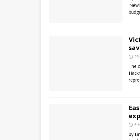
‘Newh
budge
Vic
sav
25
The c
Hackn
repre
Eas
ex
5t
by Li