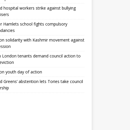
ld hospital workers strike against bullying
tisers
 Hamlets school fights compulsory
ndancies
n solidarity with Kashmir movement against
ession
 London tenants demand council action to
 eviction
n youth day of action
ld Greens’ abstention lets Tories take council
rship