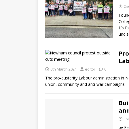
2nd
Found
Colle
It’s f
undis
Pro
Lab
6th March 2024
editor
0
The pro-austerity Labour administration in N
union, community and anti-war campaigns.
Bui
and
1s
by Fe