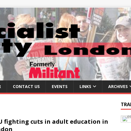
R
CONTACT US
EVENTS
LINKS
ARCHIVES
TRA
 fighting cuts in adult education in
ndon