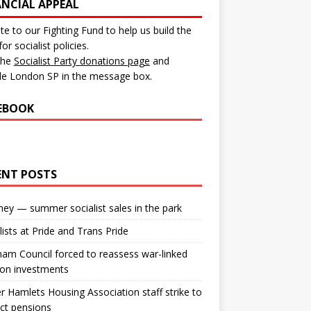
ANCIAL APPEAL
e to our Fighting Fund to help us build the
for socialist policies.
 the
Socialist Party donations page
and
de London SP in the message box.
EBOOK
ENT POSTS
ey — summer socialist sales in the park
lists at Pride and Trans Pride
m Council forced to reassess war-linked
ion investments
 Hamlets Housing Association staff strike to
ct pensions