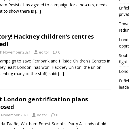
am Resists’ has agreed to campaign for a no-cuts, needs
Enfie
t to show there is
[…]
priva
Tower
redu
tory! Hackney children’s centres
Londo
ed!
oppr
th November 2021
editor
0
South
ampaign to save Fernbank and Hillside Children’s Centres in
fight
ey, east London, has won! Hackney Unison, the union
Londo
senting many of the staff, said:
[…]
Enfie
leade
t London gentrification plans
posed
h November 2021
editor
0
nda Taaffe, Waltham Forest Socialist Party All kinds of old