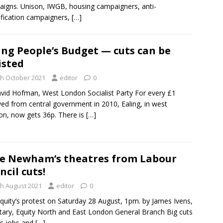
igns. Unison, IWGB, housing campaigners, anti-
ification campaigners,
[…]
ing People’s Budget — cuts can be
isted
th October 2021
editor
0
vid Hofman, West London Socialist Party For every £1
ved from central government in 2010, Ealing, in west
n, now gets 36p. There is
[…]
e Newham’s theatres from Labour
ncil cuts!
th August 2021
editor
0
Equity’s protest on Saturday 28 August, 1pm. by James Ivens,
tary, Equity North and East London General Branch Big cuts
ts jobs and
[…]