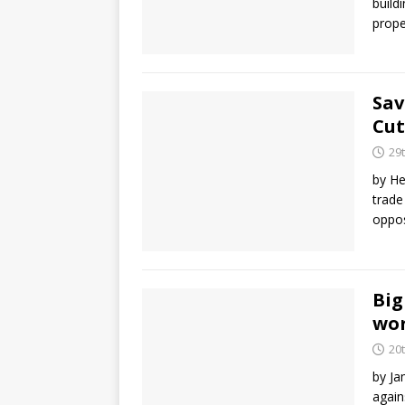
build
prope
Sav
Cut
29
by He
trade
oppos
Big
wo
20
by Ja
again