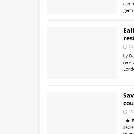
campa
gentr
Eal
res
20
by Da
recei
Londo
Sav
cou
13
Join 
secre
to ar