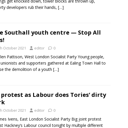
ings get knocked down, tower blocks are thrown up,
rty developers rub their hands,
[…]
e Southall youth centre — Stop All
s!
th October 2021
editor
0
len Pattison, West London Socialist Party Young people,
 unionists and supporters gathered at Ealing Town Hall to
e the demolition of a youth
[…]
 protest as Labour does Tories’ dirty
rk
th October 2021
editor
0
mes Ivens, East London Socialist Party Big joint protest
st Hackney’s Labour council tonight by multiple different