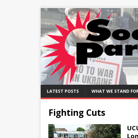
LATEST POSTS
WHAT WE STAND FO
Fighting Cuts
UCU
Lo