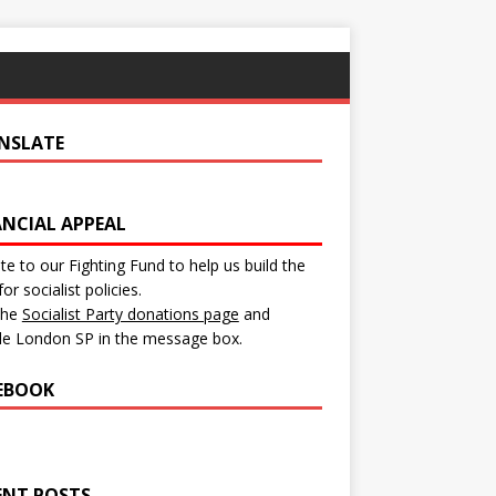
NSLATE
ANCIAL APPEAL
e to our Fighting Fund to help us build the
for socialist policies.
 the
Socialist Party donations page
and
de London SP in the message box.
EBOOK
ENT POSTS