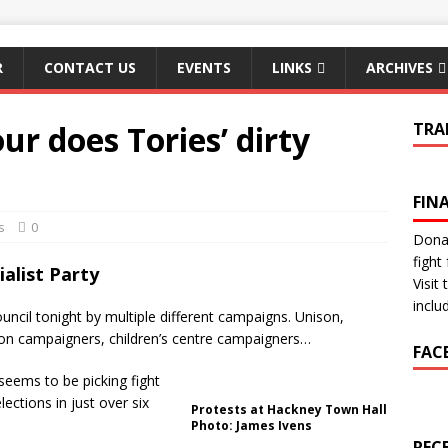
R
CONTACT US
EVENTS
LINKS
ARCHIVES
ur does Tories’ dirty
TRA
FIN
s
0
Donat
fight 
alist Party
Visit
inclu
uncil tonight by multiple different campaigns. Unison,
ion campaigners, children’s centre campaigners…
FAC
seems to be picking fight
lections in just over six
Protests at Hackney Town Hall
Photo: James Ivens
REC