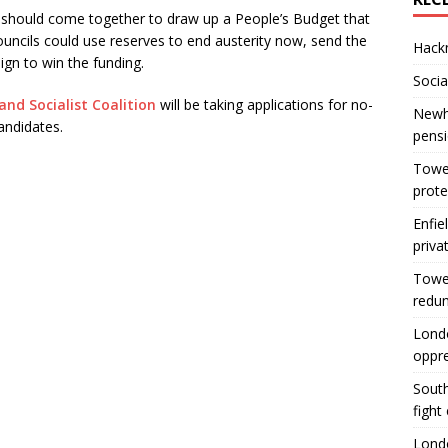
 should come together to draw up a People’s Budget that
ouncils could use reserves to end austerity now, send the
Hackn
ign to win the funding.
Socia
and Socialist Coalition
will be taking applications for no-
Newha
andidates.
pens
Tower
prote
Enfie
priva
Tower
redu
Londo
oppr
South
fight
Londo