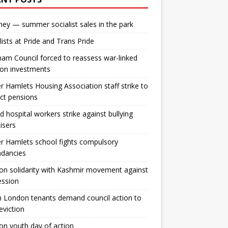
ey — summer socialist sales in the park
lists at Pride and Trans Pride
m Council forced to reassess war-linked
ion investments
 Hamlets Housing Association staff strike to
ct pensions
ld hospital workers strike against bullying
tisers
 Hamlets school fights compulsory
ndancies
n solidarity with Kashmir movement against
ession
 London tenants demand council action to
 eviction
n youth day of action