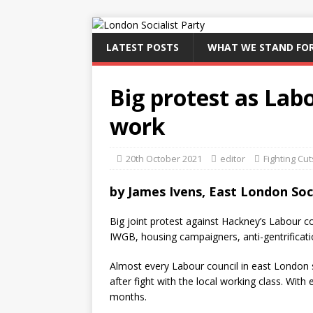
LATEST POSTS
WHAT WE STAND FO
Big protest as Labo
work
20th October 2021
editor
Fighting Cut
by
James Ivens, East London Soci
Big joint protest against Hackney’s Labour co
IWGB, housing campaigners, anti-gentrificat
Almost every Labour council in east London 
after fight with the local working class. With e
months.