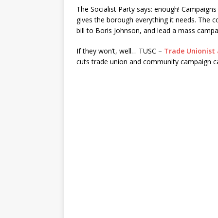
The Socialist Party says: enough! Campaigns
gives the borough everything it needs. The c
bill to Boris Johnson, and lead a mass campa
If they won’t, well… TUSC –
Trade Unionist 
cuts trade union and community campaign c