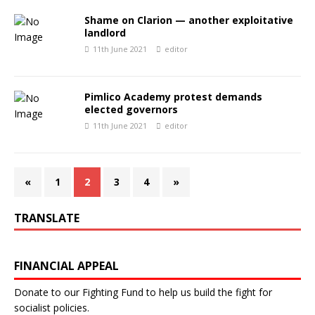
Shame on Clarion — another exploitative
landlord
11th June 2021
editor
Pimlico Academy protest demands
elected governors
11th June 2021
editor
«
1
2
3
4
»
TRANSLATE
FINANCIAL APPEAL
Donate to our Fighting Fund to help us build the fight for
socialist policies.