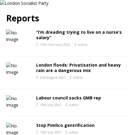
Reports
“I’m dreading trying to live on a nurse’s
salary”
11th February 2022
editor
London floods: Privatisation and heavy
rain are a dangerous mix
2nd August 2021
editor
Labour council sacks GMB rep
15th July 2021
editor
Stop Pimlico gentrification
15th July 2021
editor