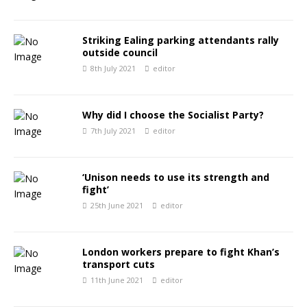
Striking Ealing parking attendants rally
outside council
8th July 2021
editor
Why did I choose the Socialist Party?
7th July 2021
editor
‘Unison needs to use its strength and
fight’
25th June 2021
editor
London workers prepare to fight Khan’s
transport cuts
11th June 2021
editor