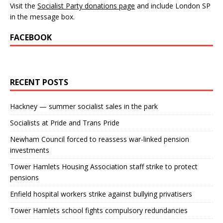
Visit the
Socialist Party donations page
and include London SP
in the message box.
FACEBOOK
RECENT POSTS
Hackney — summer socialist sales in the park
Socialists at Pride and Trans Pride
Newham Council forced to reassess war-linked pension
investments
Tower Hamlets Housing Association staff strike to protect
pensions
Enfield hospital workers strike against bullying privatisers
Tower Hamlets school fights compulsory redundancies