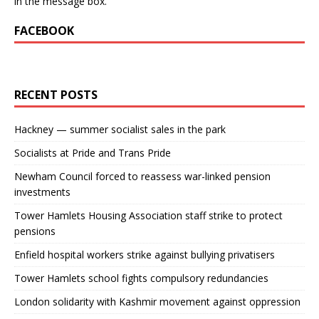
in the message box.
FACEBOOK
RECENT POSTS
Hackney — summer socialist sales in the park
Socialists at Pride and Trans Pride
Newham Council forced to reassess war-linked pension
investments
Tower Hamlets Housing Association staff strike to protect
pensions
Enfield hospital workers strike against bullying privatisers
Tower Hamlets school fights compulsory redundancies
London solidarity with Kashmir movement against oppression