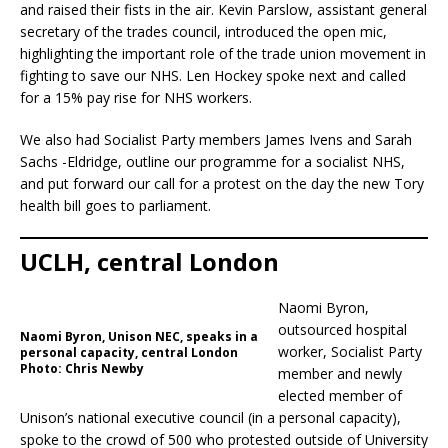
and raised their fists in the air. Kevin Parslow, assistant general
secretary of the trades council, introduced the open mic,
highlighting the important role of the trade union movement in
fighting to save our NHS. Len Hockey spoke next and called
for a 15% pay rise for NHS workers.
We also had Socialist Party members James Ivens and Sarah
Sachs -Eldridge, outline our programme for a socialist NHS,
and put forward our call for a protest on the day the new Tory
health bill goes to parliament.
UCLH, central London
Naomi Byron,
outsourced hospital
Naomi Byron, Unison NEC, speaks in a
worker, Socialist Party
personal capacity, central London
Photo: Chris Newby
member and newly
elected member of
Unison’s national executive council (in a personal capacity),
spoke to the crowd of 500 who protested outside of University