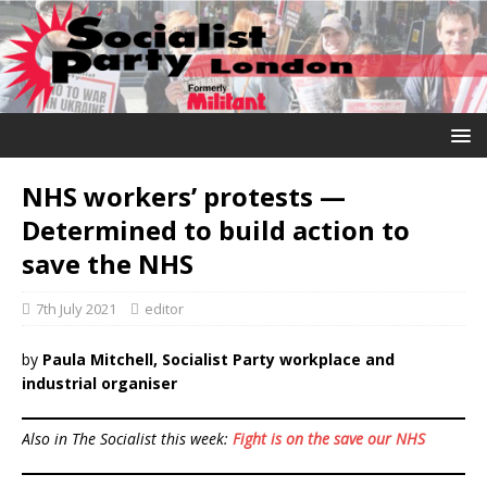
NHS workers’ protests —
Determined to build action to
save the NHS
7th July 2021
editor
by
Paula Mitchell, Socialist Party workplace and
industrial organiser
Also in The Socialist this week:
Fight is on the save our NHS