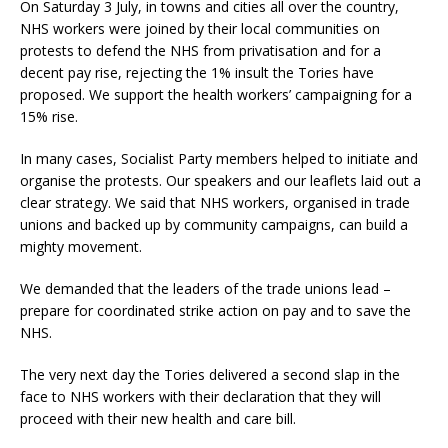
On Saturday 3 July, in towns and cities all over the country,
NHS workers were joined by their local communities on
protests to defend the NHS from privatisation and for a
decent pay rise, rejecting the 1% insult the Tories have
proposed. We support the health workers’ campaigning for a
15% rise.
In many cases, Socialist Party members helped to initiate and
organise the protests. Our speakers and our leaflets laid out a
clear strategy. We said that NHS workers, organised in trade
unions and backed up by community campaigns, can build a
mighty movement.
We demanded that the leaders of the trade unions lead –
prepare for coordinated strike action on pay and to save the
NHS.
The very next day the Tories delivered a second slap in the
face to NHS workers with their declaration that they will
proceed with their new health and care bill.