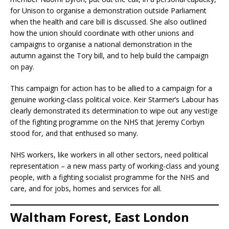
for Unison to organise a demonstration outside Parliament
when the health and care bill is discussed. She also outlined
how the union should coordinate with other unions and
campaigns to organise a national demonstration in the
autumn against the Tory bill, and to help build the campaign
on pay.
This campaign for action has to be allied to a campaign for a
genuine working-class political voice. Keir Starmer’s Labour has
clearly demonstrated its determination to wipe out any vestige
of the fighting programme on the NHS that Jeremy Corbyn
stood for, and that enthused so many.
NHS workers, like workers in all other sectors, need political
representation – a new mass party of working-class and young
people, with a fighting socialist programme for the NHS and
care, and for jobs, homes and services for all.
Waltham Forest, East London