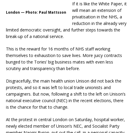
If it is like the White Paper, it
will mean an extension of
London — Photo: Paul Mattsson
privatisation in the NHS, a
reduction in the already very
limited democratic oversight, and further steps towards the
break-up of a national service.
This is the reward for 16 months of NHS staff working
themselves to exhaustion to save lives. More juicy contracts
bunged to the Tories’ big business mates with even less
scrutiny and transparency than before.
Disgracefully, the main health union Unison did not back the
protests, and so it was left to local trade unionists and
campaigners. But now, following a shift to the left on Unison’s
national executive council (NEC) in the recent elections, there
is the chance for that to change.
At the protest in central London on Saturday, hospital worker,
newly elected member of Unison’s NEC, and Socialist Party
member Naomi Byron, put out the call, in a personal capacity,