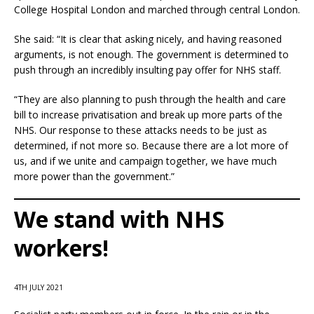
College Hospital London and marched through central London.
She said: “It is clear that asking nicely, and having reasoned
arguments, is not enough. The government is determined to
push through an incredibly insulting pay offer for NHS staff.
“They are also planning to push through the health and care
bill to increase privatisation and break up more parts of the
NHS. Our response to these attacks needs to be just as
determined, if not more so. Because there are a lot more of
us, and if we unite and campaign together, we have much
more power than the government.”
We stand with NHS
workers!
4TH JULY 2021