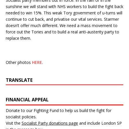
Socialist party members out in force. In the rain or in the
sunshine we will stand with NHS workers to build the fight back
needed to win 15%. This weak Tory government of u-turns will
continue to cut back, and privatise our vital services. Starmer
doesn’t offer much different. We need a mass movement to
force out the Tories and to build a real anti-austerity party to
replace them.
Other photos
HERE
.
TRANSLATE
FINANCIAL APPEAL
Donate to our Fighting Fund to help us build the fight for
socialist policies.
Visit the
Socialist Party donations page
and include London SP