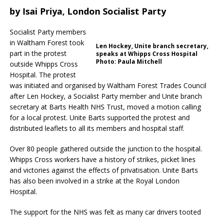
by
Isai Priya, London Socialist Party
Socialist Party members
in Waltham Forest took
Len Hockey, Unite branch secretary,
part in the protest
speaks at Whipps Cross Hospital
Photo: Paula Mitchell
outside Whipps Cross
Hospital. The protest
was initiated and organised by Waltham Forest Trades Council
after Len Hockey, a Socialist Party member and Unite branch
secretary at Barts Health NHS Trust, moved a motion calling
for a local protest. Unite Barts supported the protest and
distributed leaflets to all its members and hospital staff.
Over 80 people gathered outside the junction to the hospital.
Whipps Cross workers have a history of strikes, picket lines
and victories against the effects of privatisation. Unite Barts
has also been involved in a strike at the Royal London
Hospital.
The support for the NHS was felt as many car drivers tooted