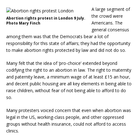
A large segment of
the crowd were
Abortion rights protest in London 9 July.
Americans. The
Photo Mary Finch
general consensus
among them was that the Democrats bear a lot of
responsibility for this state of affairs; they had the opportunity
to make abortion rights protected by law and did not do so.
Many felt that the idea of ‘pro-choice’ extended beyond
codifying the right to an abortion in law. The right to maternity
and paternity leave, a minimum wage of at least £15 an hour,
and decent public housing are all key elements in being able to
raise children, without fear of not being able to afford to do
so.
Many protesters voiced concern that even when abortion was
legal in the US, working-class people, and other oppressed
groups without health insurance, could not afford to access
clinics.