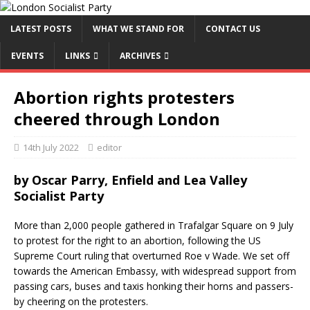
LATEST POSTS
WHAT WE STAND FOR
CONTACT US
EVENTS
LINKS
ARCHIVES
Abortion rights protesters
cheered through London
14th July 2022
editor
by
Oscar Parry, Enfield and Lea Valley
Socialist Party
More than 2,000 people gathered in Trafalgar Square on 9 July
to protest for the right to an abortion, following the US
Supreme Court ruling that overturned Roe v Wade. We set off
towards the American Embassy, with widespread support from
passing cars, buses and taxis honking their horns and passers-
by cheering on the protesters.