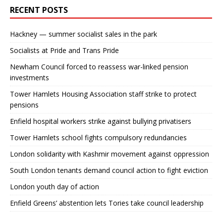
RECENT POSTS
Hackney — summer socialist sales in the park
Socialists at Pride and Trans Pride
Newham Council forced to reassess war-linked pension
investments
Tower Hamlets Housing Association staff strike to protect
pensions
Enfield hospital workers strike against bullying privatisers
Tower Hamlets school fights compulsory redundancies
London solidarity with Kashmir movement against oppression
South London tenants demand council action to fight eviction
London youth day of action
Enfield Greens’ abstention lets Tories take council leadership