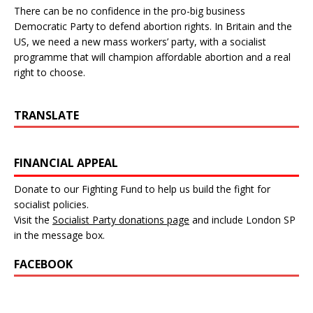
There can be no confidence in the pro-big business
Democratic Party to defend abortion rights. In Britain and the
US, we need a new mass workers’ party, with a socialist
programme that will champion affordable abortion and a real
right to choose.
TRANSLATE
FINANCIAL APPEAL
Donate to our Fighting Fund to help us build the fight for
socialist policies.
Visit the
Socialist Party donations page
and include London SP
in the message box.
FACEBOOK