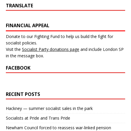
TRANSLATE
FINANCIAL APPEAL
Donate to our Fighting Fund to help us build the fight for
socialist policies.
Visit the
Socialist Party donations page
and include London SP
in the message box.
FACEBOOK
RECENT POSTS
Hackney — summer socialist sales in the park
Socialists at Pride and Trans Pride
Newham Council forced to reassess war-linked pension