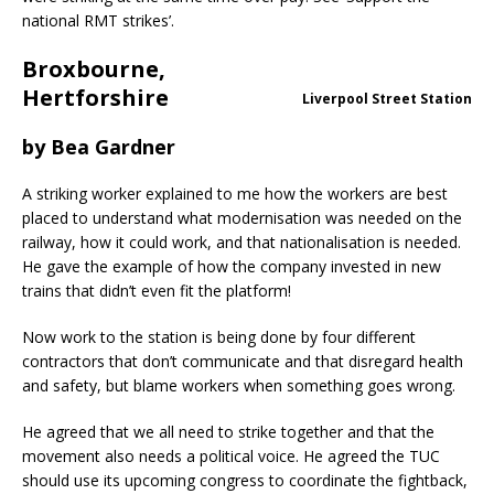
national RMT strikes’.
Broxbourne,
Hertforshire
Liverpool Street Station
by
Bea Gardner
A striking worker explained to me how the workers are best
placed to understand what modernisation was needed on the
railway, how it could work, and that nationalisation is needed.
He gave the example of how the company invested in new
trains that didn’t even fit the platform!
Now work to the station is being done by four different
contractors that don’t communicate and that disregard health
and safety, but blame workers when something goes wrong.
He agreed that we all need to strike together and that the
movement also needs a political voice. He agreed the TUC
should use its upcoming congress to coordinate the fightback,