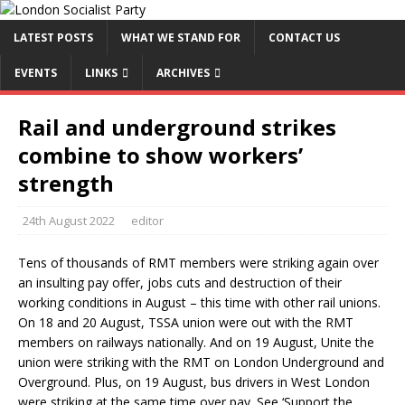
LATEST POSTS
WHAT WE STAND FOR
CONTACT US
EVENTS
LINKS
ARCHIVES
Rail and underground strikes
combine to show workers’
strength
24th August 2022
editor
Tens of thousands of RMT members were striking again over
an insulting pay offer, jobs cuts and destruction of their
working conditions in August – this time with other rail unions.
On 18 and 20 August, TSSA union were out with the RMT
members on railways nationally. And on 19 August, Unite the
union were striking with the RMT on London Underground and
Overground. Plus, on 19 August, bus drivers in West London
were striking at the same time over pay. See ‘Support the