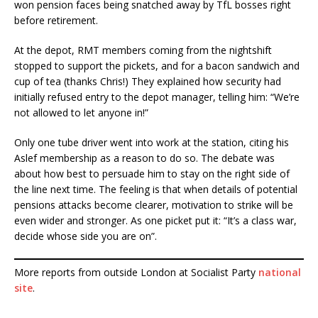
won pension faces being snatched away by TfL bosses right
before retirement.
At the depot, RMT members coming from the nightshift
stopped to support the pickets, and for a bacon sandwich and
cup of tea (thanks Chris!) They explained how security had
initially refused entry to the depot manager, telling him: “We’re
not allowed to let anyone in!”
Only one tube driver went into work at the station, citing his
Aslef membership as a reason to do so. The debate was
about how best to persuade him to stay on the right side of
the line next time. The feeling is that when details of potential
pensions attacks become clearer, motivation to strike will be
even wider and stronger. As one picket put it: “It’s a class war,
decide whose side you are on”.
More reports from outside London at Socialist Party
national
site
.