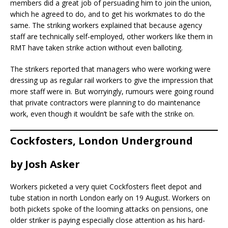
members did a great job of persuading him to join the union,
which he agreed to do, and to get his workmates to do the
same. The striking workers explained that because agency
staff are technically self-employed, other workers like them in
RMT have taken strike action without even balloting.
The strikers reported that managers who were working were
dressing up as regular rail workers to give the impression that
more staff were in. But worryingly, rumours were going round
that private contractors were planning to do maintenance
work, even though it wouldn’t be safe with the strike on.
Cockfosters, London Underground
by
Josh Asker
Workers picketed a very quiet Cockfosters fleet depot and
tube station in north London early on 19 August. Workers on
both pickets spoke of the looming attacks on pensions, one
older striker is paying especially close attention as his hard-