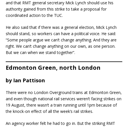
and that RMT general secretary Mick Lynch should use his
authority gained from this strike to take a proposal for
coordinated action to the TUC.
He also said that if there was a general election, Mick Lynch
should stand, so workers can have a political voice. He said:
“Some people argue we can’t change anything. And they are
right. We can’t change anything on our own, as one person.
But we can when we stand together”.
Edmonton Green, north London
by
Ian Pattison
There were no London Overground trains at Edmonton Green,
and even though national rail services weren’t facing strikes on
19 August, there wasn’t a train running until 1pm because of
the knock-on effect of all the week’s rail strikes.
An agency worker felt he had to go in. But the striking RMT