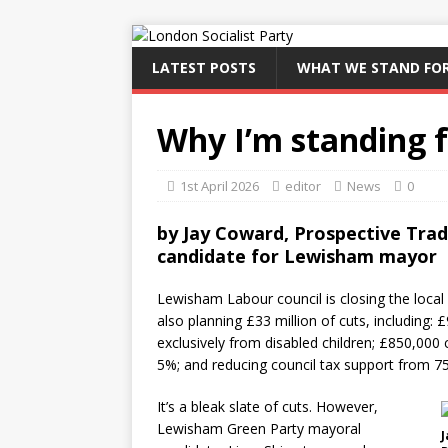
LATEST POSTS
WHAT WE STAND FO
Why I’m standing 
1st April 2026
editor
News
0
by Jay Coward, Prospective Trade
candidate for Lewisham mayor
Lewisham Labour council is closing the local s
also planning £33 million of cuts, including: 
exclusively from disabled children; £850,000 
5%; and reducing council tax support from 7
It’s a bleak slate of cuts. However,
Lewisham Green Party mayoral
J