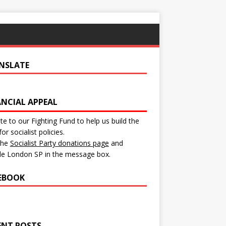
NSLATE
ANCIAL APPEAL
e to our Fighting Fund to help us build the
for socialist policies.
 the
Socialist Party donations page
and
de London SP in the message box.
EBOOK
ENT POSTS