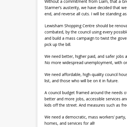
Without a commitment from Liam, that a Gre
Starmer’s austerity, we have decided that w
end, and reverse all cuts. I will be standing a
Lewisham Shopping Centre should be renovat
combated, by the council using every possibl
and build a mass campaign to twist the gover
pick up the bill.
We need better, higher paid, and safer job
No more widespread unemployment, with only
We need affordable, high-quality council hou
list, and those who will be on it in future.
A council budget framed around the needs of
better and more jobs, accessible services and
kids off the street. And measures such as fre
We need a democratic, mass workers’ party, an
homes, and services for all!