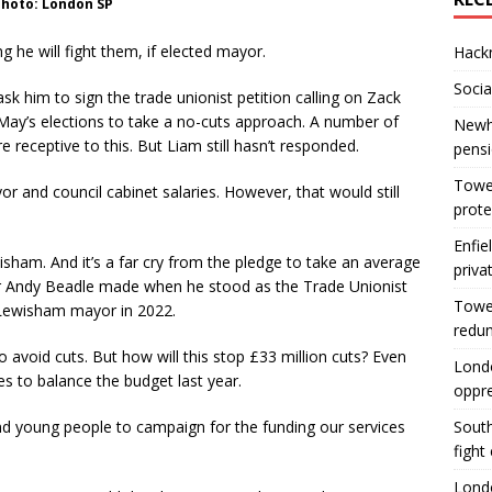
hoto: London SP
g he will fight them, if elected mayor.
Hackn
Socia
k him to sign the trade unionist petition calling on Zack
 May’s elections to take a no-cuts approach. A number of
Newha
 receptive to this. But Liam still hasn’t responded.
pens
Tower
 and council cabinet salaries. However, that would still
prote
Enfie
isham. And it’s a far cry from the pledge to take an average
priva
r Andy Beadle made when he stood as the Trade Unionist
Tower
r Lewisham mayor in 2022.
redu
 avoid cuts. But how will this stop £33 million cuts? Even
Londo
s to balance the budget last year.
oppr
d young people to campaign for the funding our services
South
fight
Londo