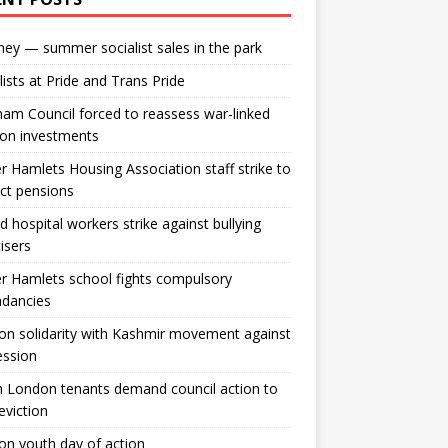
ey — summer socialist sales in the park
lists at Pride and Trans Pride
m Council forced to reassess war-linked
ion investments
 Hamlets Housing Association staff strike to
ct pensions
ld hospital workers strike against bullying
tisers
 Hamlets school fights compulsory
ndancies
n solidarity with Kashmir movement against
ession
 London tenants demand council action to
 eviction
n youth day of action