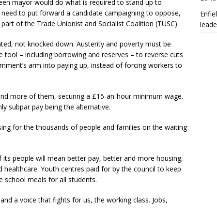
en mayor would do what is required to stand up to
e need to put forward a candidate campaigning to oppose,
Enfie
s part of the Trade Unionist and Socialist Coalition (TUSC).
leade
ed, not knocked down. Austerity and poverty must be
e tool – including borrowing and reserves – to reverse cuts
nment’s arm into paying up, instead of forcing workers to
s and more of them, securing a £15-an-hour minimum wage.
 subpar pay being the alternative.
sing for the thousands of people and families on the waiting
 its people will mean better pay, better and more housing,
 healthcare. Youth centres paid for by the council to keep
e school meals for all students.
d a voice that fights for us, the working class. Jobs,