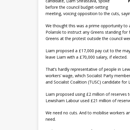
candidate, Liam Shirastava, spoke
P
before the council budget-setting
meeting, voicing opposition to the cuts, sayin
We thought this was a prime opportunity to as
Polanski to instruct any Greens standing for
Greens at the protest outside the council were
Liam proposed a £17,000 pay cut to the mayor
leave Liam with a £70,000 salary, if elected.
That’s hardly representative of people in Lew
workers’ wage, which Socialist Party membe
and Socialist Coalition (TUSC) candidate fo
Liam proposed using £2 million of reserves to
Lewisham Labour used £21 million of reserve
We need no cuts. And to mobilise workers an
need.