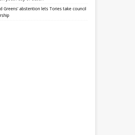
ld Greens’ abstention lets Tories take council
rship