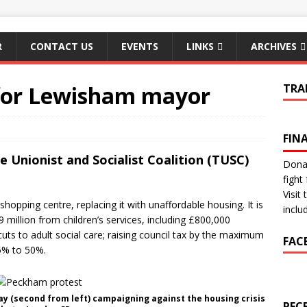
R
CONTACT US
EVENTS
LINKS
ARCHIVES
for Lewisham mayor
TRA
FIN
 Unionist and Socialist Coalition (TUSC)
Donat
fight 
Visit
hopping centre, replacing it with unaffordable housing. It is
inclu
£9 million from children’s services, including £800,000
cuts to adult social care; raising council tax by the maximum
FAC
5% to 50%.
ay (second from left) campaigning against the housing crisis
REC